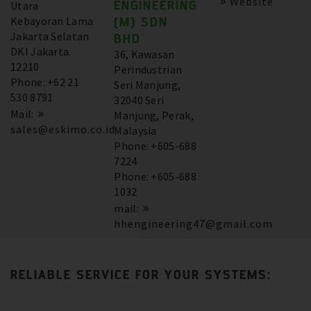
Website
ENGINEERING
Utara
Kebayoran Lama
(M) SDN
Jakarta Selatan
BHD
DKI Jakarta.
36, Kawasan
12210
Perindustrian
Phone: +62 21
Seri Manjung,
530 8791
32040 Seri
Mail:
Manjung, Perak,
sales@eskimo.co.id
Malaysia
Phone: +605-688
7224
Phone: +605-688
1032
mail:
hhengineering47@gmail.com
RELIABLE SERVICE FOR YOUR SYSTEMS: