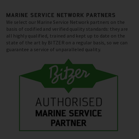
MARINE SERVICE NETWORK PARTNERS
We select our Marine Service Network partners on the
basis of codified and verified quality standards: they are
all highly qualified, trained and kept up to date on the
state of the art by BITZER on a regular basis, so we can
guarantee a service of unparalleled quality.