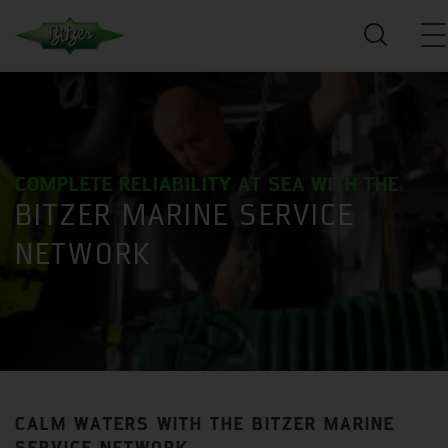
COMPLETE RELIABILITY AT SEA WITH THE
BITZER MARINE SERVICE
NETWORK
CALM WATERS WITH THE BITZER MARINE
SERVICE NETWORK