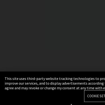
This site uses third-party website tracking technologies to pr
improve our services, and to display advertisements according t
agree and may revoke or change my consent at any time with effe
COOKIE SE