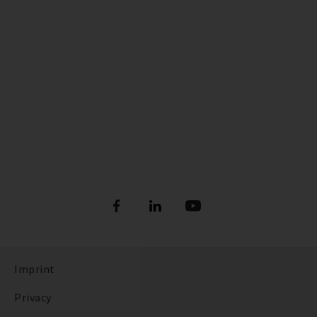
Imprint
Privacy