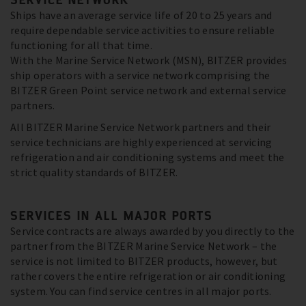
Ships have an average service life of 20 to 25 years and
require dependable service activities to ensure reliable
functioning for all that time.
With the Marine Service Network (MSN), BITZER provides
ship operators with a service network comprising the
BITZER Green Point service network and external service
partners.
All BITZER Marine Service Network partners and their
service technicians are highly experienced at servicing
refrigeration and air conditioning systems and meet the
strict quality standards of BITZER.
SERVICES IN ALL MAJOR PORTS
Service contracts are always awarded by you directly to the
partner from the BITZER Marine Service Network – the
service is not limited to BITZER products, however, but
rather covers the entire refrigeration or air conditioning
system. You can find service centres in all major ports.