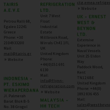
ctg.emea.refrige
TAIRIS
REFRIGERATION
Website
A.E.V.E
LTD.
Unit 7 West
UK - ERNEST
Petrou Ralli 68,
Float
WEST &
Egaleo 12241
Industrial
BEYNON
Greece
Estate
LTD.
Phone: +30
Millbrook Road,
Extensive
2104933200
Wirrals Ch41 1FL
Experience in
Mail:
UK
Naval Vessels
mail@tairis.gr
United Kingdom
Unit 25 Eldon
Phone:
Website
Way
+44(0)151 691
Paddock Wood,
6130
Kent
Mail:
TN12 6BE
INDONESIA -
info@flynn-
United Kingdom
PT. ESKIMO
refrigeration.com
Phone: +44(0)
WIERAPERDANA
Website
1892 836 455
Jl. Palmerah
Mail:
MALAYSIA -
Barat Blok B-5
sales@westbeyno
HH TECH
No. 38 Grogol