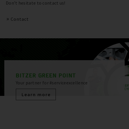
Don’t hesitate to contact us!
Contact
BITZER GREEN POINT
Your partner for #serviceexcellence
Learn more