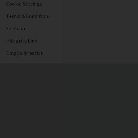
Cookie Settings
Terms & Conditions
Sitemap
Integrity Line
EmpCo directive