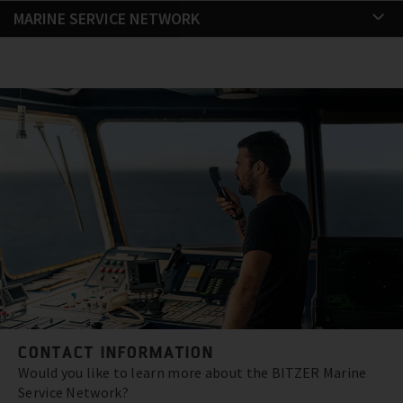
MARINE SERVICE NETWORK
CONTACT INFORMATION
Would you like to learn more about the BITZER Marine
Service Network?