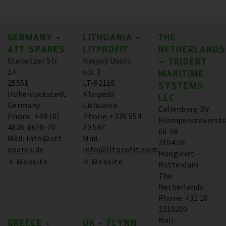
GERMANY -
LITHUANIA -
THE
ATT SPARES
LITPROFIT
NETHERLANDS
Gleiwitzer Str.
Naujoji Uosto
– TRIDENT
14
str. 3
MARITIME
25551
LT-92118
SYSTEMS
Hohenlockstedt
Klaipeda
LLC
Germany
Lithuania
Callenberg BV
Phone: +49 (0)
Phone: +370 654
Klompenmakerstr
4826-8618-70
20 587
66-68
Mail:
info@att-
Mail:
3194 DE
spares.de
info@litprofit.com
Hoogvliet-
Website
Website
Rotterdam
The
Netherlands
Phone: +31 10
2310200
Mail:
GREECE -
UK - FLYNN