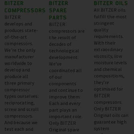
BITZER
BITZER
BITZER OILS
COMPRESSORS
SPARE
All BITZER oils
fulfill the most
BITZER
PARTS
stringent
develops and
BITZER
quality
produces state-
compressors are
requirements.
of-the-art
the result of
With their
compressors.
decades of
extraordinary
We’re the only
technological
viscosity, low
manufacturer
development.
moisture levels
worldwide to
We’ve
and chemical
develop and
coordinated all
compositions,
produce all
of our
they’re
three primary
components
optimised for
compressor
and continue to
BITZER
types ourselves:
improve them.
compressors.
reciprocating,
Each and every
Only BITZER
screw and scroll
part plays an
Original oils can
compressors.
important role.
guarantee high
And because we
Only BITZER
system
test each and
Original spare