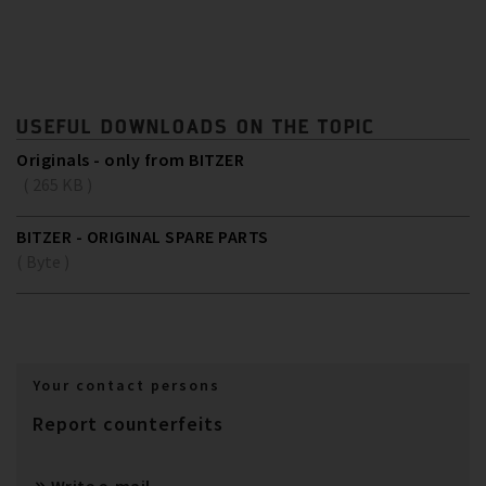
USEFUL DOWNLOADS ON THE TOPIC
Originals - only from BITZER
( 265 KB )
BITZER - ORIGINAL SPARE PARTS
( Byte )
Your contact persons
Report counterfeits
Write e-mail