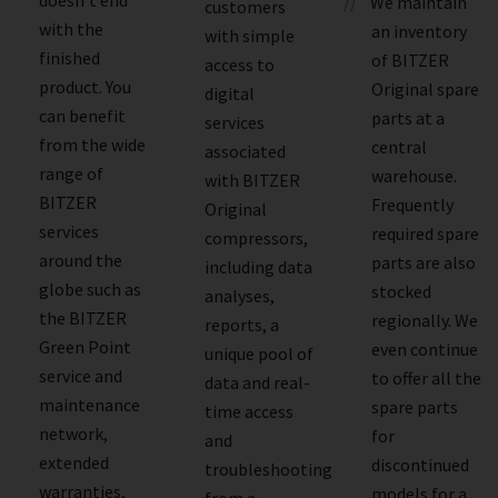
We maintain
customers
with the
an inventory
with simple
finished
of BITZER
access to
product. You
Original spare
digital
can benefit
parts at a
services
from the wide
central
associated
range of
warehouse.
with BITZER
BITZER
Frequently
Original
services
required spare
compressors,
around the
parts are also
including data
globe such as
stocked
analyses,
the BITZER
regionally. We
reports, a
Green Point
even continue
unique pool of
service and
to offer all the
data and real-
maintenance
spare parts
time access
network,
for
and
extended
discontinued
troubleshooting
warranties,
models for a
from a