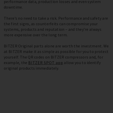
performance data, production losses and even system
downtime.
There’s no need to take a risk. Performance and safety are
the first signs, as counterfeits can compromise your
systems, products and reputation – and they’re always
more expensive over the long term.
BITZER Original parts alone are worth the investment. We
at BITZER make it as simple as possible for you to protect
yourself. The QR codes on BITZER compressors and, for
example, the
BITZER SPOT app
allow you to identify
original products immediately.