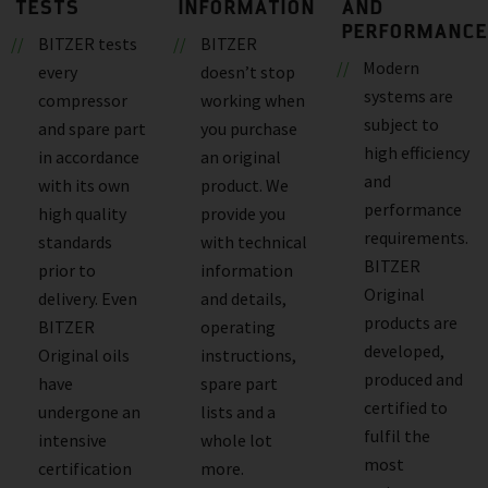
TESTS
INFORMATION
AND
PERFORMANCE
BITZER tests
BITZER
Modern
every
doesn’t stop
systems are
compressor
working when
subject to
and spare part
you purchase
high efficiency
in accordance
an original
and
with its own
product. We
performance
high quality
provide you
requirements.
standards
with technical
BITZER
prior to
information
Original
delivery. Even
and details,
products are
BITZER
operating
developed,
Original oils
instructions,
produced and
have
spare part
certified to
undergone an
lists and a
fulfil the
intensive
whole lot
most
certification
more.