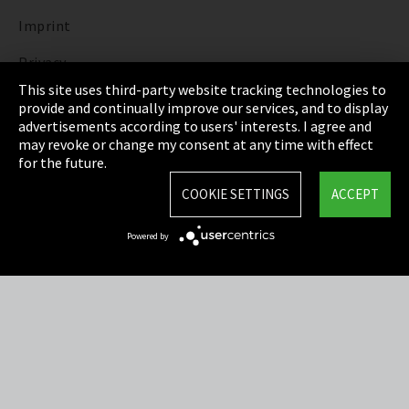
Imprint
Privacy
This site uses third-party website tracking technologies to
Cookie Settings
provide and continually improve our services, and to display
advertisements according to users' interests. I agree and
Terms & Conditions
may revoke or change my consent at any time with effect
for the future.
Sitemap
COOKIE SETTINGS
ACCEPT
Integrity Line
Powered by
EmpCo directive