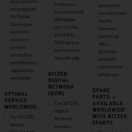
your systems
solutions –
specialists
are prepared
it’s simple and
can assist you
for future
affordable.
locally,
challenges
Opt for the
measure
and fulfil
BITZER B-
operating
common
SAFE service
data,
climate
just to be on
generate
protection
the safe side.
detailed
and efficiency
reports and
regulations
BITZER
advise you.
worldwide.
DIGITAL
NETWORK
SPARE
(BDN)
OPTIMAL
PARTS –
SERVICE
AVAILABLE
The BITZER
WORLDWIDE
WORLDWIDE
Digital
WITH BITZER
For BITZER,
Network
EPARTS
quality
provides
doesn’t end