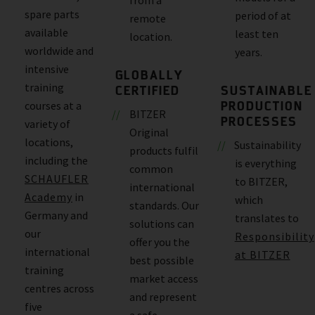
spare parts
period of at
remote
available
least ten
location.
worldwide and
years.
intensive
GLOBALLY
training
CERTIFIED
SUSTAINABLE
PRODUCTION
courses at a
BITZER
PROCESSES
variety of
Original
locations,
Sustainability
products fulfil
including the
is everything
common
SCHAUFLER
to BITZER,
international
Academy
in
which
standards. Our
Germany and
translates to
solutions can
our
Responsibility
offer you the
international
at BITZER
best possible
training
market access
centres across
and represent
five
a safe