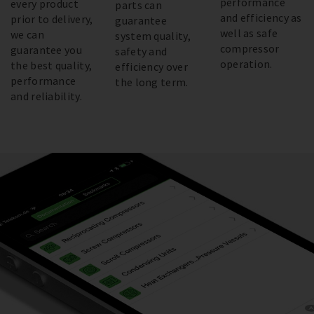
performance
every product
parts can
and efficiency as
prior to delivery,
guarantee
well as safe
we can
system quality,
compressor
guarantee you
safety and
operation.
the best quality,
efficiency over
performance
the long term.
and reliability.