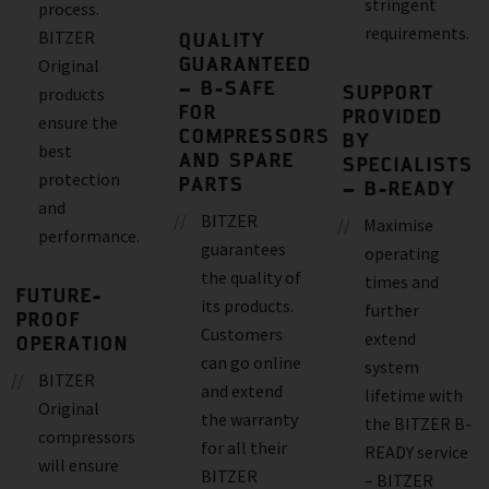
stringent
process.
requirements.
BITZER
QUALITY
GUARANTEED
Original
– B-SAFE
SUPPORT
products
FOR
PROVIDED
ensure the
COMPRESSORS
BY
best
AND SPARE
SPECIALISTS
protection
PARTS
– B-READY
and
BITZER
Maximise
performance.
guarantees
operating
the quality of
times and
FUTURE-
its products.
further
PROOF
Customers
extend
OPERATION
can go online
system
BITZER
and extend
lifetime with
Original
the warranty
the BITZER B-
compressors
for all their
READY service
will ensure
BITZER
– BITZER