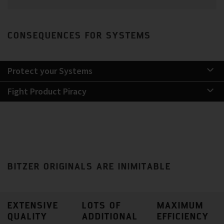
CONSEQUENCES FOR SYSTEMS
Protect your Systems
Fight Product Piracy
BITZER ORIGINALS ARE INIMITABLE
EXTENSIVE
LOTS OF
MAXIMUM
QUALITY
ADDITIONAL
EFFICIENCY