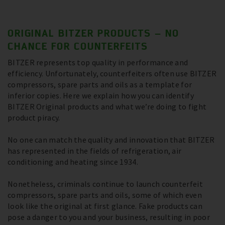
ORIGINAL BITZER PRODUCTS – NO
CHANCE FOR COUNTERFEITS
BITZER represents top quality in performance and
efficiency. Unfortunately, counterfeiters often use BITZER
compressors, spare parts and oils as a template for
inferior copies. Here we explain how you can identify
BITZER Original products and what we’re doing to fight
product piracy.
No one can match the quality and innovation that BITZER
has represented in the fields of refrigeration, air
conditioning and heating since 1934.
Nonetheless, criminals continue to launch counterfeit
compressors, spare parts and oils, some of which even
look like the original at first glance. Fake products can
pose a danger to you and your business, resulting in poor