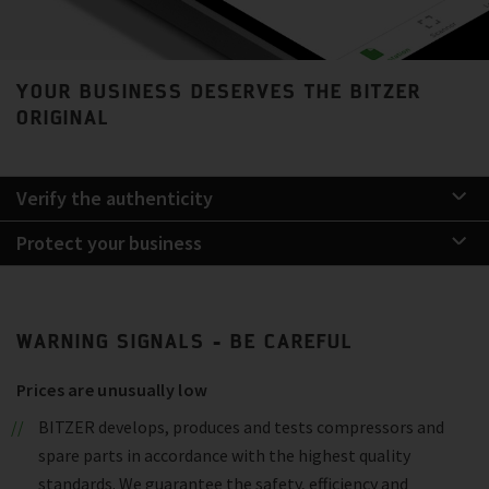
YOUR BUSINESS DESERVES THE BITZER
ORIGINAL
Verify the authenticity
Protect your business
WARNING SIGNALS - BE CAREFUL
Prices are unusually low
BITZER develops, produces and tests compressors and
spare parts in accordance with the highest quality
standards. We guarantee the safety, efficiency and