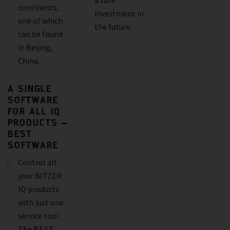
continents,
investment in
one of which
the future.
can be found
in Beijing,
China.
A SINGLE
SOFTWARE
FOR ALL IQ
PRODUCTS –
BEST
SOFTWARE
Control all
your BITZER
IQ products
with just one
service tool.
The
BEST