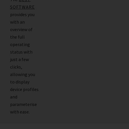
SOFTWARE
provides you
with an
overview of
the full
operating
status with
just a few
clicks,
allowing you
to display
device profiles
and
parameterise
with ease.