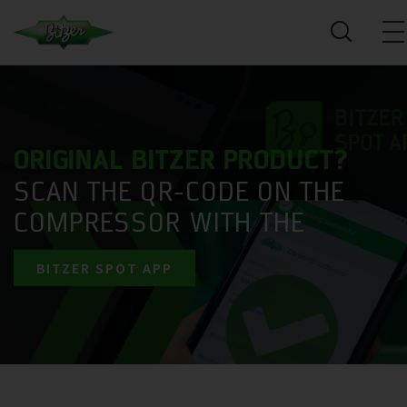
ORIGINAL BITZER PRODUCT?
SCAN THE QR-CODE ON THE
COMPRESSOR WITH THE
BITZER SPOT APP