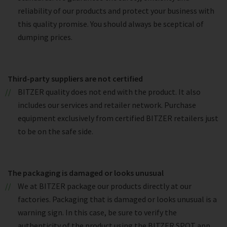
reliability of our products and protect your business with
this quality promise. You should always be sceptical of
dumping prices.
Third-party suppliers are not certified
BITZER quality does not end with the product. It also
includes our services and retailer network. Purchase
equipment exclusively from certified BITZER retailers just
to be on the safe side.
The packaging is damaged or looks unusual
We at BITZER package our products directly at our
factories. Packaging that is damaged or looks unusual is a
warning sign. In this case, be sure to verify the
authenticity of the product using the BITZER SPOT app