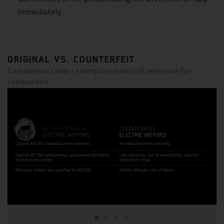
immediately.
ORIGINAL VS. COUNTERFEIT
Comparison table - exemplary points of reference for
comparison