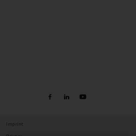
Imprint