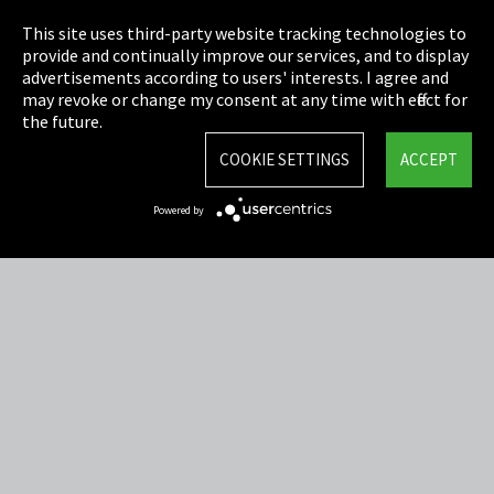
Privacy
This site uses third-party website tracking technologies to
Cookie Settings
provide and continually improve our services, and to display
advertisements according to users' interests. I agree and
Terms & Conditions
may revoke or change my consent at any time with effect for
the future.
Sitemap
COOKIE SETTINGS
ACCEPT
Integrity Line
Powered by
EmpCo directive