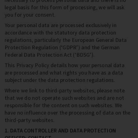
legal basis for this form of processing, we will ask
you for your consent.
Your personal data are processed exclusively in
accordance with the statutory data protection
regulations, particularly the European General Data
Protection Regulation (‘GDPR’) and the German
Federal Data Protection Act (‘BDSG’).
This Privacy Policy details how your personal data
are processed and what rights you have as a data
subject under the data protection regulations.
Where we link to third-party websites, please note
that we do not operate such websites and are not
responsible for the content on such websites. We
have no influence over the processing of data on the
third-party websites.
1. DATA CONTROLLER AND DATA PROTECTION
OFFICER; CONTACT