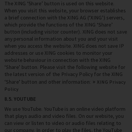
The XING ‘Share’ button is used on this website.
When you visit this website, your browser establishes
a brief connection with the XING AG (‘XING’) servers,
which provide the functions of the XING ‘Share’
button (including visitor counter). XING does not save
any personal information about you and your visit
when you access the website. XING does not save IP
addresses or use XING cookies to monitor your
website behaviour in connection with the XING
‘Share’ button. Please visit the following website for
the latest version of the Privacy Policy for the XING
‘Share’ button and other information:
XING Privacy
Policy
8.5. YOUTUBE
We use YouTube. YouTube is an online video platform
that plays audio and video files. On our website, you
can view or listen to video or audio files relating to
our company. In order to play the files, the YouTube