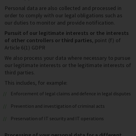
Personal data are also collected and processed in
order to comply with our legal obligations such as
our duties to monitor and provide notification.
Pursuit of our legitimate interests or the interests
of other controllers or third parties
, point (f) of
Article 6(1) GDPR
We also process your data where necessary to pursue
our legitimate interests or the legitimate interests of
third parties.
This includes, for example:
Enforcement of legal claims and defence in legal disputes
Prevention and investigation of criminal acts
Preservation of IT security and IT operations
Processing of your personal data for a different