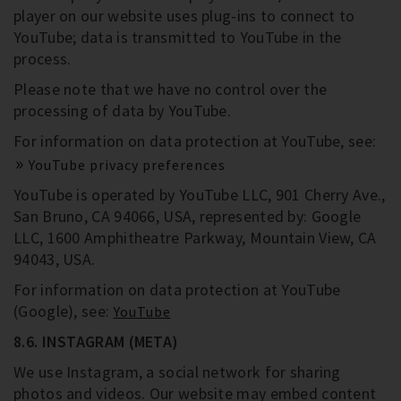
player on our website uses plug-ins to connect to
YouTube; data is transmitted to YouTube in the
process.
Please note that we have no control over the
processing of data by YouTube.
For information on data protection at YouTube, see:
YouTube privacy preferences
YouTube is operated by YouTube LLC, 901 Cherry Ave.,
San Bruno, CA 94066, USA, represented by: Google
LLC, 1600 Amphitheatre Parkway, Mountain View, CA
94043, USA.
For information on data protection at YouTube
(Google), see:
YouTube
8.6. INSTAGRAM (META)
We use Instagram, a social network for sharing
photos and videos. Our website may embed content