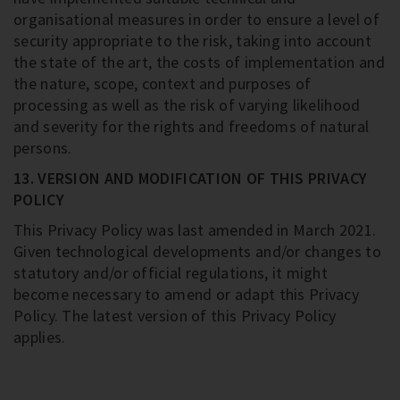
organisational measures in order to ensure a level of
security appropriate to the risk, taking into account
the state of the art, the costs of implementation and
the nature, scope, context and purposes of
processing as well as the risk of varying likelihood
and severity for the rights and freedoms of natural
persons.
13. VERSION AND MODIFICATION OF THIS PRIVACY
POLICY
This Privacy Policy was last amended in March 2021.
Given technological developments and/or changes to
statutory and/or official regulations, it might
become necessary to amend or adapt this Privacy
Policy. The latest version of this Privacy Policy
applies.