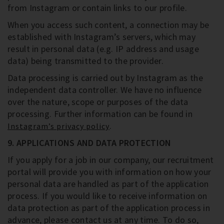
from Instagram or contain links to our profile.
When you access such content, a connection may be
established with Instagram’s servers, which may
result in personal data (e.g. IP address and usage
data) being transmitted to the provider.
Data processing is carried out by Instagram as the
independent data controller. We have no influence
over the nature, scope or purposes of the data
processing. Further information can be found in
.
Instagram’s privacy policy
9. APPLICATIONS AND DATA PROTECTION
If you apply for a job in our company, our recruitment
portal will provide you with information on how your
personal data are handled as part of the application
process. If you would like to receive information on
data protection as part of the application process in
advance, please contact us at any time. To do so,