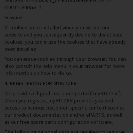
9581826?hl=en&visit_id=637503697659315711-
628101596&rd=1
Erasure
If cookies were installed when you visited our
website and you subsequently decide to deactivate
cookies, you can erase the cookies that have already
been installed.
You can erase cookies through your browser. You can
also consult the help menu in your browser for more
information on how to do so.
4. REGISTERING FOR MYBITZER
We provide a digital customer portal (‘myBITZER’).
When you register, myBITZER provides you with
access to various customer-specific content such as
our product documentation and/or ePARTS, as well
as our free spare parts configuration software.
The following personal data are required to register