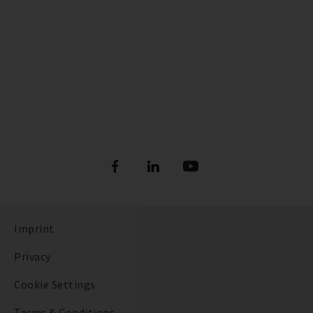
Imprint
Privacy
Cookie Settings
Terms & Conditions