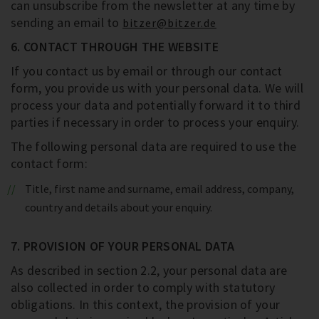
can unsubscribe from the newsletter at any time by
sending an email to
bitzer@bitzer.de
6. CONTACT THROUGH THE WEBSITE
If you contact us by email or through our contact
form, you provide us with your personal data. We will
process your data and potentially forward it to third
parties if necessary in order to process your enquiry.
The following personal data are required to use the
contact form:
Title, first name and surname, email address, company,
country and details about your enquiry.
7. PROVISION OF YOUR PERSONAL DATA
As described in section 2.2, your personal data are
also collected in order to comply with statutory
obligations. In this context, the provision of your