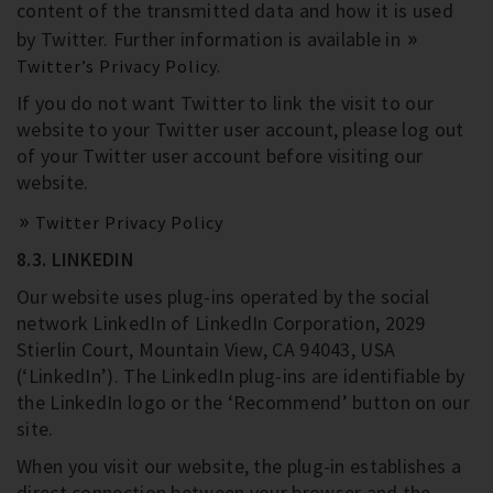
content of the transmitted data and how it is used
by Twitter. Further information is available in
Twitter’s Privacy Policy.
If you do not want Twitter to link the visit to our
website to your Twitter user account, please log out
of your Twitter user account before visiting our
website.
Twitter Privacy Policy
8.3. LINKEDIN
Our website uses plug-ins operated by the social
network LinkedIn of LinkedIn Corporation, 2029
Stierlin Court, Mountain View, CA 94043, USA
(‘LinkedIn’). The LinkedIn plug-ins are identifiable by
the LinkedIn logo or the ‘Recommend’ button on our
site.
When you visit our website, the plug-in establishes a
direct connection between your browser and the