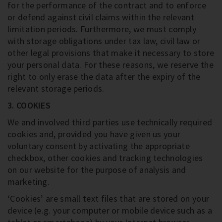
for the performance of the contract and to enforce
or defend against civil claims within the relevant
limitation periods. Furthermore, we must comply
with storage obligations under tax law, civil law or
other legal provisions that make it necessary to store
your personal data. For these reasons, we reserve the
right to only erase the data after the expiry of the
relevant storage periods.
3. COOKIES
We and involved third parties use technically required
cookies and, provided you have given us your
voluntary consent by activating the appropriate
checkbox, other cookies and tracking technologies
on our website for the purpose of analysis and
marketing.
‘Cookies’ are small text files that are stored on your
device (e.g. your computer or mobile device such as a