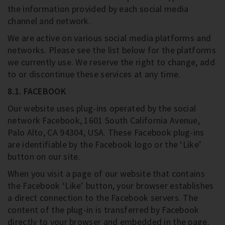
the information provided by each social media
channel and network.
We are active on various social media platforms and
networks. Please see the list below for the platforms
we currently use. We reserve the right to change, add
to or discontinue these services at any time.
8.1. FACEBOOK
Our website uses plug-ins operated by the social
network Facebook, 1601 South California Avenue,
Palo Alto, CA 94304, USA. These Facebook plug-ins
are identifiable by the Facebook logo or the ‘Like’
button on our site.
When you visit a page of our website that contains
the Facebook ‘Like’ button, your browser establishes
a direct connection to the Facebook servers. The
content of the plug-in is transferred by Facebook
directly to your browser and embedded in the page.