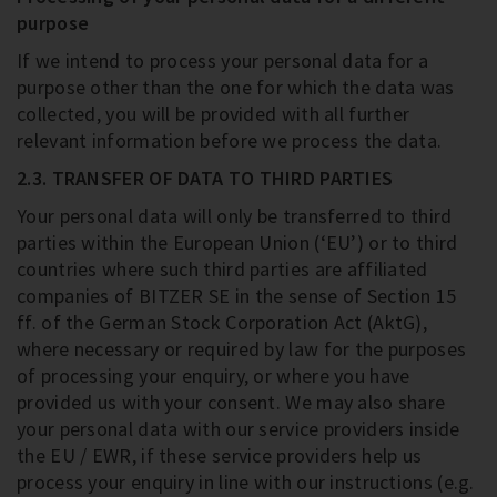
purpose
If we intend to process your personal data for a
purpose other than the one for which the data was
collected, you will be provided with all further
relevant information before we process the data.
2.3. TRANSFER OF DATA TO THIRD PARTIES
Your personal data will only be transferred to third
parties within the European Union (‘EU’) or to third
countries where such third parties are affiliated
companies of BITZER SE in the sense of Section 15
ff. of the German Stock Corporation Act (AktG),
where necessary or required by law for the purposes
of processing your enquiry, or where you have
provided us with your consent. We may also share
your personal data with our service providers inside
the EU / EWR, if these service providers help us
process your enquiry in line with our instructions (e.g.