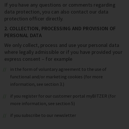
If you have any questions or comments regarding
data protection, you can also contact our data
protection officer directly.
2. COLLECTION, PROCESSING AND PROVISION OF
PERSONAL DATA
We only collect, process and use your personal data
where legally admissible or if you have provided your
express consent – for example
in the form of voluntary agreement to the use of
functional and/or marketing cookies (for more
information, see section 3.)
if you register for our customer portal myBITZER (for
more information, see section 5)
if you subscribe to our newsletter