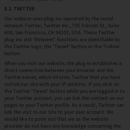
8.2. TWITTER
Our website uses plug-ins operated by the social
network Twitter, Twitter Inc., 795 Folsom St., Suite
600, San Francisco, CA 94107, USA. These Twitter
plug-ins and ‘Retweet’ functions are identifiable by
the Twitter logo, the ‘Tweet’ button or the ‘Follow’
button.
When you visit our website, the plug-in establishes a
direct connection between your browser and the
Twitter server, which informs Twitter that you have
visited our site with your IP address. If you click on
the Twitter ‘Tweet’ button while you are logged in to
your Twitter account, you can link the content on our
pages to your Twitter profile. As a result, Twitter can
link the visit to our site to your user account. We
would like to point out that we as the website
provider do not have any knowledge concerning the