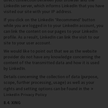
LinkedIn server, which informs LinkedIn that you have
visited our site with your IP address.
If you click on the LinkedIn ‘Recommend’ button
while you are logged in to your LinkedIn account, you
can link the content on our pages to your LinkedIn
profile. As a result, LinkedIn can link the visit to our
site to your user account.
We would like to point out that we as the website
provider do not have any knowledge concerning the
content of the transmitted data and how it is used
by LinkedIn.
Details concerning the collection of data (purpose,
scope, further processing, usage) as well as your
rights and setting options can be found in the
LinkedIn Privacy Policy
8.4. XING