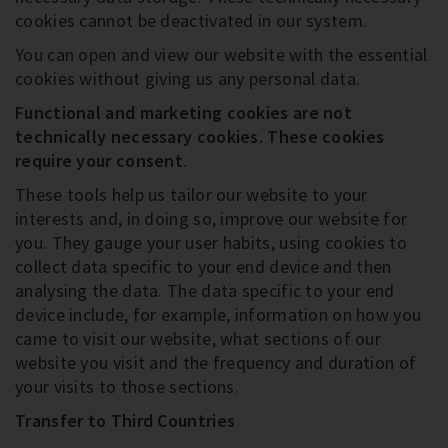
cookies cannot be deactivated in our system.
You can open and view our website with the essential
cookies without giving us any personal data.
Functional and marketing cookies are not
technically necessary cookies
. These cookies
require your consent
.
These tools help us tailor our website to your
interests and, in doing so, improve our website for
you. They gauge your user habits, using cookies to
collect data specific to your end device and then
analysing the data. The data specific to your end
device include, for example, information on how you
came to visit our website, what sections of our
website you visit and the frequency and duration of
your visits to those sections.
Transfer to Third Countries