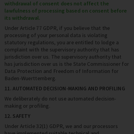
withdrawal of consent does not affect the
lawfulness of processing based on consent before
its withdrawal.
Under Article 77 GDPR, if you believe that the
processing of your personal data is violating
statutory regulations, you are entitled to lodge a
complaint with the supervisory authority that has
jurisdiction over us. The supervisory authority that
has jurisdiction over us is the State Commissioner for
Data Protection and Freedom of Information for
Baden-Wuerttemberg.
11. AUTOMATED DECISION-MAKING AND PROFILING
We deliberately do not use automated decision-
making or profiling.
12. SAFETY
Under Article 32(1) GDPR, we and our processors
have implemented suitable technical and