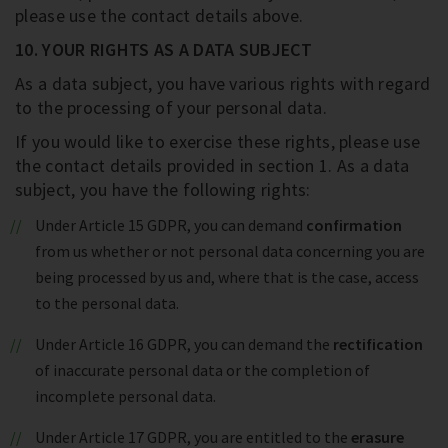
please use the contact details above.
10. YOUR RIGHTS AS A DATA SUBJECT
As a data subject, you have various rights with regard
to the processing of your personal data.
If you would like to exercise these rights, please use
the contact details provided in section 1. As a data
subject, you have the following rights:
Under Article 15 GDPR, you can demand
confirmation
from us whether or not personal data concerning you are
being processed by us and, where that is the case, access
to the personal data.
Under Article 16 GDPR, you can demand the
rectification
of inaccurate personal data or the completion of
incomplete personal data.
Under Article 17 GDPR, you are entitled to the
erasure