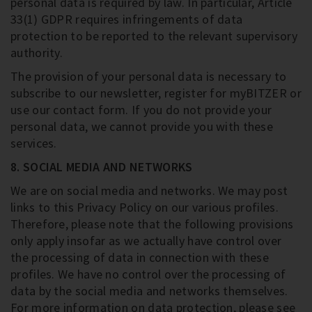
personal data is required by law. In particular, Article
33(1) GDPR requires infringements of data
protection to be reported to the relevant supervisory
authority.
The provision of your personal data is necessary to
subscribe to our newsletter, register for myBITZER or
use our contact form. If you do not provide your
personal data, we cannot provide you with these
services.
8. SOCIAL MEDIA AND NETWORKS
We are on social media and networks. We may post
links to this Privacy Policy on our various profiles.
Therefore, please note that the following provisions
only apply insofar as we actually have control over
the processing of data in connection with these
profiles. We have no control over the processing of
data by the social media and networks themselves.
For more information on data protection, please see