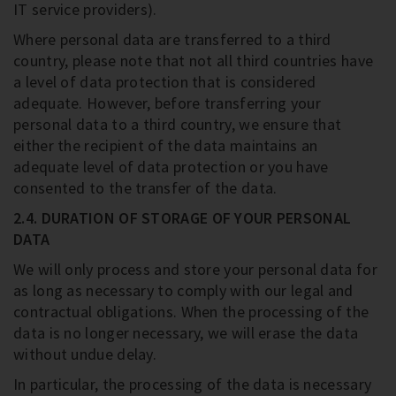
IT service providers).
Where personal data are transferred to a third
country, please note that not all third countries have
a level of data protection that is considered
adequate. However, before transferring your
personal data to a third country, we ensure that
either the recipient of the data maintains an
adequate level of data protection or you have
consented to the transfer of the data.
2.4. DURATION OF STORAGE OF YOUR PERSONAL
DATA
We will only process and store your personal data for
as long as necessary to comply with our legal and
contractual obligations. When the processing of the
data is no longer necessary, we will erase the data
without undue delay.
In particular, the processing of the data is necessary