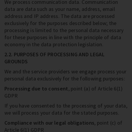
We process communication data. Communication
data are data such as your name, address, email
address and IP address. The data are processed
exclusively for the purposes described below; the
processing is limited to the personal data necessary
for these purposes in line with the principle of data
economy in the data protection legislation.
2.2. PURPOSES OF PROCESSING AND LEGAL
GROUNDS
We and the service providers we engage process your
personal data exclusively for the following purposes:
Processing due to consent
, point (a) of Article 6(1)
GDPR
If you have consented to the processing of your data,
we will process your data for the stated purposes.
Compliance with our legal obligations
, point (c) of
Article 6(1) GDPR