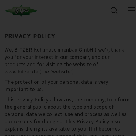
PRIVACY POLICY
We, BITZER Kühlmaschinenbau GmbH (‘we’), thank
you for your interest in our company and our
products and for visiting the website of
www.bitzer.de (the ‘website’).
The protection of your personal data is very
important to us.
This Privacy Policy allows us, the company, to inform
the general public about the type and scope of
personal data we collect, use and process as well as
our reasons for doing so. This Privacy Policy also
explains the rights available to you. If it becomes
necessary to process personal data and there is no