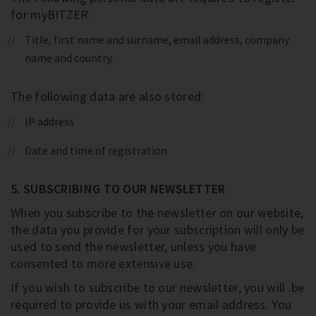
for myBITZER:
Title, first name and surname, email address, company
name and country.
The following data are also stored:
IP address
Date and time of registration
5. SUBSCRIBING TO OUR NEWSLETTER
When you subscribe to the newsletter on our website,
the data you provide for your subscription will only be
used to send the newsletter, unless you have
consented to more extensive use.
If you wish to subscribe to our newsletter, you will .be
required to provide us with your email address. You