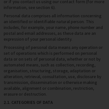
or if you contact us using our contact form (for more
information, see section 6).
Personal data comprises all information concerning
an identified or identifiable natural person. This
includes, for example, your name, phone number and
postal and email addresses, as these data are an
expression of your personal identity.
Processing of personal data means any operation or
set of operations which is performed on personal
data or on sets of personal data, whether or not by
automated means, such as collection, recording,
organisation, structuring, storage, adaptation or
alteration, retrieval, consultation, use, disclosure by
transmission, dissemination or otherwise making
available, alignment or combination, restriction,
erasure or destruction.
2.1. CATEGORIES OF DATA