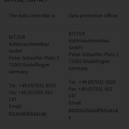
The data controller is:
Data protection officer:
BITZER
BITZER
Kühlmaschinenbau
Kühlmaschinenbau
GmbH
GmbH
Peter-Schaufler-Platz 1
Peter-Schaufler-Platz 1
71065 Sindelfingen
71065 Sindelfingen
Germany
Germany
Tel.: +49 (0)7031 9320
Tel.: +49 (0)7031 9320
Fax: +49 (0)7031 932
Fax: +49 (0)7031 932
147
147
Email:
Email:
datenschutz@bitzer.d
bitzer@bitzer.de
e