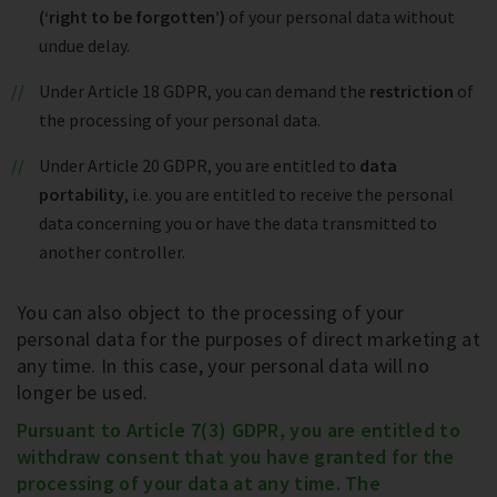
(‘right to be forgotten’)
of your personal data without
undue delay.
Under Article 18 GDPR, you can demand the
restriction
of
the processing of your personal data.
Under Article 20 GDPR, you are entitled to
data
portability
, i.e. you are entitled to receive the personal
data concerning you or have the data transmitted to
another controller.
You can also object to the processing of your
personal data for the purposes of direct marketing at
any time. In this case, your personal data will no
longer be used.
Pursuant to Article 7(3) GDPR, you are entitled to
withdraw consent that you have granted for the
processing of your data at any time. The