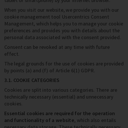
tablet or smartphone) by your Internet browser.
When you visit our website, we provide you with our
cookie management tool Usercentrics Consent
Management, which helps you to manage your cookie
preferences and provides you with details about the
personal data associated with the consent provided.
Consent can be revoked at any time with future
effect.
The legal grounds for the use of cookies are provided
by points (a) and (f) of Article 6(1) GDPR.
3.1. COOKIE CATEGORIES
Cookies are split into various categories. There are
technically necessary (essential) and unnecessary
cookies.
Essential cookies are required for the operation
and functionality of a website
, which also entails
necessary data storage. These technically necessary