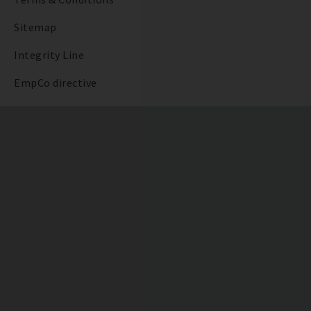
Sitemap
Integrity Line
EmpCo directive