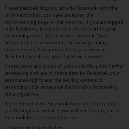
The embedded plug-ins provide Facebook with the
information that you have accessed the
corresponding page of our website. If you are logged
in to Facebook, Facebook can link the visit to your
Facebook profile. If you interact with the ‘Like’
button or post a comment, the corresponding
information is transmitted from your browser
directly to Facebook and stored on a server.
The purpose and scope of data collection, the further
processing and use of these data by Facebook, your
associated rights and the setting options for
protecting your privacy can be found in Facebook’s
privacy policies.
If you do not want Facebook to collect data about
you through our website, you will need to log out of
Facebook before visiting our site.
Facebook Privacy Policy