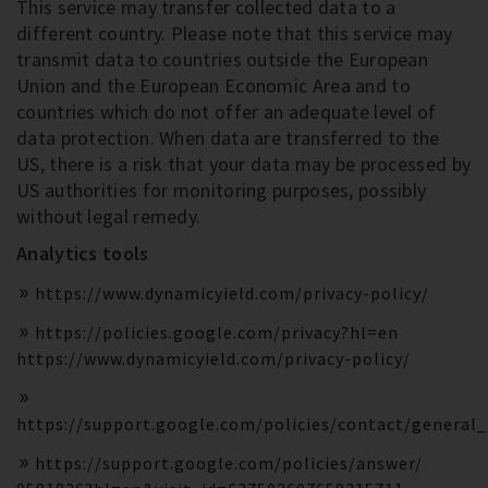
This service may transfer collected data to a
different country. Please note that this service may
transmit data to countries outside the European
Union and the European Economic Area and to
countries which do not offer an adequate level of
data protection. When data are transferred to the
US, there is a risk that your data may be processed by
US authorities for monitoring purposes, possibly
without legal remedy.
Analytics tools
https://www.dynamicyield.com/privacy-policy/
https://policies.google.com/privacy?hl=en
https://www.dynamicyield.com/privacy-policy/
https://support.google.com/policies/contact/general
https://support.google.com/policies/answer/