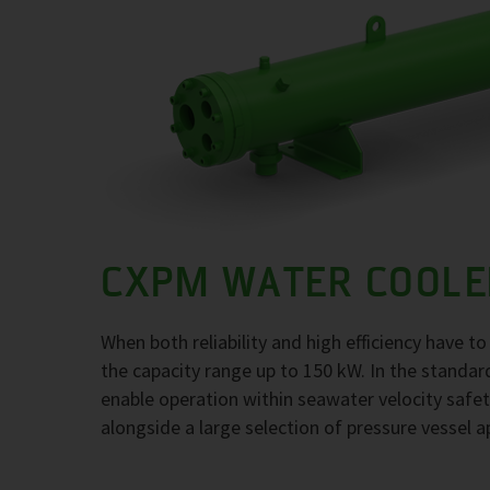
CXPM WATER COOLE
When both reliability and high efficiency have 
the capacity range up to 150 kW. In the standar
enable operation within seawater velocity safety
alongside a large selection of pressure vessel a