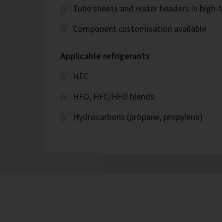
Tube sheets and water headers in high-t
Component customisation available
Applicable refrigerants
HFC
HFO, HFC/HFO blends
Hydrocarbons (propane, propylene)