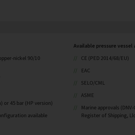
Available pressure vessel
opper-nickel 90/10
CE (PED 2014/68/EU)
EAC
W
SELO/CML
ASME
) or 45 bar (HP version)
Marine approvals (DNV-G
nfiguration available
Register of Shipping, Ll