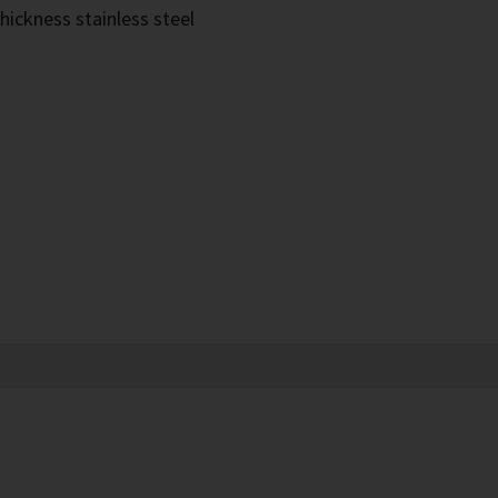
hickness stainless steel