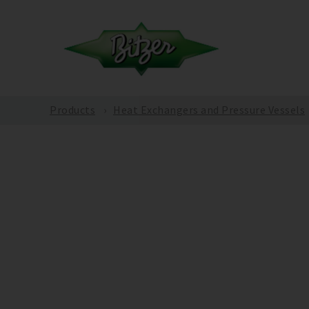
Products
Heat Exchangers and Pressure Vessels