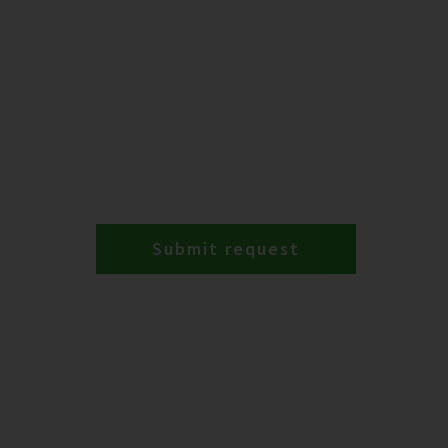
Submit request