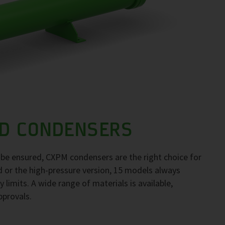
D CONDENSERS
to be ensured, CXPM condensers are the right choice for
d or the high-pressure version, 15 models always
 limits. A wide range of materials is available,
pprovals.