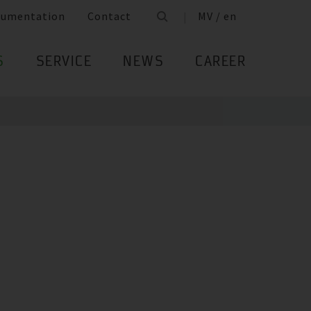
cumentation
Contact
MV / en
S
SERVICE
NEWS
CAREER