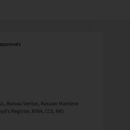
 approvals
L, Bureau Veritas, Russian Maritime
oyd’s Register, RINA, CCS, NK)