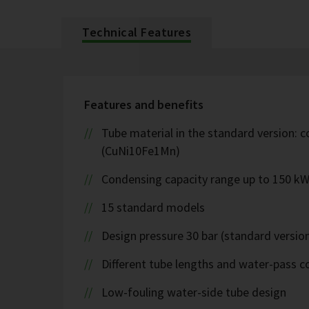
Technical Features
Features and benefits
Tube material in the standard version: c
(CuNi10Fe1Mn)
Condensing capacity range up to 150 k
15 standard models
Design pressure 30 bar (standard version
Different tube lengths and water-pass co
Low-fouling water-side tube design