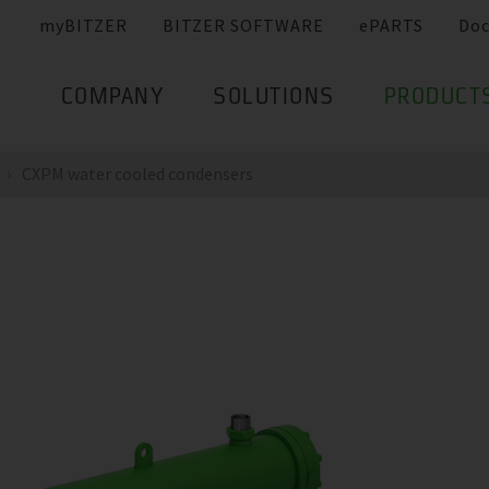
myBITZER
BITZER SOFTWARE
ePARTS
Do
COMPANY
SOLUTIONS
PRODUCT
CXPM water cooled condensers