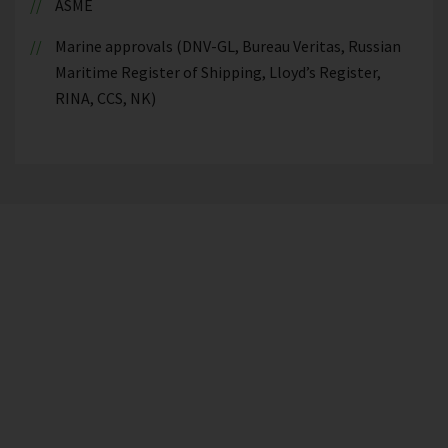
ASME
Marine approvals (DNV-GL, Bureau Veritas, Russian
Maritime Register of Shipping, Lloyd’s Register,
RINA, CCS, NK)