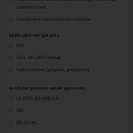
stainless steel
Component customisation available
Applicable refrigerants
HFC
HFO, HFC/HFO blends
Hydrocarbons (propane, propylene)
Available pressure vessel approvals
CE (PED 2014/68/EU)
EAC
SELO/CML