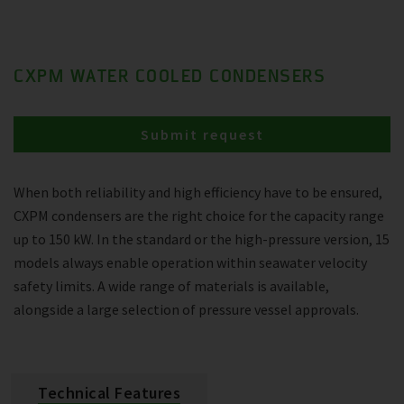
CXPM WATER COOLED CONDENSERS
Submit request
When both reliability and high efficiency have to be ensured,
CXPM condensers are the right choice for the capacity range
up to 150 kW. In the standard or the high-pressure version, 15
models always enable operation within seawater velocity
safety limits. A wide range of materials is available,
alongside a large selection of pressure vessel approvals.
Technical Features