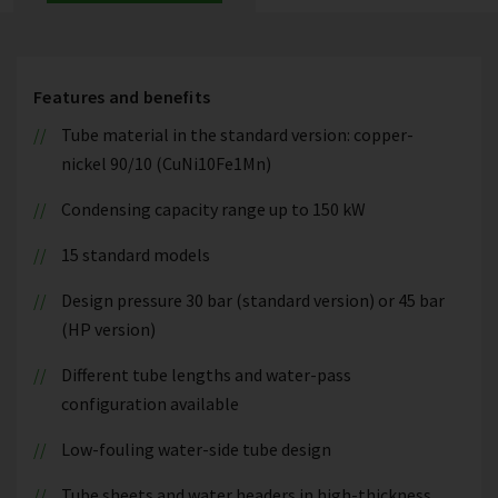
Features and benefits
Tube material in the standard version: copper-
nickel 90/10 (CuNi10Fe1Mn)
Condensing capacity range up to 150 kW
15 standard models
Design pressure 30 bar (standard version) or 45 bar
(HP version)
Different tube lengths and water-pass
configuration available
Low-fouling water-side tube design
Tube sheets and water headers in high-thickness