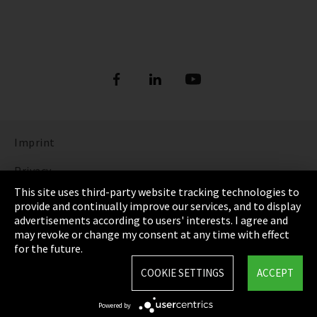
Imprint
Privacy
This site uses third-party website tracking technologies to
Cookie Settings
provide and continually improve our services, and to display
advertisements according to users' interests. I agree and
Terms & Conditions
may revoke or change my consent at any time with effect
for the future.
Sitemap
COOKIE SETTINGS
ACCEPT
Integrity Line
Powered by
EmpCo directive