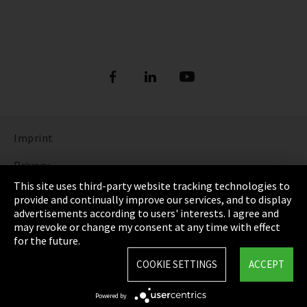
Imprint
Privacy
This site uses third-party website tracking technologies to
Cookie Settings
provide and continually improve our services, and to display
advertisements according to users' interests. I agree and
Terms & Conditions
may revoke or change my consent at any time with effect
for the future.
Sitemap
COOKIE SETTINGS
ACCEPT
Integrity Line
Powered by
EmpCo directive