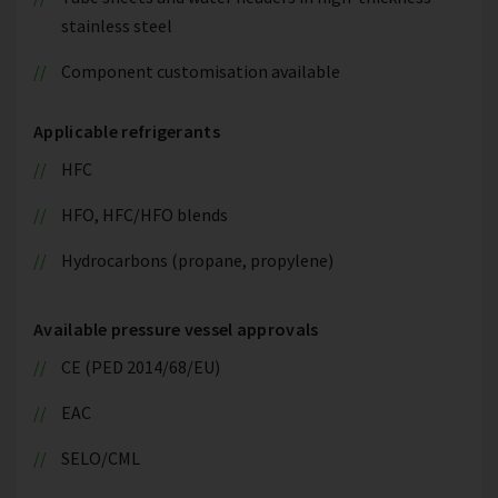
stainless steel
Component customisation available
Applicable refrigerants
HFC
HFO, HFC/HFO blends
Hydrocarbons (propane, propylene)
Available pressure vessel approvals
CE (PED 2014/68/EU)
EAC
SELO/CML