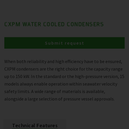
CXPM WATER COOLED CONDENSERS
Submit request
When both reliability and high efficiency have to be ensured,
CXPM condensers are the right choice for the capacity range
up to 150 kW. In the standard or the high-pressure version, 15
models always enable operation within seawater velocity
safety limits. A wide range of materials is available,
alongside a large selection of pressure vessel approvals.
Technical Features