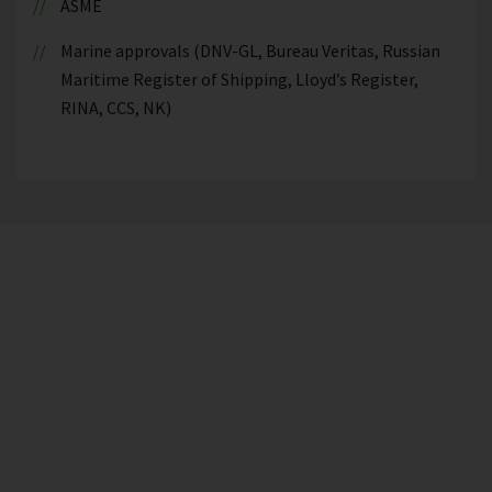
ASME
Marine approvals (DNV-GL, Bureau Veritas, Russian
Maritime Register of Shipping, Lloyd’s Register,
RINA, CCS, NK)