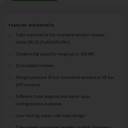
Features and benefits
Tube material in the standard version: copper-
nickel 90/10 (CuNi10Fe1Mn)
Condensing capacity range up to 150 kW
15 standard models
Design pressure 30 bar (standard version) or 45 bar
(HP version)
Different tube lengths and water-pass
configuration available
Low-fouling water-side tube design
Tube sheets and water headers in high-thickness