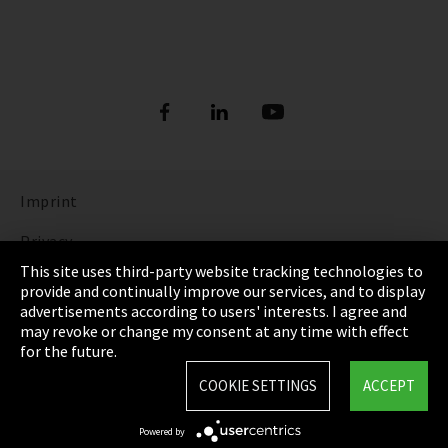
Imprint
Privacy
This site uses third-party website tracking technologies to
Cookie Settings
provide and continually improve our services, and to display
advertisements according to users' interests. I agree and
Terms & Conditions
may revoke or change my consent at any time with effect
for the future.
Sitemap
COOKIE SETTINGS
ACCEPT
Integrity Line
Powered by
EmpCo directive