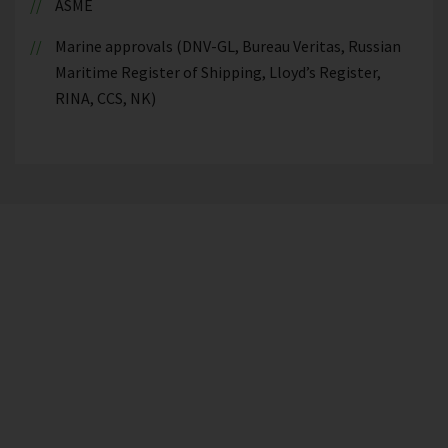
ASME
Marine approvals (DNV-GL, Bureau Veritas, Russian
Maritime Register of Shipping, Lloyd’s Register,
RINA, CCS, NK)