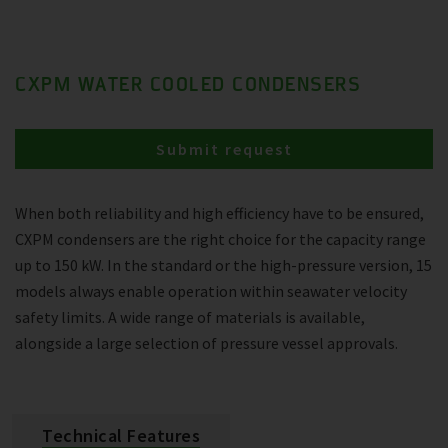
CXPM WATER COOLED CONDENSERS
Submit request
When both reliability and high efficiency have to be ensured,
CXPM condensers are the right choice for the capacity range
up to 150 kW. In the standard or the high-pressure version, 15
models always enable operation within seawater velocity
safety limits. A wide range of materials is available,
alongside a large selection of pressure vessel approvals.
Technical Features