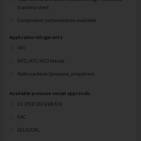
stainless steel
Component customisation available
Applicable refrigerants
HFC
HFO, HFC/HFO blends
Hydrocarbons (propane, propylene)
Available pressure vessel approvals
CE (PED 2014/68/EU)
EAC
SELO/CML