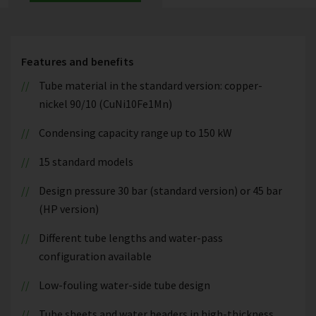
Features and benefits
Tube material in the standard version: copper-
nickel 90/10 (CuNi10Fe1Mn)
Condensing capacity range up to 150 kW
15 standard models
Design pressure 30 bar (standard version) or 45 bar
(HP version)
Different tube lengths and water-pass
configuration available
Low-fouling water-side tube design
Tube sheets and water headers in high-thickness