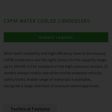
CXPM WATER COOLED CONDENSERS
Submit request
When both reliability and high efficiency have to be ensured,
CXPM condensers are the right choice for the capacity range
up to 150 kW. In the standard or the high-pressure version, 15
models always enable operation within seawater velocity
safety limits. A wide range of materials is available,
alongside a large selection of pressure vessel approvals.
Technical Features