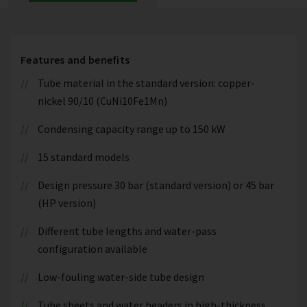
Features and benefits
Tube material in the standard version: copper-
nickel 90/10 (CuNi10Fe1Mn)
Condensing capacity range up to 150 kW
15 standard models
Design pressure 30 bar (standard version) or 45 bar
(HP version)
Different tube lengths and water-pass
configuration available
Low-fouling water-side tube design
Tube sheets and water headers in high-thickness