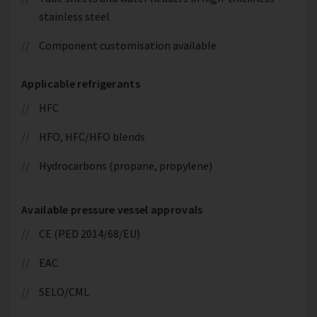
stainless steel
Component customisation available
Applicable refrigerants
HFC
HFO, HFC/HFO blends
Hydrocarbons (propane, propylene)
Available pressure vessel approvals
CE (PED 2014/68/EU)
EAC
SELO/CML