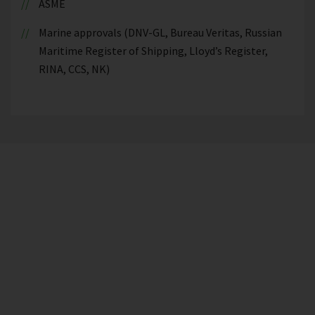
ASME
Marine approvals (DNV-GL, Bureau Veritas, Russian
Maritime Register of Shipping, Lloyd’s Register,
RINA, CCS, NK)