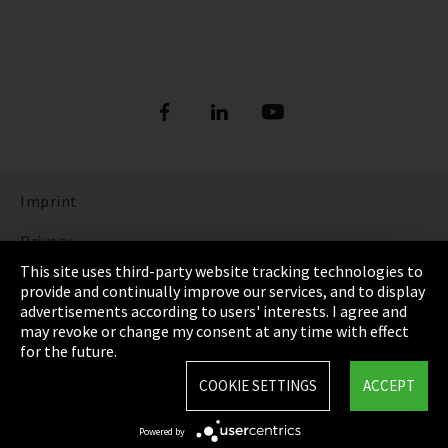
Imprint
Privacy
This site uses third-party website tracking technologies to
Cookie Settings
provide and continually improve our services, and to display
advertisements according to users' interests. I agree and
Terms & Conditions
may revoke or change my consent at any time with effect
for the future.
Sitemap
COOKIE SETTINGS
ACCEPT
Integrity Line
Powered by
EmpCo directive