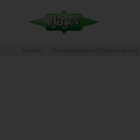
Products
Heat Exchangers and Pressure Vessels