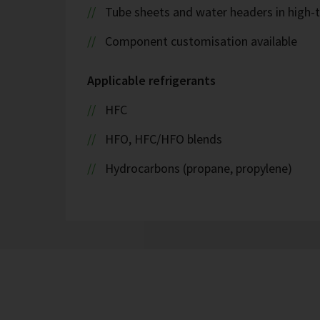
Tube sheets and water headers in high-t
Component customisation available
Applicable refrigerants
HFC
HFO, HFC/HFO blends
Hydrocarbons (propane, propylene)