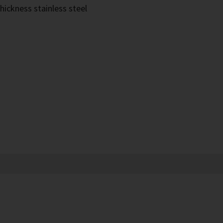
hickness stainless steel