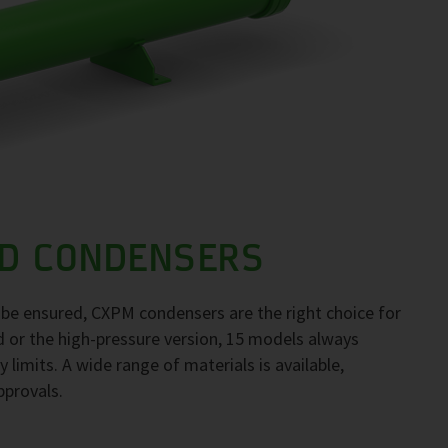
D CONDENSERS
to be ensured, CXPM condensers are the right choice for
d or the high-pressure version, 15 models always
 limits. A wide range of materials is available,
pprovals.