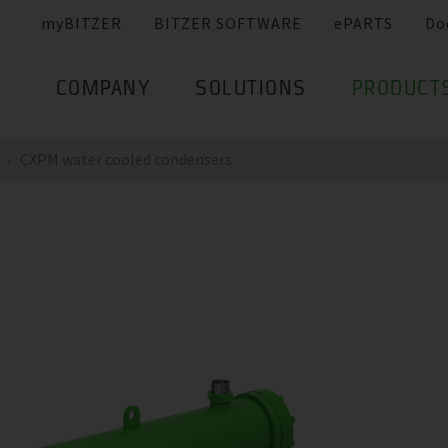
myBITZER
BITZER SOFTWARE
ePARTS
Do
COMPANY
SOLUTIONS
PRODUCT
CXPM water cooled condensers