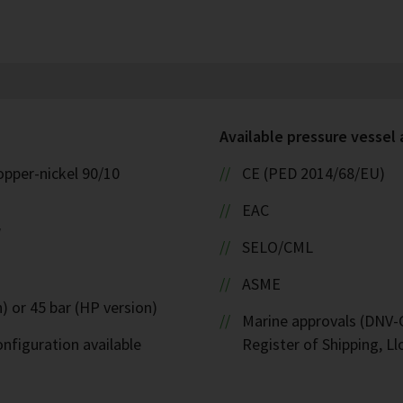
Available pressure vessel
opper-nickel 90/10
CE (PED 2014/68/EU)
EAC
W
SELO/CML
ASME
) or 45 bar (HP version)
Marine approvals (DNV-G
nfiguration available
Register of Shipping, Ll