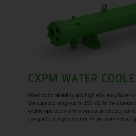
CXPM WATER COOLE
When both reliability and high efficiency have 
the capacity range up to 150 kW. In the standar
enable operation within seawater velocity safety
alongside a large selection of pressure vessel a