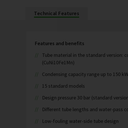
Technical Features
Features and benefits
Tube material in the standard version: c
(CuNi10Fe1Mn)
Condensing capacity range up to 150 k
15 standard models
Design pressure 30 bar (standard version
Different tube lengths and water-pass co
Low-fouling water-side tube design