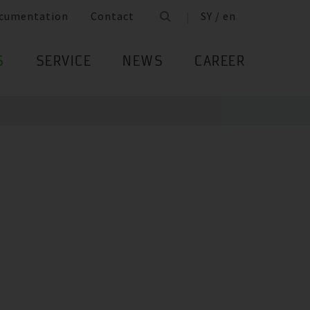
cumentation
Contact
SY / en
S
SERVICE
NEWS
CAREER