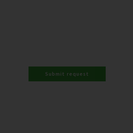
Submit request