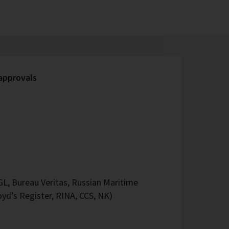
 approvals
L, Bureau Veritas, Russian Maritime
oyd’s Register, RINA, CCS, NK)