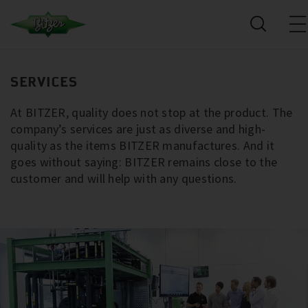
SERVICES
At BITZER, quality does not stop at the product. The
company’s services are just as diverse and high-
quality as the items BITZER manufactures. And it
goes without saying: BITZER remains close to the
customer and will help with any questions.