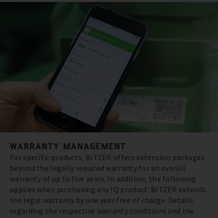
WARRANTY MANAGEMENT
For specific products, BITZER offers extension packages
beyond the legally required warranty for an overall
warranty of up to five years. In addition, the following
applies when purchasing any IQ product: BITZER extends
the legal warranty by one year free of charge. Details
regarding the respective warranty conditions and the