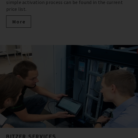
simple activation process can be found in the current
price list.
More
BITZER SERVICES