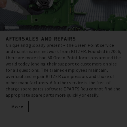
AFTERSALES AND REPAIRS
Unique and globally present – the Green Point service
and maintenance network from BITZER. Founded in 2006,
there are more than 50 Green Point locations around the
world today lending their support to customers on site
for all questions. The trained employees maintain,
overhaul and repair BITZER compressors and those of
other manufacturers. A further service is the free-of-
charge spare parts software EPARTS. You cannot find the
appropriate spare parts more quickly or easily.
More