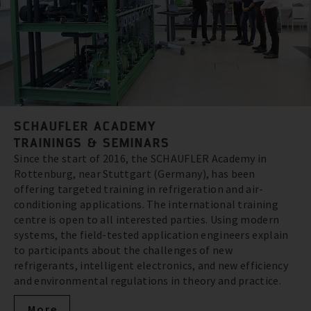
SCHAUFLER ACADEMY
TRAININGS & SEMINARS
Since the start of 2016, the SCHAUFLER Academy in
Rottenburg, near Stuttgart (Germany), has been
offering targeted training in refrigeration and air-
conditioning applications. The international training
centre is open to all interested parties. Using modern
systems, the field-tested application engineers explain
to participants about the challenges of new
refrigerants, intelligent electronics, and new efficiency
and environmental regulations in theory and practice.
More