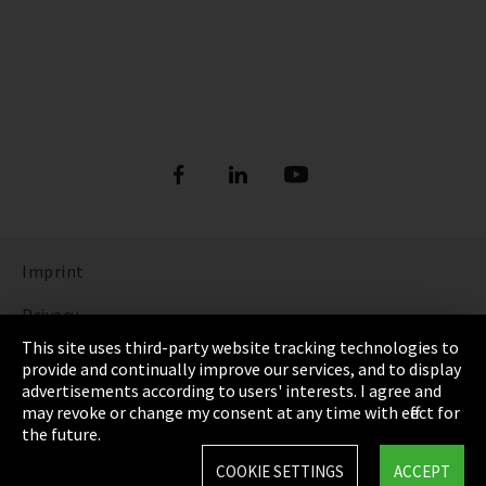
Imprint
Privacy
This site uses third-party website tracking technologies to
Cookie Settings
provide and continually improve our services, and to display
advertisements according to users' interests. I agree and
Terms & Conditions
may revoke or change my consent at any time with effect for
the future.
Sitemap
COOKIE SETTINGS
ACCEPT