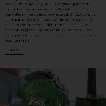
BITZER standard. Only BITZER original spare parts
ensure that systems work reliably and efficiently.
Regardless if mechanical or electrical, BITZER original
spare parts are checked several times, are optimally
tuned to the intended applications and are always
available in global logistics centres. In addition, the
spare parts for discontinued models are available for at
least ten years.
More