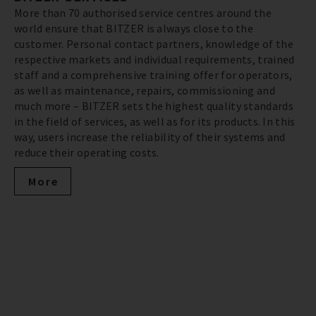
More than 70 authorised service centres around the
world ensure that BITZER is always close to the
customer. Personal contact partners, knowledge of the
respective markets and individual requirements, trained
staff and a comprehensive training offer for operators,
as well as maintenance, repairs, commissioning and
much more – BITZER sets the highest quality standards
in the field of services, as well as for its products. In this
way, users increase the reliability of their systems and
reduce their operating costs.
More