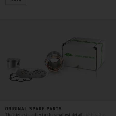
ORIGINAL SPARE PARTS
The highest quality to the smallest detail – this is the