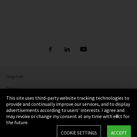
Imprint
Privacy
This site uses third-party website tracking technologies to
Cookie Settings
provide and continually improve our services, and to display
advertisements according to users' interests. I agree and
Terms & Conditions
may revoke or change my consent at any time with effect for
the future.
Sitemap
COOKIE SETTINGS
ACCEPT