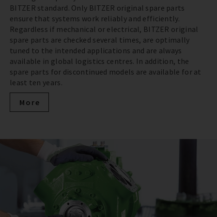
BITZER standard. Only BITZER original spare parts
ensure that systems work reliably and efficiently.
Regardless if mechanical or electrical, BITZER original
spare parts are checked several times, are optimally
tuned to the intended applications and are always
available in global logistics centres. In addition, the
spare parts for discontinued models are available for at
least ten years.
More