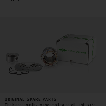
ORIGINAL SPARE PARTS
The highest quality to the smallest detail – this is the