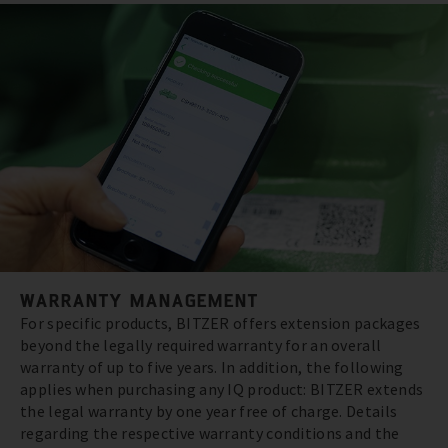
WARRANTY MANAGEMENT
For specific products, BITZER offers extension packages
beyond the legally required warranty for an overall
warranty of up to five years. In addition, the following
applies when purchasing any IQ product: BITZER extends
the legal warranty by one year free of charge. Details
regarding the respective warranty conditions and the