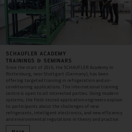
SCHAUFLER ACADEMY
TRAININGS & SEMINARS
Since the start of 2016, the SCHAUFLER Academy in
Rottenburg, near Stuttgart (Germany), has been
offering targeted training in refrigeration and air-
conditioning applications. The international training
centre is open to all interested parties. Using modern
systems, the field-tested application engineers explain
to participants about the challenges of new
refrigerants, intelligent electronics, and new efficiency
and environmental regulations in theory and practice.
More