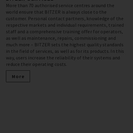
More than 70 authorised service centres around the
world ensure that BITZER is always close to the
customer. Personal contact partners, knowledge of the
respective markets and individual requirements, trained
staff and a comprehensive training offer for operators,
as well as maintenance, repairs, commissioning and
much more – BITZER sets the highest quality standards
in the field of services, as well as for its products. In this
way, users increase the reliability of their systems and
reduce their operating costs.
More