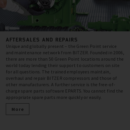
AFTERSALES AND REPAIRS
Unique and globally present – the Green Point service
and maintenance network from BITZER. Founded in 2006,
there are more than 50 Green Point locations around the
world today lending their support to customers on site
for all questions. The trained employees maintain,
overhaul and repair BITZER compressors and those of
other manufacturers. A further service is the free-of-
charge spare parts software EPARTS. You cannot find the
appropriate spare parts more quickly or easily.
More