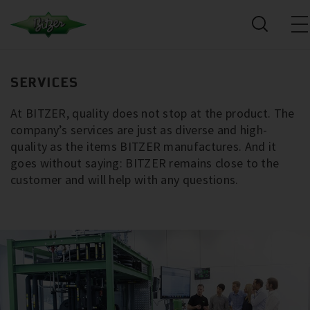
SERVICES
At BITZER, quality does not stop at the product. The
company’s services are just as diverse and high-
quality as the items BITZER manufactures. And it
goes without saying: BITZER remains close to the
customer and will help with any questions.