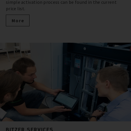
simple activation process can be found in the current
price list.
More
BITZER SERVICES