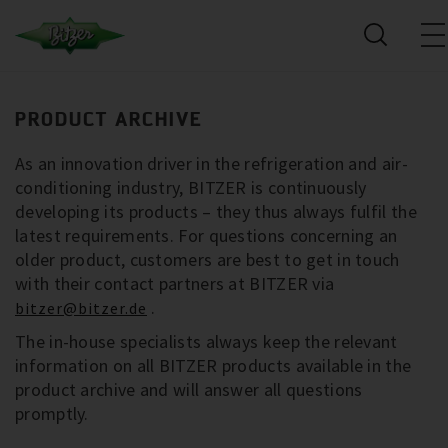
PRODUCT ARCHIVE
As an innovation driver in the refrigeration and air-
conditioning industry, BITZER is continuously
developing its products – they thus always fulfil the
latest requirements. For questions concerning an
older product, customers are best to get in touch
with their contact partners at BITZER via
.
bitzer@bitzer.de
The in-house specialists always keep the relevant
information on all BITZER products available in the
product archive and will answer all questions
promptly.