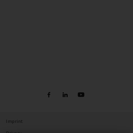
Imprint