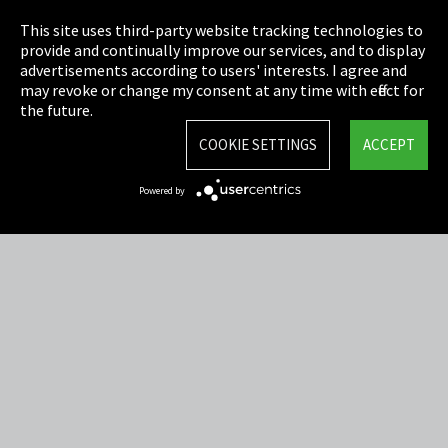
Privacy
This site uses third-party website tracking technologies to
Cookie Settings
provide and continually improve our services, and to display
advertisements according to users' interests. I agree and
Terms & Conditions
may revoke or change my consent at any time with effect for
the future.
Sitemap
COOKIE SETTINGS
ACCEPT
Integrity Line
Powered by
EmpCo directive