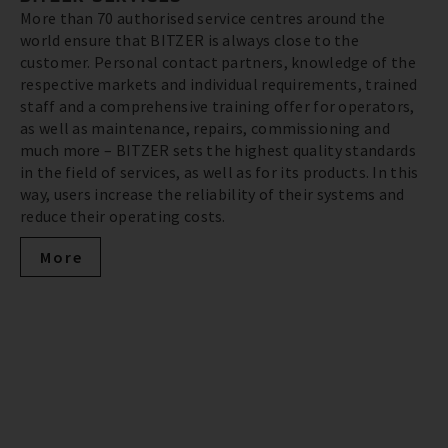
More than 70 authorised service centres around the
world ensure that BITZER is always close to the
customer. Personal contact partners, knowledge of the
respective markets and individual requirements, trained
staff and a comprehensive training offer for operators,
as well as maintenance, repairs, commissioning and
much more – BITZER sets the highest quality standards
in the field of services, as well as for its products. In this
way, users increase the reliability of their systems and
reduce their operating costs.
More