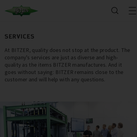
SERVICES
At BITZER, quality does not stop at the product. The
company’s services are just as diverse and high-
quality as the items BITZER manufactures. And it
goes without saying: BITZER remains close to the
customer and will help with any questions.