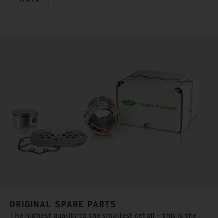
ORIGINAL SPARE PARTS
The highest quality to the smallest detail – this is the