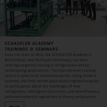
SCHAUFLER ACADEMY
TRAININGS & SEMINARS
Since the start of 2016, the SCHAUFLER Academy in
Rottenburg, near Stuttgart (Germany), has been
offering targeted training in refrigeration and air-
conditioning applications. The international training
centre is open to all interested parties. Using modern
systems, the field-tested application engineers explain
to participants about the challenges of new
refrigerants, intelligent electronics, and new efficiency
and environmental regulations in theory and practice.
More