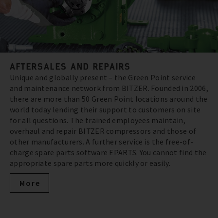
AFTERSALES AND REPAIRS
Unique and globally present – the Green Point service
and maintenance network from BITZER. Founded in 2006,
there are more than 50 Green Point locations around the
world today lending their support to customers on site
for all questions. The trained employees maintain,
overhaul and repair BITZER compressors and those of
other manufacturers. A further service is the free-of-
charge spare parts software EPARTS. You cannot find the
appropriate spare parts more quickly or easily.
More