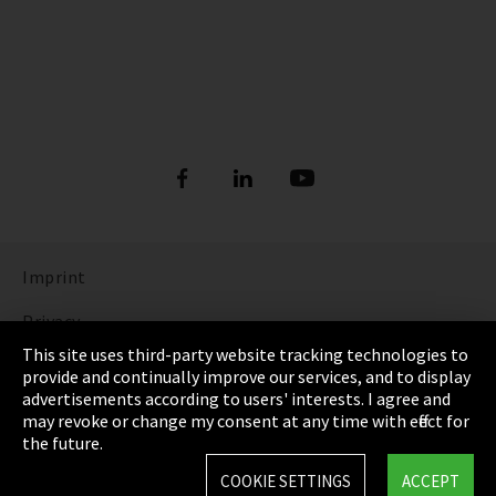
Imprint
Privacy
This site uses third-party website tracking technologies to
Cookie Settings
provide and continually improve our services, and to display
advertisements according to users' interests. I agree and
Terms & Conditions
may revoke or change my consent at any time with effect for
the future.
Sitemap
COOKIE SETTINGS
ACCEPT