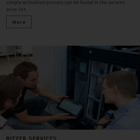
simple activation process can be found in the current
price list.
More
BITZER SERVICES