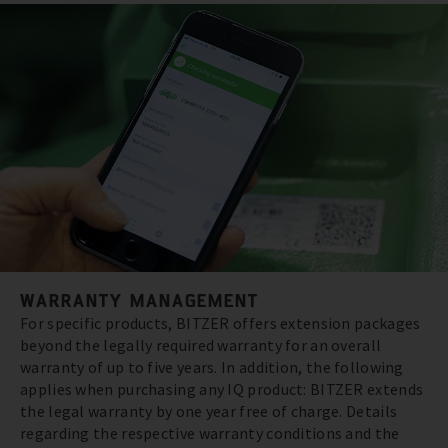
WARRANTY MANAGEMENT
For specific products, BITZER offers extension packages
beyond the legally required warranty for an overall
warranty of up to five years. In addition, the following
applies when purchasing any IQ product: BITZER extends
the legal warranty by one year free of charge. Details
regarding the respective warranty conditions and the