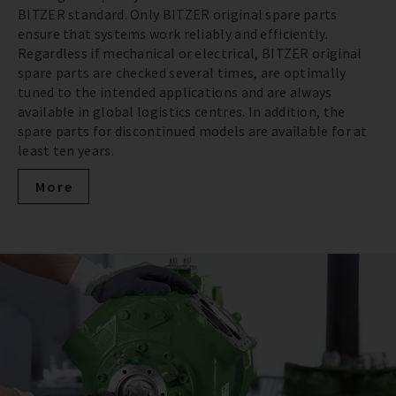
BITZER standard. Only BITZER original spare parts
ensure that systems work reliably and efficiently.
Regardless if mechanical or electrical, BITZER original
spare parts are checked several times, are optimally
tuned to the intended applications and are always
available in global logistics centres. In addition, the
spare parts for discontinued models are available for at
least ten years.
More