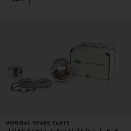
ORIGINAL SPARE PARTS
The highest quality to the smallest detail – this is the