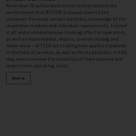
More than 70 authorised service centres around the
world ensure that BITZER is always close to the
customer. Personal contact partners, knowledge of the
respective markets and individual requirements, trained
staff and a comprehensive training offer for operators,
as well as maintenance, repairs, commissioning and
much more – BITZER sets the highest quality standards
in the field of services, as well as for its products. In this
way, users increase the reliability of their systems and
reduce their operating costs.
More