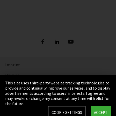
Imprint
Privacy
This site uses third-party website tracking technologies to
Cookie Settings
provide and continually improve our services, and to display
advertisements according to users' interests. I agree and
Terms & Conditions
may revoke or change my consent at any time with effect for
the future.
Sitemap
COOKIE SETTINGS
ACCEPT