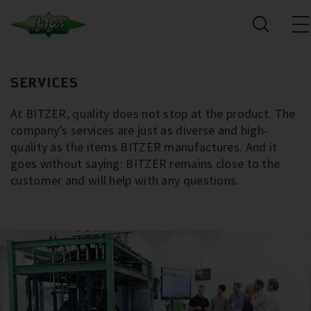
SERVICES
At BITZER, quality does not stop at the product. The
company’s services are just as diverse and high-
quality as the items BITZER manufactures. And it
goes without saying: BITZER remains close to the
customer and will help with any questions.