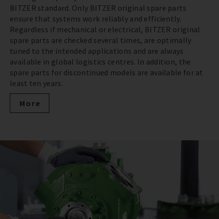
BITZER standard. Only BITZER original spare parts
ensure that systems work reliably and efficiently.
Regardless if mechanical or electrical, BITZER original
spare parts are checked several times, are optimally
tuned to the intended applications and are always
available in global logistics centres. In addition, the
spare parts for discontinued models are available for at
least ten years.
More