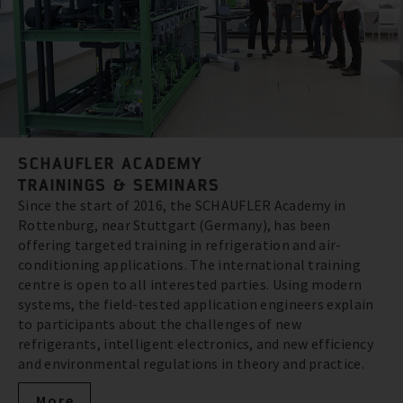
SCHAUFLER ACADEMY
TRAININGS & SEMINARS
Since the start of 2016, the SCHAUFLER Academy in
Rottenburg, near Stuttgart (Germany), has been
offering targeted training in refrigeration and air-
conditioning applications. The international training
centre is open to all interested parties. Using modern
systems, the field-tested application engineers explain
to participants about the challenges of new
refrigerants, intelligent electronics, and new efficiency
and environmental regulations in theory and practice.
More