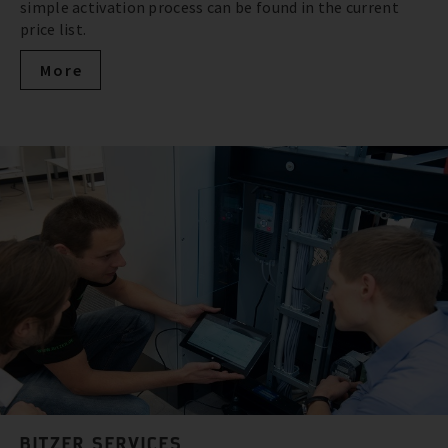
simple activation process can be found in the current
price list.
More
BITZER SERVICES