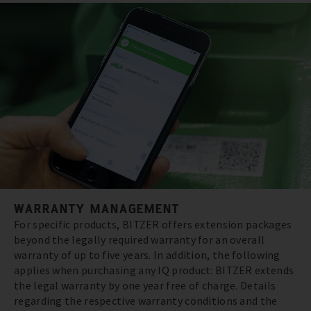
WARRANTY MANAGEMENT
For specific products, BITZER offers extension packages
beyond the legally required warranty for an overall
warranty of up to five years. In addition, the following
applies when purchasing any IQ product: BITZER extends
the legal warranty by one year free of charge. Details
regarding the respective warranty conditions and the