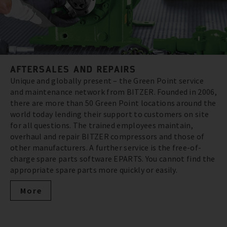
AFTERSALES AND REPAIRS
Unique and globally present – the Green Point service
and maintenance network from BITZER. Founded in 2006,
there are more than 50 Green Point locations around the
world today lending their support to customers on site
for all questions. The trained employees maintain,
overhaul and repair BITZER compressors and those of
other manufacturers. A further service is the free-of-
charge spare parts software EPARTS. You cannot find the
appropriate spare parts more quickly or easily.
More