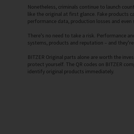
Nonetheless, criminals continue to launch coun
like the original at first glance. Fake products 
performance data, production losses and even
There’s no need to take a risk. Performance and
systems, products and reputation – and they’re
BITZER Original parts alone are worth the inve
protect yourself. The QR codes on BITZER comp
identify original products immediately.