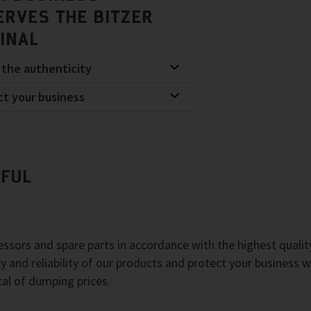
ERVES THE BITZER
GINAL
 the authenticity
ct your business
EFUL
sors and spare parts in accordance with the highest qualit
y and reliability of our products and protect your business w
cal of dumping prices.