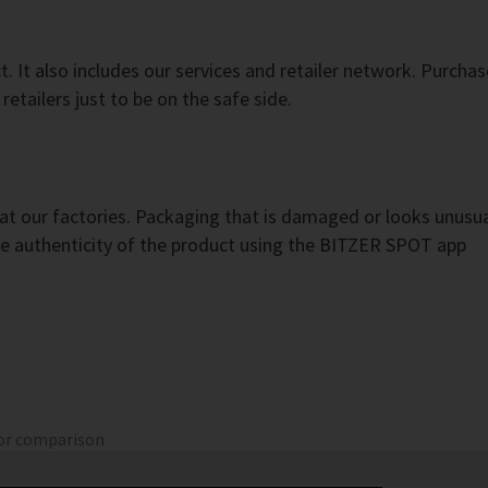
 It also includes our services and retailer network. Purchas
etailers just to be on the safe side.
t our factories. Packaging that is damaged or looks unusual
 the authenticity of the product using the BITZER SPOT app
for comparison