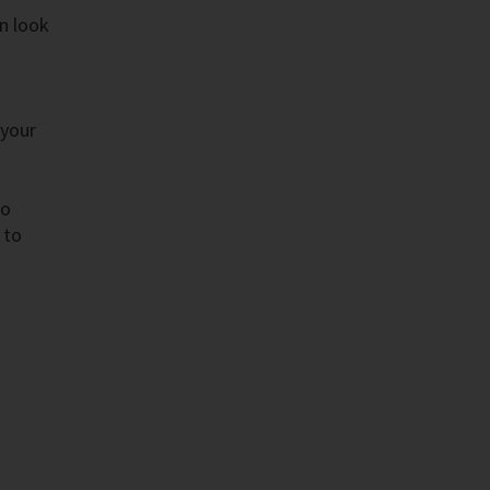
n look
 your
to
 to