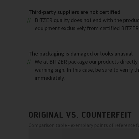
Third-party suppliers are not certified
BITZER quality does not end with the product.
equipment exclusively from certified BITZER r
The packaging is damaged or looks unusual
We at BITZER package our products directly a
warning sign. In this case, be sure to verify
immediately.
ORIGINAL VS. COUNTERFEIT
Comparison table - exemplary points of reference 