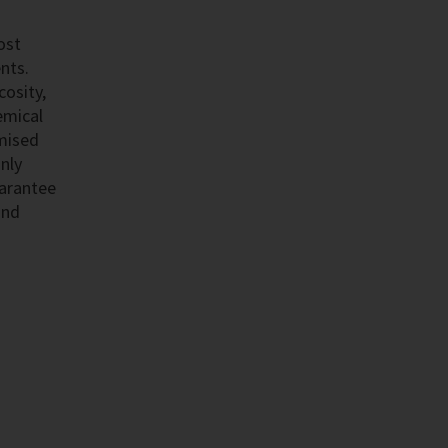
ost
nts.
cosity,
emical
mised
nly
uarantee
and