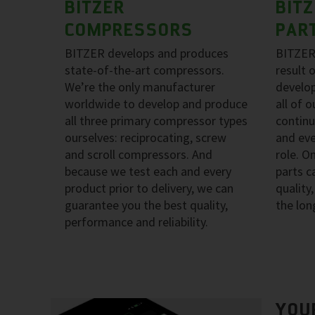
BITZER
BIT
COMPRESSORS
PAR
BITZER develops and produces
BITZER
state-of-the-art compressors.
result 
We’re the only manufacturer
develo
worldwide to develop and produce
all of 
all three primary compressor types
continu
ourselves: reciprocating, screw
and eve
and scroll compressors. And
role. O
because we test each and every
parts 
product prior to delivery, we can
quality
guarantee you the best quality,
the lon
performance and reliability.
YOU