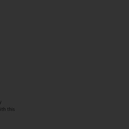
y
ith this