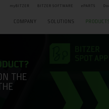
myBITZER
BITZER SOFTWARE
ePARTS
Do
COMPANY
SOLUTIONS
PRODUCT
RODUCT?
ON THE
THE