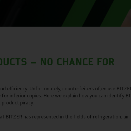
DUCTS – NO CHANCE FOR
nd efficiency. Unfortunately, counterfeiters often use BITZE
 for inferior copies. Here we explain how you can identify 
 product piracy.
t BITZER has represented in the fields of refrigeration, air