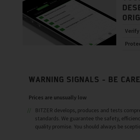
DES
ORI
Verify
Prote
WARNING SIGNALS - BE CAR
Prices are unusually low
BITZER develops, produces and tests compres
standards. We guarantee the safety, efficienc
quality promise. You should always be scepti