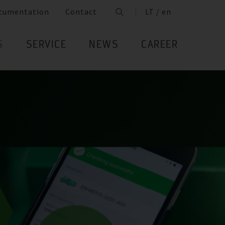
cumentation
Contact
LT / en
S
SERVICE
NEWS
CAREER