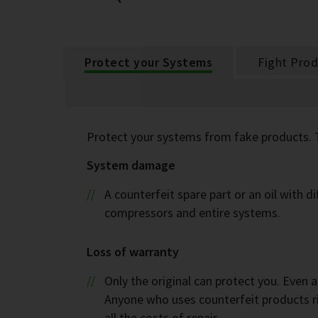
Protect your Systems
Fight Prod
Protect your systems from fake products. 
System damage
A counterfeit spare part or an oil with 
compressors and entire systems.
Loss of warranty
Only the original can protect you. Even 
Anyone who uses counterfeit products ri
all the costs of repair.