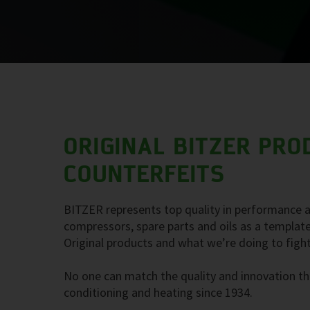
ORIGINAL BITZER PRO
COUNTERFEITS
BITZER represents top quality in performance a
compressors, spare parts and oils as a template
Original products and what we’re doing to fight
No one can match the quality and innovation tha
conditioning and heating since 1934.