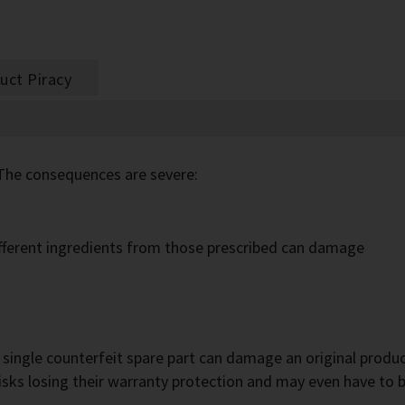
uct Piracy
The consequences are severe:
different ingredients from those prescribed can damage
a single counterfeit spare part can damage an original produc
sks losing their warranty protection and may even have to 