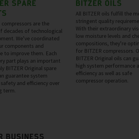
ZER SPARE
BITZER OILS
TS
All BITZER oils fulfill the m
stringent quality requireme
 compressors are the
With their extraordinary vis
of decades of technological
low moisture levels and ch
pment. We’ve coordinated
compositions, they’re opti
our components and
for BITZER compressors. O
e to improve them. Each
BITZER Original oils can g
ry part plays an important
high system performance 
nly BITZER Original spare
efficiency as well as safe
can guarantee system
compressor operation.
, safety and efficiency over
g term.
R BUSINESS