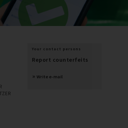
Your contact persons
Report counterfeits
Write e-mail
R
BITZER