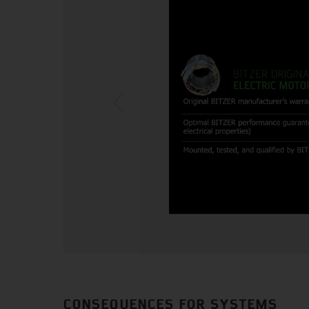
CONSEQUENCES FOR SYSTEMS