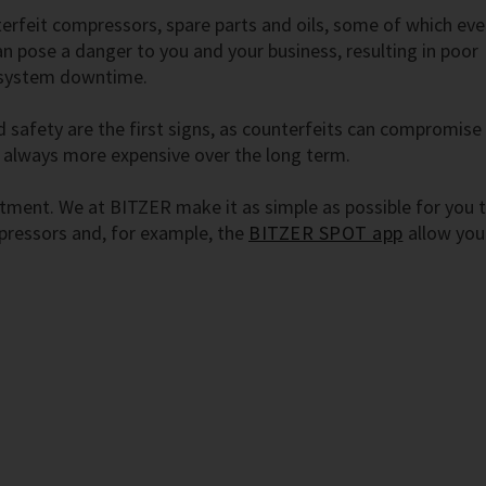
terfeit compressors, spare parts and oils, some of which eve
can pose a danger to you and your business, resulting in poor
 system downtime.
 safety are the first signs, as counterfeits can compromise
 always more expensive over the long term.
stment. We at BITZER make it as simple as possible for you 
ressors and, for example, the
BITZER SPOT app
allow you