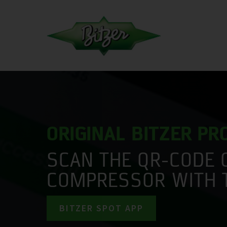
ORIGINAL BITZER P
SCAN THE QR-CODE 
COMPRESSOR WITH 
BITZER SPOT APP