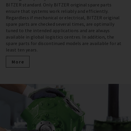
BITZER standard. Only BITZER original spare parts
ensure that systems work reliably and efficiently.
Regardless if mechanical or electrical, BITZER original
spare parts are checked several times, are optimally
tuned to the intended applications and are always
available in global logistics centres. In addition, the
spare parts for discontinued models are available for at
least ten years.
More