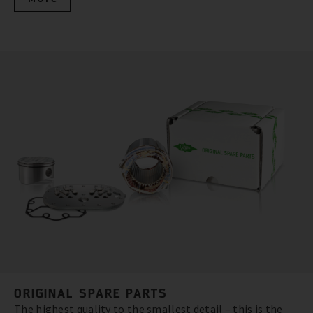
ORIGINAL SPARE PARTS
The highest quality to the smallest detail – this is the