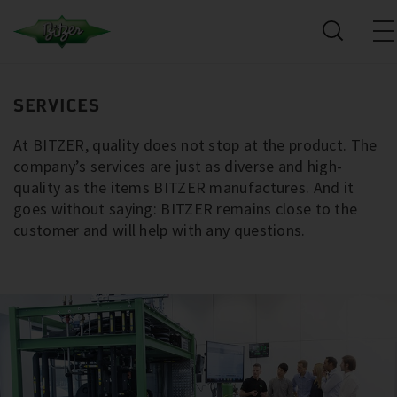
SERVICES
At BITZER, quality does not stop at the product. The
company’s services are just as diverse and high-
quality as the items BITZER manufactures. And it
goes without saying: BITZER remains close to the
customer and will help with any questions.