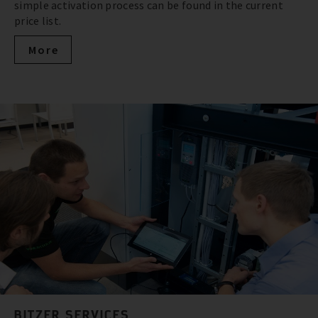
simple activation process can be found in the current
price list.
More
BITZER SERVICES