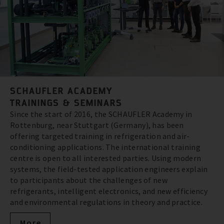
SCHAUFLER ACADEMY
TRAININGS & SEMINARS
Since the start of 2016, the SCHAUFLER Academy in
Rottenburg, near Stuttgart (Germany), has been
offering targeted training in refrigeration and air-
conditioning applications. The international training
centre is open to all interested parties. Using modern
systems, the field-tested application engineers explain
to participants about the challenges of new
refrigerants, intelligent electronics, and new efficiency
and environmental regulations in theory and practice.
More