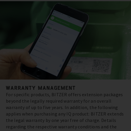
WARRANTY MANAGEMENT
For specific products, BITZER offers extension packages
beyond the legally required warranty for an overall
warranty of up to five years. In addition, the following
applies when purchasing any IQ product: BITZER extends
the legal warranty by one year free of charge. Details
regarding the respective warranty conditions and the