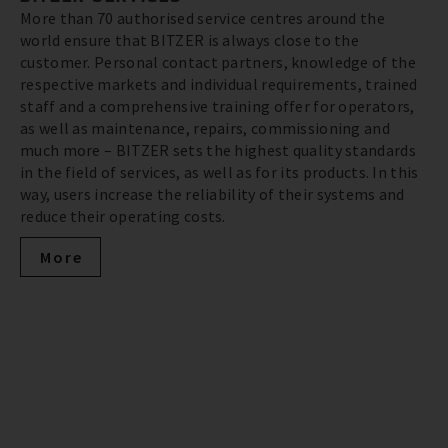
More than 70 authorised service centres around the
world ensure that BITZER is always close to the
customer. Personal contact partners, knowledge of the
respective markets and individual requirements, trained
staff and a comprehensive training offer for operators,
as well as maintenance, repairs, commissioning and
much more – BITZER sets the highest quality standards
in the field of services, as well as for its products. In this
way, users increase the reliability of their systems and
reduce their operating costs.
More