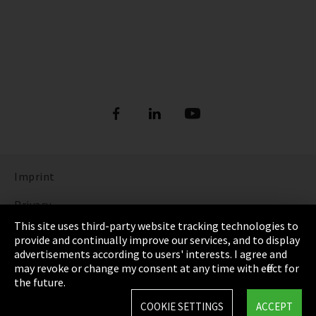
Imprint
Privacy
This site uses third-party website tracking technologies to
Cookie Settings
provide and continually improve our services, and to display
advertisements according to users' interests. I agree and
Terms & Conditions
may revoke or change my consent at any time with effect for
the future.
Sitemap
COOKIE SETTINGS
ACCEPT