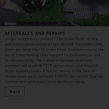
AFTERSALES AND REPAIRS
Unique and globally present – the Green Point service
and maintenance network from BITZER. Founded in 2006,
there are more than 50 Green Point locations around the
world today lending their support to customers on site
for all questions. The trained employees maintain,
overhaul and repair BITZER compressors and those of
other manufacturers. A further service is the free-of-
charge spare parts software EPARTS. You cannot find the
appropriate spare parts more quickly or easily.
More