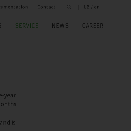
cumentation
Contact
LB / en
S
SERVICE
NEWS
CAREER
e-year
months
and is