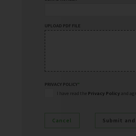
UPLOAD PDF FILE
PRIVACY POLICY
*
I have read the
Privacy Policy
and agr