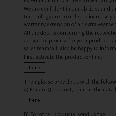
extendable up to an overall warranty of
We are confident in our abilities and 
technology are. In order to increase you
warranty extension of an extra year wi
All the details concerning the respect
activation process for your product can
sales team will also be happy to infor
First activate the product online:
here
Then please provide us with the foll
A) For an IQ product, send us the data lo
here
B) For other products, send us the