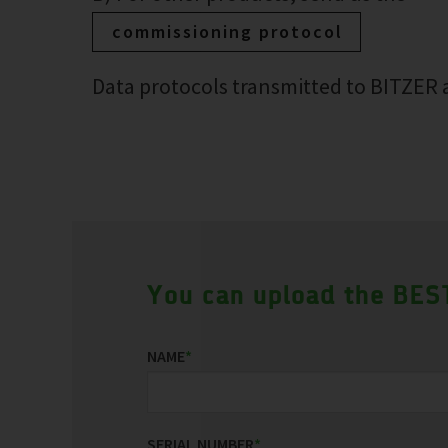
commissioning protocol
Data protocols transmitted to BITZER a
You can upload the BEST
NAME
*
SERIAL NUMBER
*