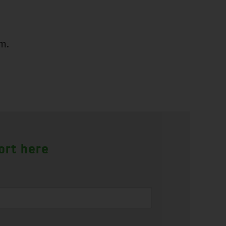
m.
ort here