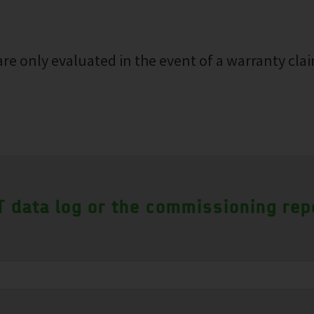
re only evaluated in the event of a warranty clai
 data log or the commissioning rep