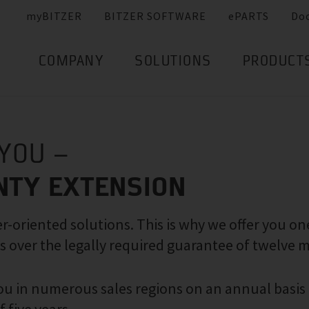
myBITZER
BITZER SOFTWARE
ePARTS
Do
COMPANY
SOLUTIONS
PRODUCT
 YOU –
NTY EXTENSION
-oriented solutions. This is why we offer you on
s over the legally required guarantee of twelve 
 you in numerous sales regions on an annual basis 