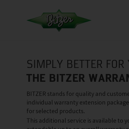
SIMPLY BETTER FOR
THE BITZER WARRA
BITZER stands for quality and customer
individual warranty extension package
for selected products.
This additional service is available to