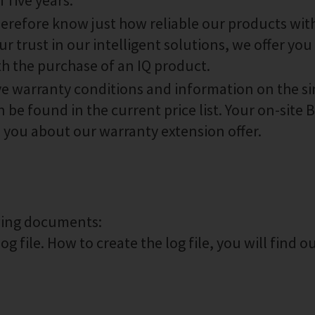
 five years.
therefore know just how reliable our products wit
r trust in our intelligent solutions, we offer you 
th the purchase of an IQ product.
ive warranty conditions and information on the s
 be found in the current price list. Your on-site
m you about our warranty extension offer.
owing documents:
g file. How to create the log file, you will find o