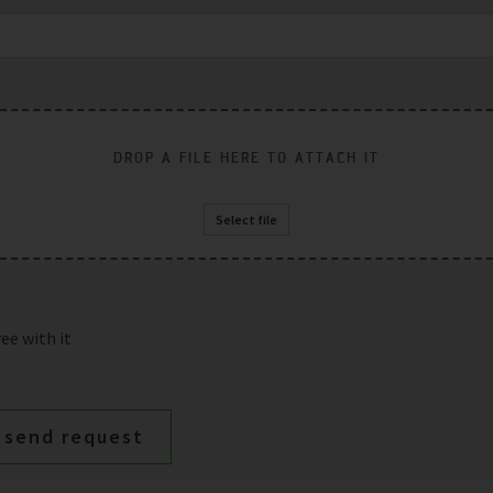
DROP A FILE HERE TO ATTACH IT
Select file
ee with it