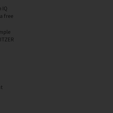
h IQ
a free
imple
 BITZER
ut