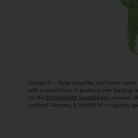
Senator h. c. Peter Schaufler, the former own
with a robust form of guidance over the long 
for the
SCHAUWERK Sindelfingen
museum, whic
southern Germany, SCHAUWERK is regularly open