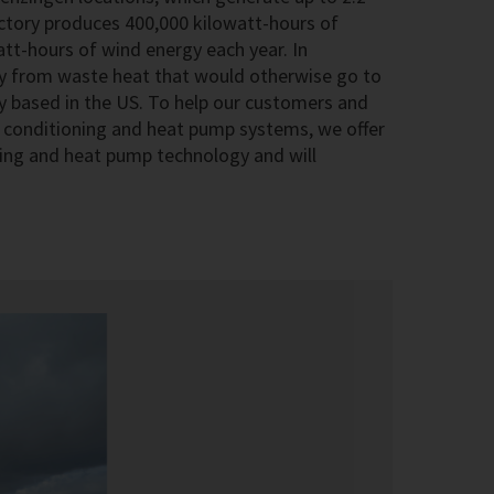
actory produces 400,000 kilowatt-hours of
att-hours of wind energy each year. In
ty from waste heat that would otherwise go to
 based in the US. To help our customers and
ir conditioning and heat pump systems, we offer
ioning and heat pump technology and will