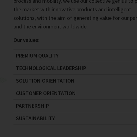
process and mobility, we use our collective genius to 
the market with innovative products and intelligent
solutions, with the aim of generating value for our pa
and the environment worldwide.
Our values:
PREMIUM QUALITY
TECHNOLOGICAL LEADERSHIP
SOLUTION ORIENTATION
CUSTOMER ORIENTATION
PARTNERSHIP
SUSTAINABILITY