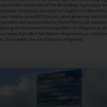
. A wind turbine within view of the Rottenburg-Ergenzingen f
 purchased wind power, accounts for roughly 3.2 million kilow
anic Rankine cycle (ORC) system, which generates electrici
mponents and was provided by ElectraTherm, our subsidiary
proving the environmental compatibility of refrigeration, a
ose issues that affect the field of refrigeration, air condit
es, for example, the use of natural refrigerants.