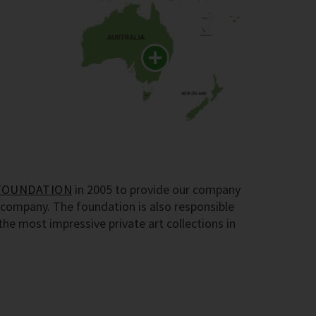
FOUNDATION
in 2005 to provide our company
company. The foundation is also responsible
e most impressive private art collections in