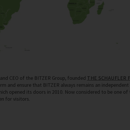
er and CEO of the BITZER Group, founded
THE SCHAUFLER 
term and ensure that BITZER always remains an independent 
h opened its doors in 2010. Now considered to be one of th
 for visitors.