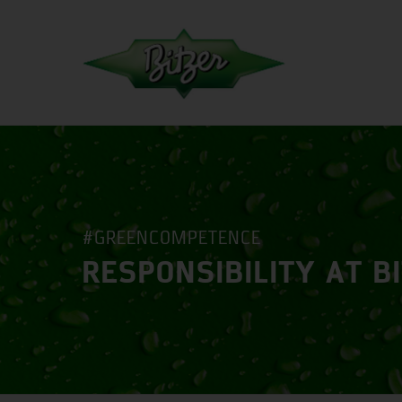
#GREENCOMPETENCE
RESPONSIBILITY AT B