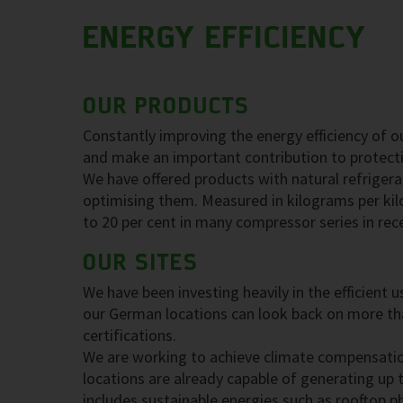
ENERGY EFFICIENCY
OUR PRODUCTS
Constantly improving the energy efficiency of o
and make an important contribution to protect
We have offered products with natural refrigera
optimising them. Measured in kilograms per kil
to 20 per cent in many compressor series in rec
OUR SITES
We have been investing heavily in the efficient
our German locations can look back on more tha
certifications.
We are working to achieve climate compensatio
locations are already capable of generating up t
includes sustainable energies such as rooftop 