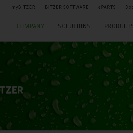
myBITZER
BITZER SOFTWARE
ePARTS
Do
COMPANY
SOLUTIONS
PRODUCT
ITZER