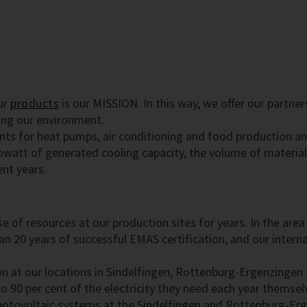
ur
products
is our MISSION. In this way, we offer our partne
ing our environment.
nts for heat pumps, air conditioning and food production an
owatt of generated cooling capacity, the volume of materia
ent years.
 use of resources at our production sites for years. In the 
n 20 years of successful EMAS certification, and our interna
n at our locations in Sindelfingen, Rottenburg-Ergenzingen
o 90 per cent of the electricity they need each year themselv
photovoltaic systems at the Sindelfingen and Rottenburg-Erg