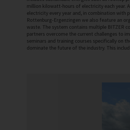
million kilowatt-hours of electricity each year
electricity every year and, in combination with
Rottenburg-Ergenzingen we also feature an org
waste. The system contains multiple BITZER co
partners overcome the current challenges to im
seminars and training courses specifically on th
dominate the future of the industry. This includ