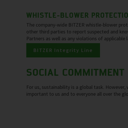
WHISTLE-BLOWER PROTECTION
The company-wide BITZER whistle-blower protec
other third parties to report suspected and k
Partners as well as any violations of applicable
BITZER Integrity Line
SOCIAL COMMITMENT
For us, sustainability is a global task. However
important to us and to everyone all over the gl