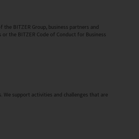
f the BITZER Group, business partners and
s or the BITZER Code of Conduct for Business
s. We support activities and challenges that are