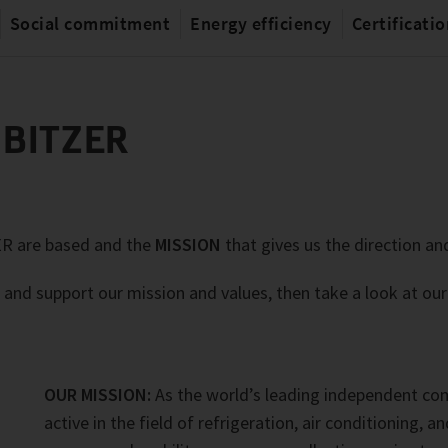
Social commitment
Energy efficiency
Certificati
 BITZER
ER are based and the
MISSION
that gives us the direction and
 and support our mission and values, then take a look at ou
OUR MISSION:
As the world’s leading independent c
active in the field of refrigeration, air conditioning, a