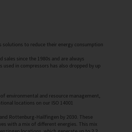
rs solutions to reduce their energy consumption
d sales since the 1980s and are always
ls used in compressors has also dropped by up
area of environmental and resource management,
tional locations on our ISO 14001
 and Rottenburg-Hailfingen by 2030. These
es with a mix of different energies. This mix
enzingen locations, which generate up to 2.2