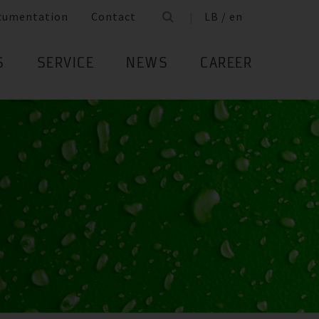
cumentation
Contact
LB / en
S
SERVICE
NEWS
CAREER