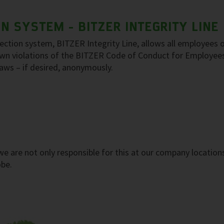
 SYSTEM - BITZER INTEGRITY LINE
tion system, BITZER Integrity Line, allows all employees o
nown violations of the BITZER Code of Conduct for Employee
 laws – if desired, anonymously.
, we are not only responsible for this at our company location
obe.