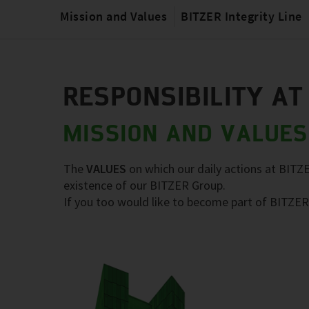
Mission and Values
BITZER Integrity Line
RESPONSIBILITY AT
MISSION AND VALUES
The
VALUES
on which our daily actions at BITZ
existence of our BITZER Group.
If you too would like to become part of BITZER