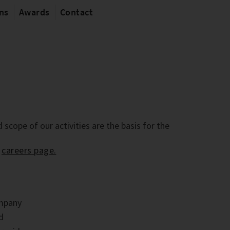
ons
Awards
Contact
 scope of our activities are the basis for the
r
careers page.
ompany
nd