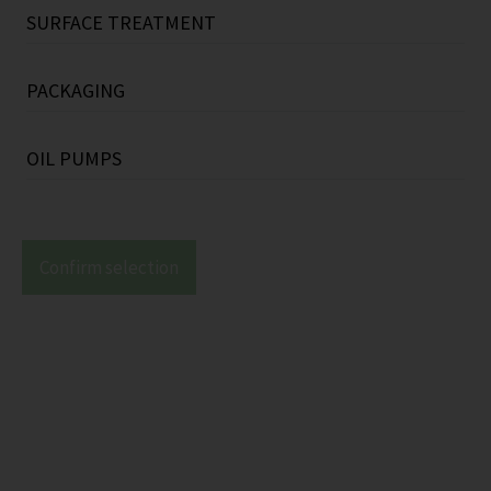
Refrigerants
SURFACE TREATMENT
Labels (e.g.: adhesive labels, name plates)
Refrigeration compressor oils
Varnishes / polishing materials
Parallel keys
PACKAGING
Primers
Disc springs
Pallets (e.g.: wood pallets)
OIL PUMPS
Coatings (e.g.: coating powders, zinc
Pipe clamps
Carton boxes
Mechanical oil pumps
coatings)
Vibration dampers (e.g.: rubber dampers,
Special packings
Confirm selection
spiral springs)
Packaging accessories
Sealing plugs / End caps (e.g.: sealing plugs
with magnet)