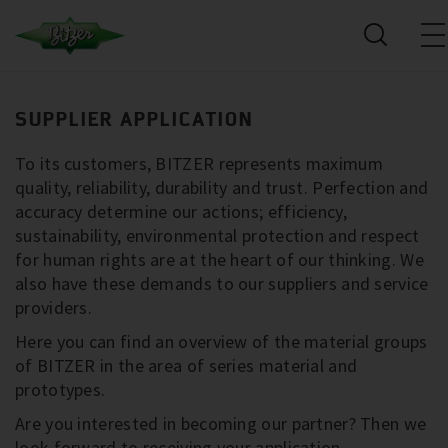
SUPPLIER APPLICATION
To its customers, BITZER represents maximum
quality, reliability, durability and trust. Perfection and
accuracy determine our actions; efficiency,
sustainability, environmental protection and respect
for human rights are at the heart of our thinking. We
also have these demands to our suppliers and service
providers.
Here you can find an overview of the material groups
of BITZER in the area of series material and
prototypes.
Are you interested in becoming our partner? Then we
look forward to receiving your application.