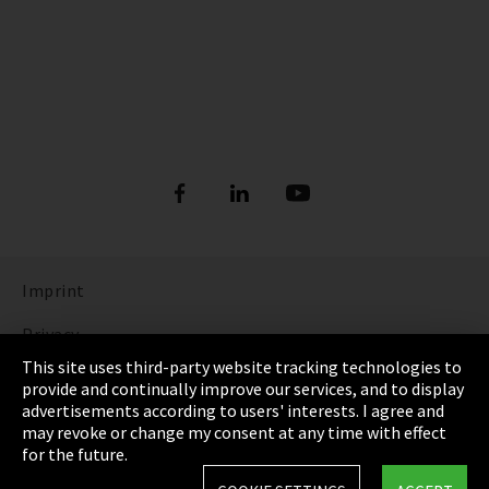
Imprint
Privacy
This site uses third-party website tracking technologies to
Cookie Settings
provide and continually improve our services, and to display
advertisements according to users' interests. I agree and
Terms & Conditions
may revoke or change my consent at any time with effect
for the future.
Sitemap