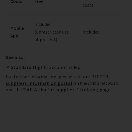
Costs
Free
costs
Included
Mobile
(unrestricted use
Included
App
at present)
See also:
Standard (light) account video
For further information, please visit our
BITZER
suppliers information portal
on the Ariba network
and the
‘SAP Ariba for suppliers’ training page
.