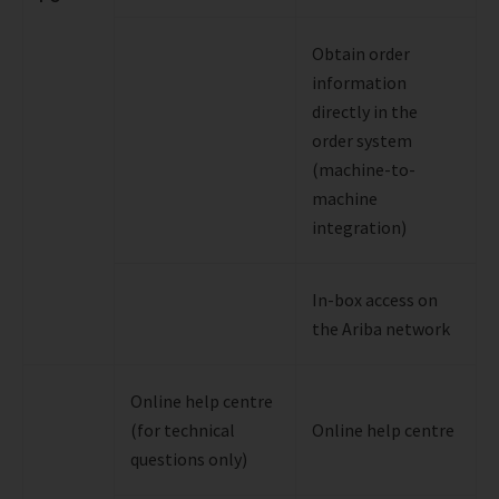
Obtain order
information
directly in the
order system
(machine-to-
machine
integration)
In-box access on
the Ariba network
Online help centre
(for technical
Online help centre
questions only)