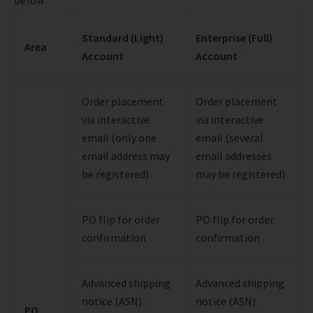
Standard (Light)
Enterprise (Full)
Area
Account
Account
Order placement
Order placement
via interactive
via interactive
email (only one
email (several
email address may
email addresses
be registered)
may be registered)
PO flip for order
PO flip for order
confirmation
confirmation
Advanced shipping
Advanced shipping
notice (ASN)
notice (ASN)
PO