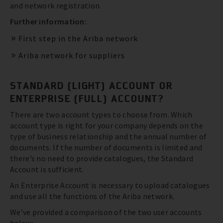
and network registration.
Further information:
First step in the Ariba network
Ariba network for suppliers
STANDARD (LIGHT) ACCOUNT OR
ENTERPRISE (FULL) ACCOUNT?
There are two account types to choose from. Which
account type is right for your company depends on the
type of business relationship and the annual number of
documents. If the number of documents is limited and
there’s no need to provide catalogues, the Standard
Account is sufficient.
An Enterprise Account is necessary to upload catalogues
and use all the functions of the Ariba network.
We’ve provided a comparison of the two user accounts
below: