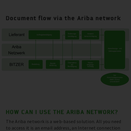
Document flow via the Ariba network
HOW CAN I USE THE ARIBA NETWORK?
The Ariba network is a web-based solution. All you need
to access it is an email address, an Internet connection