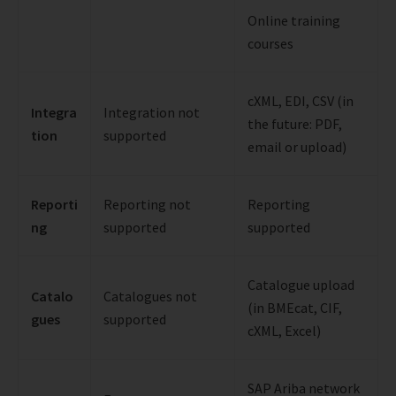
Online training
courses
cXML, EDI, CSV (in
Integra
Integration not
the future: PDF,
tion
supported
email or upload)
Reporti
Reporting not
Reporting
ng
supported
supported
Catalogue upload
Catalo
Catalogues not
(in BMEcat, CIF,
gues
supported
cXML, Excel)
SAP Ariba network