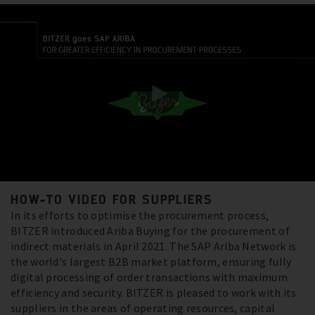
HOW-TO VIDEO FOR SUPPLIERS
In its efforts to optimise the procurement process,
BITZER introduced Ariba Buying for the procurement of
indirect materials in April 2021. The SAP Ariba Network is
the world's largest B2B market platform, ensuring fully
digital processing of order transactions with maximum
efficiency and security. BITZER is pleased to work with its
suppliers in the areas of operating resources, capital