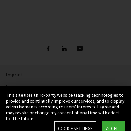
Imprint
Privacy
This site uses third-party website tracking technologies to
Cookie Settings
provide and continually improve our services, and to display
advertisements according to users' interests. I agree and
Terms & Conditions
may revoke or change my consent at any time with effect
for the future.
Sitemap
COOKIE SETTINGS
ACCEPT