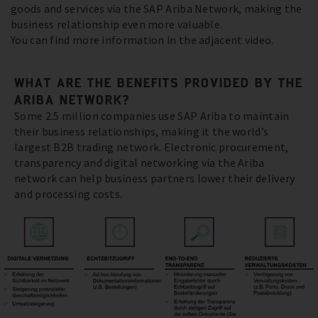
goods and services via the SAP Ariba Network, making the
business relationship even more valuable.
You can find more information in the adjacent video.
WHAT ARE THE BENEFITS PROVIDED BY THE
ARIBA NETWORK?
Some 2.5 million companies use SAP Ariba to maintain
their business relationships, making it the world’s
largest B2B trading network. Electronic procurement,
transparency and digital networking via the Ariba
network can help business partners lower their delivery
and processing costs.