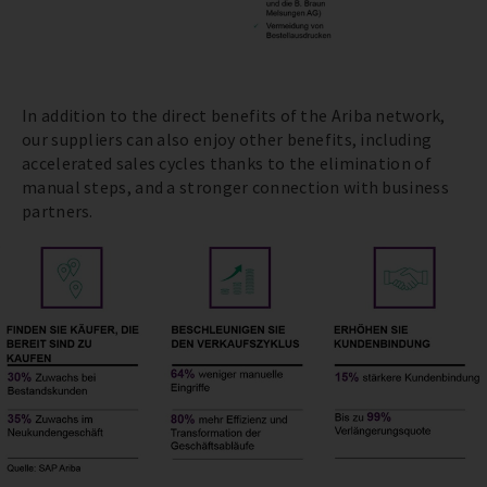
In addition to the direct benefits of the Ariba network,
our suppliers can also enjoy other benefits, including
accelerated sales cycles thanks to the elimination of
manual steps, and a stronger connection with business
partners.