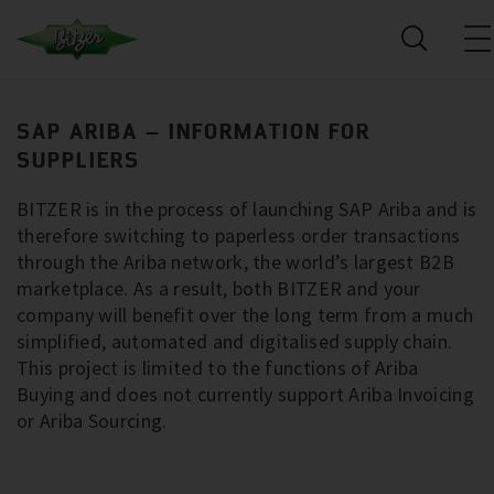
SAP ARIBA – INFORMATION FOR
SUPPLIERS
BITZER is in the process of launching SAP Ariba and is
therefore switching to paperless order transactions
through the Ariba network, the world’s largest B2B
marketplace. As a result, both BITZER and your
company will benefit over the long term from a much
simplified, automated and digitalised supply chain.
This project is limited to the functions of Ariba
Buying and does not currently support Ariba Invoicing
or Ariba Sourcing.