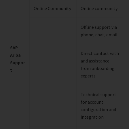
Online Community
Online community
Offline support via
phone, chat, email
SAP
Direct contact with
Ariba
and assistance
Suppor
from onboarding
t
experts
Technical support
for account
configuration and
integration