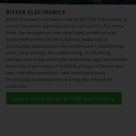
BITZER ELECTRONICS
When it comes to climate control BITZER Electronics is
one of the most experienced you can turn to. For more
than five decades we have developed, produced and
implemented electronic solutions dedicated to
optimizing applications like compressors, condensing
units, heat pumps, air conditioning, air handling,
refrigerated truck and trailer and reefer applications.We
know the importance of reliable, energy-efficient and
user-friendly operation – and constantly push
technological boundaries to bring you innovative
solutions.
Learn more about BITZER electronics