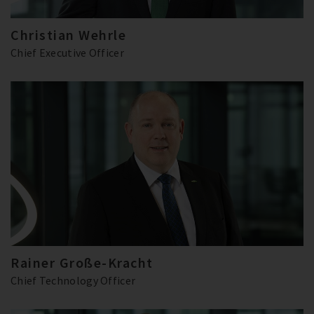
Christian Wehrle
Chief Executive Officer
Rainer Große-Kracht
Chief Technology Officer