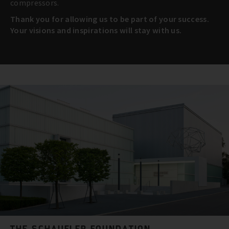
compressors.
Thank you for allowing us to be part of your success.
Your visions and inspirations will stay with us.
THE SCHAUFLER FOUNDATION.