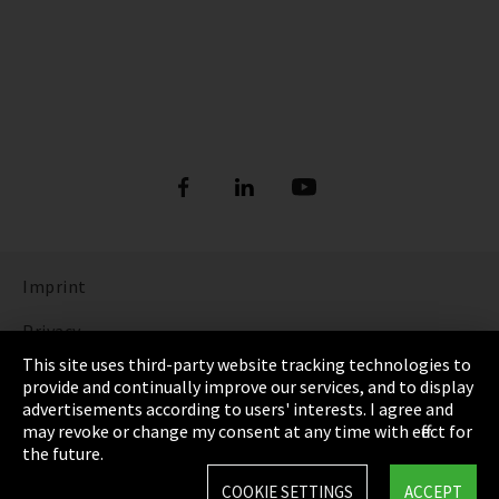
Imprint
Privacy
This site uses third-party website tracking technologies to
Cookie Settings
provide and continually improve our services, and to display
advertisements according to users' interests. I agree and
Terms & Conditions
may revoke or change my consent at any time with effect for
the future.
Sitemap
COOKIE SETTINGS
ACCEPT