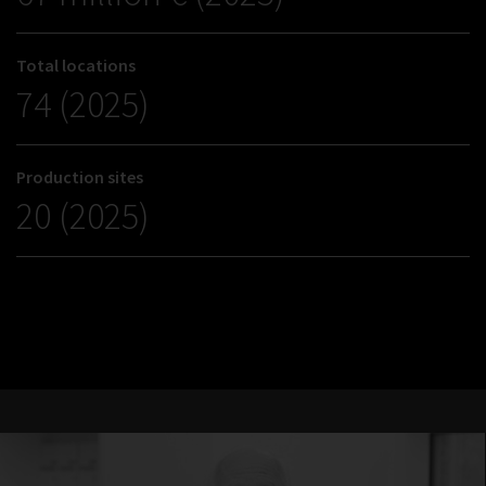
Total locations
74 (2025)
Production sites
20 (2025)