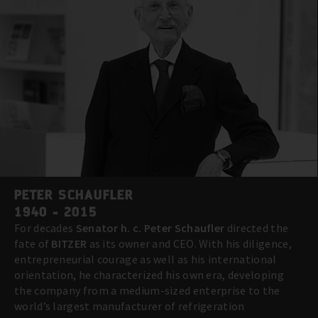
PETER SCHAUFLER
1940 - 2015
For decades
Senator h. c. Peter Schaufler
directed the
fate of
BITZER
as its owner and CEO. With his diligence,
entrepreneurial courage as well as his international
orientation, he characterized his own era, developing
the company from a medium-sized enterprise to the
world’s largest manufacturer of refrigeration