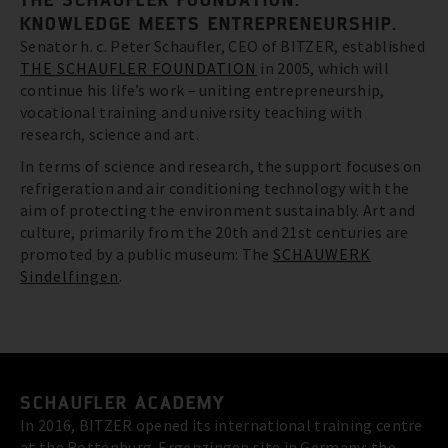
KNOWLEDGE MEETS ENTREPRENEURSHIP.
Senator h. c. Peter Schaufler, CEO of BITZER, established
THE SCHAUFLER FOUNDATION
in 2005, which will
continue his life’s work – uniting entrepreneurship,
vocational training and university teaching with
research, science and art.
In terms of science and research, the support focuses on
refrigeration and air conditioning technology with the
aim of protecting the environment sustainably. Art and
culture, primarily from the 20th and 21st centuries are
promoted by a public museum: The
SCHAUWERK
Sindelfingen
.
SCHAUFLER ACADEMY
In 2016, BITZER opened its international training centre
at the Rottenburg-Ergenzingen site in Germany: the