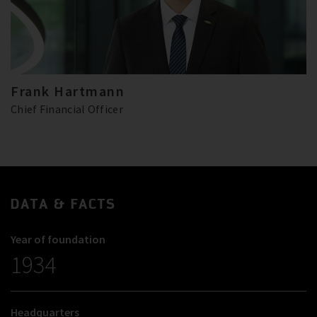
Frank Hartmann
Chief Financial Officer
DATA & FACTS
Year of foundation
1934
Headquarters