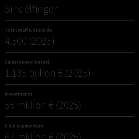
Sindelfingen
Total staff worldwide
4,500 (2025)
Sales (consolidated)
1.135 billion € (2025)
Investments
55 million € (2025)
R & D expenditure
67 million € (2025)