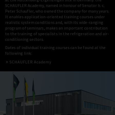
SCHAUFLER Academy, named in honour of Senator h. c.
Peter Schaufler, who owned the company for many years.
It enables application-oriented training courses under
realistic system conditions and, with its wide-ranging
program of seminars, makes an important contribution
to the training of specialists in the refrigeration and air-
conditioning sectors.
Dates of individual training courses can be found at the
following link:
SCHAUFLER Academy