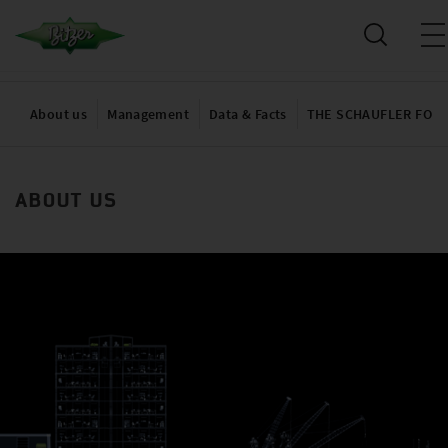
About us
Management
Data & Facts
THE SCHAUFLER FOU
ABOUT US