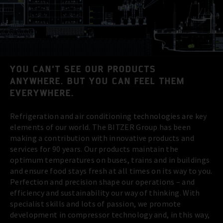
YOU CAN’T SEE OUR PRODUCTS
ANYWHERE. BUT YOU CAN FEEL THEM
EVERYWHERE.
Refrigeration and air conditioning technologies are key
elements of our world. The BITZER Group has been
making a contribution with innovative products and
services for 90 years. Our products maintain the
optimum temperatures on buses, trains and in buildings
and ensure food stays fresh at all times on its way to you.
Perfection and precision shape our operations – and
efficiency and sustainability our way of thinking. With
specialist skills and lots of passion, we promote
development in compressor technology and, in this way,