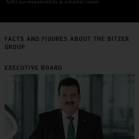
fulfil our responsibility as a market leader.
FACTS AND FIGURES ABOUT THE BITZER
GROUP
EXECUTIVE BOARD