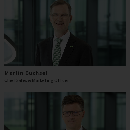
Martin Büchsel
Chief Sales & Marketing Officer