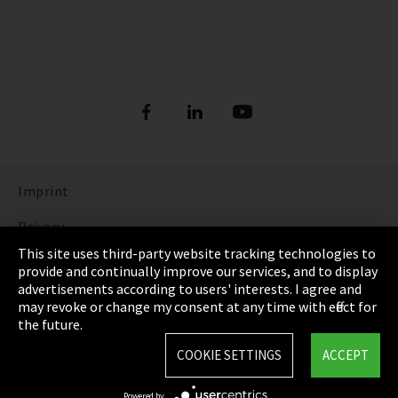
Imprint
Privacy
This site uses third-party website tracking technologies to
Cookie Settings
provide and continually improve our services, and to display
advertisements according to users' interests. I agree and
Terms & Conditions
may revoke or change my consent at any time with effect for
the future.
Sitemap
COOKIE SETTINGS
ACCEPT
Integrity Line
Powered by