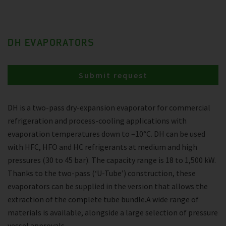
DH EVAPORATORS
Submit request
DH is a two-pass dry-expansion evaporator for commercial
refrigeration and process-cooling applications with
evaporation temperatures down to –10°C. DH can be used
with HFC, HFO and HC refrigerants at medium and high
pressures (30 to 45 bar). The capacity range is 18 to 1,500 kW.
Thanks to the two-pass (‘U-Tube’) construction, these
evaporators can be supplied in the version that allows the
extraction of the complete tube bundle.A wide range of
materials is available, alongside a large selection of pressure
vessel approvals.