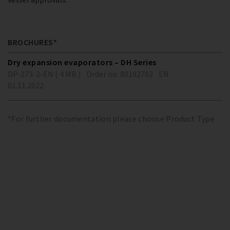
BROCHURES*
Dry expansion evaporators – DH Series
DP-273-2-EN ( 4 MB )
Order no. 80192702
EN
01.11.2022
*For further documentation please choose Product Type