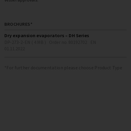
BROCHURES*
Dry expansion evaporators – DH Series
DP-273-2-EN ( 4 MB )
Order no. 80192702
EN
01.11.2022
*For further documentation please choose Product Type