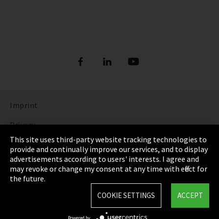
Imprint
Privacy
This site uses third-party website tracking technologies to
Cookie Settings
provide and continually improve our services, and to display
advertisements according to users' interests. I agree and
Terms & Conditions
may revoke or change my consent at any time with effect for
the future.
Sitemap
COOKIE SETTINGS
ACCEPT
Integrity Line
Powered by