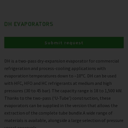
DH EVAPORATORS
Submit request
DH is a two-pass dry-expansion evaporator for commercial
refrigeration and process-cooling applications with
evaporation temperatures down to –10°C. DH can be used
with HFC, HFO and HC refrigerants at medium and high
pressures (30 to 45 bar). The capacity range is 18 to 1,500 kW.
Thanks to the two-pass (‘U-Tube’) construction, these
evaporators can be supplied in the version that allows the
extraction of the complete tube bundle.A wide range of
materials is available, alongside a large selection of pressure
vessel approvals.