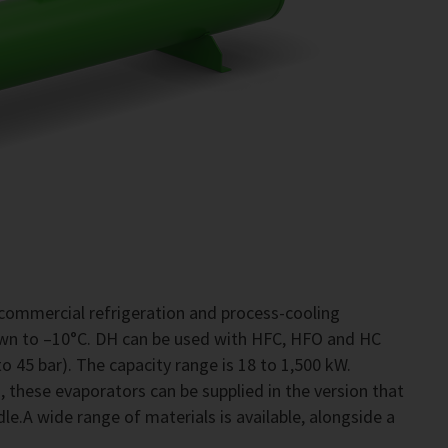
commercial refrigeration and process-cooling
own to –10°C. DH can be used with HFC, HFO and HC
o 45 bar). The capacity range is 18 to 1,500 kW.
 these evaporators can be supplied in the version that
le.A wide range of materials is available, alongside a