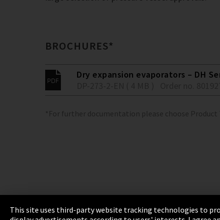
BROCHURES*
Dry expansion evaporators – DH Se
DP-273-2-EN ( 4 MB )
Order no. 80192
*For further documentation please choose Product
This site uses third-party website tracking technologies to pro
display advertisements according to users' interests. I agree