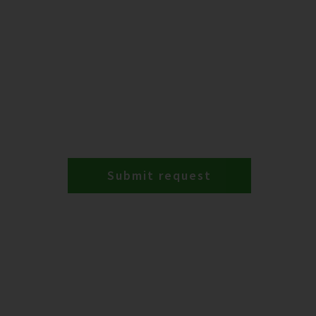
Submit request