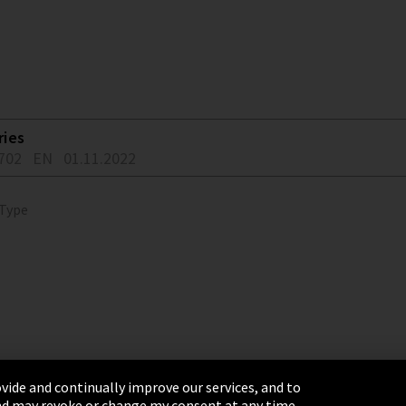
ries
702
EN
01.11.2022
 Type
vide and continually improve our services, and to
 and may revoke or change my consent at any time