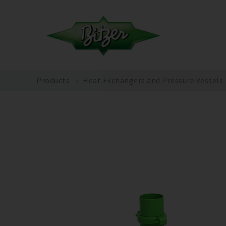
Products
Heat Exchangers and Pressure Vessels