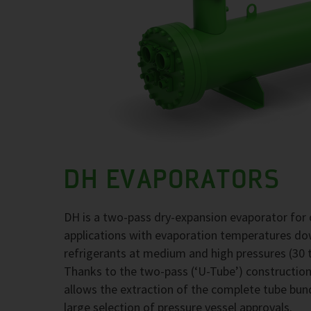
DH EVAPORATORS
DH is a two-pass dry-expansion evaporator for 
applications with evaporation temperatures d
refrigerants at medium and high pressures (30 t
Thanks to the two-pass (‘U-Tube’) construction,
allows the extraction of the complete tube bund
large selection of pressure vessel approvals.