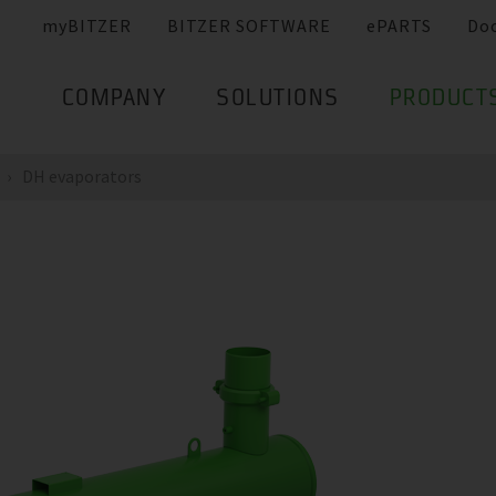
myBITZER
BITZER SOFTWARE
ePARTS
Do
COMPANY
SOLUTIONS
PRODUCT
DH evaporators