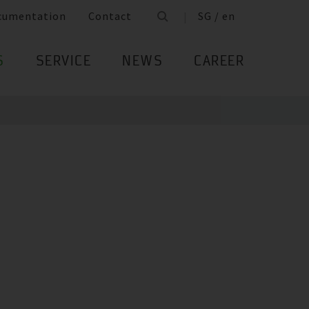
cumentation
Contact
SG / en
S
SERVICE
NEWS
CAREER