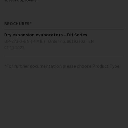
BROCHURES*
Dry expansion evaporators – DH Series
DP-273-2-EN ( 4 MB )
Order no. 80192702
EN
01.11.2022
*For further documentation please choose Product Type