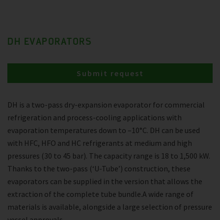
DH EVAPORATORS
Submit request
DH is a two-pass dry-expansion evaporator for commercial
refrigeration and process-cooling applications with
evaporation temperatures down to –10°C. DH can be used
with HFC, HFO and HC refrigerants at medium and high
pressures (30 to 45 bar). The capacity range is 18 to 1,500 kW.
Thanks to the two-pass (‘U-Tube’) construction, these
evaporators can be supplied in the version that allows the
extraction of the complete tube bundle.A wide range of
materials is available, alongside a large selection of pressure
vessel approvals.