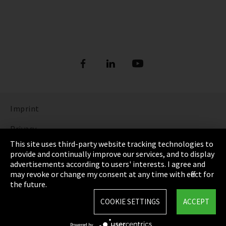
Imprint
Privacy
This site uses third-party website tracking technologies to
Cookie Settings
provide and continually improve our services, and to display
advertisements according to users' interests. I agree and
Terms & Conditions
may revoke or change my consent at any time with effect for
the future.
Sitemap
COOKIE SETTINGS
ACCEPT
Integrity Line
Powered by