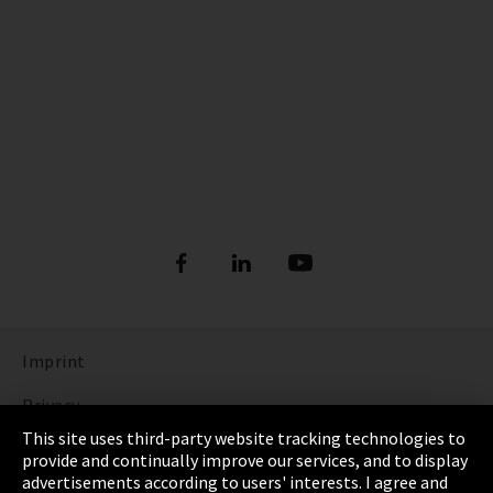
Imprint
Privacy
This site uses third-party website tracking technologies to
Cookie Settings
provide and continually improve our services, and to display
advertisements according to users' interests. I agree and