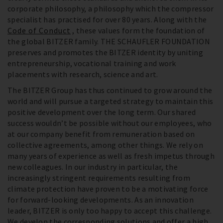
corporate philosophy, a philosophy which the compressor
specialist has practised for over 80 years. Along with the
Code of Conduct
, these values form the foundation of
the global BITZER family. THE SCHAUFLER FOUNDATION
preserves and promotes the BITZER identity by uniting
entrepreneurship, vocational training and work
placements with research, science and art.
The BITZER Group has thus continued to grow around the
world and will pursue a targeted strategy to maintain this
positive development over the long term. Our shared
success wouldn’t be possible without our employees, who
at our company benefit from remuneration based on
collective agreements, among other things. We rely on
many years of experience as well as fresh impetus through
new colleagues. In our industry in particular, the
increasingly stringent requirements resulting from
climate protection have proven to be a motivating force
for forward-looking developments. As an innovation
leader, BITZER is only too happy to accept this challenge.
We develop the corresponding solutions and offer a high