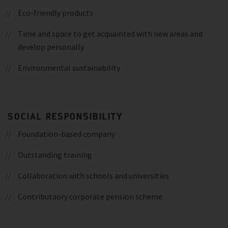
Eco-friendly products
Time and space to get acquainted with new areas and
develop personally
Environmental sustainability
SOCIAL RESPONSIBILITY
Foundation-based company
Outstanding training
Collaboration with schools and universities
Contributaory corporate pension scheme