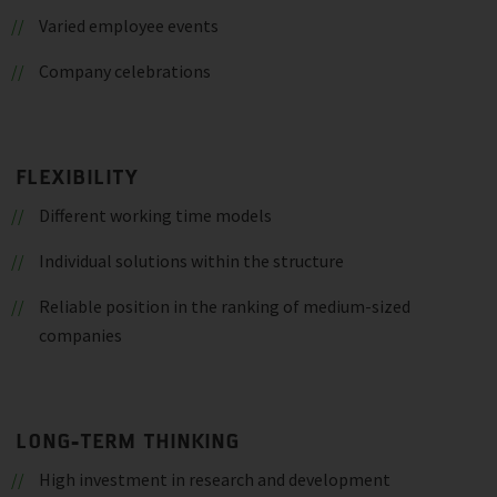
Varied employee events
Company celebrations
FLEXIBILITY
Different working time models
Individual solutions within the structure
Reliable position in the ranking of medium-sized
companies
LONG-TERM THINKING
High investment in research and development