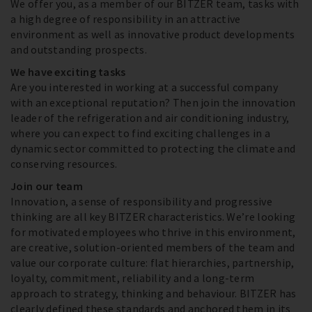
We offer you, as a member of our BITZER team, tasks with
a high degree of responsibility in an attractive
environment as well as innovative product developments
and outstanding prospects.
We have exciting tasks
Are you interested in working at a successful company
with an exceptional reputation? Then join the innovation
leader of the refrigeration and air conditioning industry,
where you can expect to find exciting challenges in a
dynamic sector committed to protecting the climate and
conserving resources.
Join our team
Innovation, a sense of responsibility and progressive
thinking are all key BITZER characteristics. We’re looking
for motivated employees who thrive in this environment,
are creative, solution-oriented members of the team and
value our corporate culture: flat hierarchies, partnership,
loyalty, commitment, reliability and a long-term
approach to strategy, thinking and behaviour. BITZER has
clearly defined these standards and anchored them in its