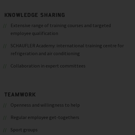
KNOWLEDGE SHARING
Extensive range of training courses and targeted
employee qualification
SCHAUFLER Academy: international training centre for
refrigeration and air conditioning
Collaboration in expert committees
TEAMWORK
Openness and willingness to help
Regular employee get-togethers
Sport groups