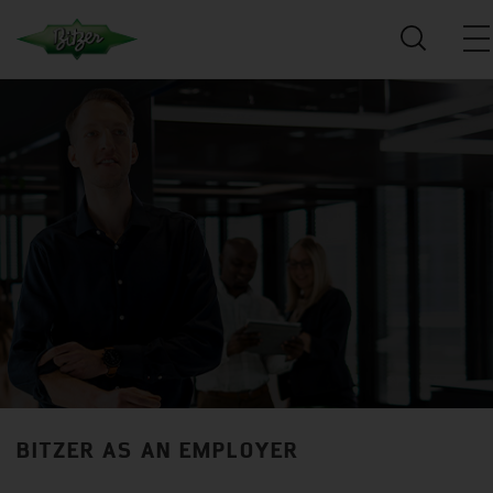
BITZER AS AN EMPLOYER