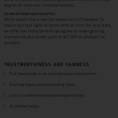
degree of customer-oriented services.
General employee benefits
We’re aware that a new job means lots of changes. To
ensure you feel right at home with us from the very start,
we offer you many benefits designed to make getting
started and your career path at BITZER as pleasant as
possible:
TRUSTWORTHINESS AND FAIRNESS
Flat hierarchies in an international environment
Exciting topics and demanding tasks
Lots of creative leeway and responsibility
Attractive salary