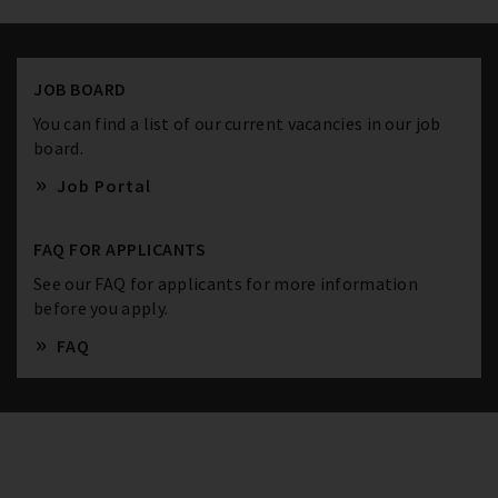
JOB BOARD
You can find a list of our current vacancies in our job
board.
Job Portal
FAQ FOR APPLICANTS
See our FAQ for applicants for more information
before you apply.
FAQ