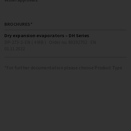
BROCHURES*
Dry expansion evaporators – DH Series
DP-273-2-EN ( 4 MB )
Order no. 80192702
EN
01.11.2022
*For further documentation please choose Product Type