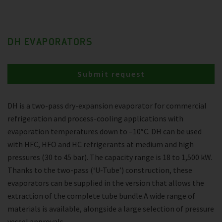
DH EVAPORATORS
Submit request
DH is a two-pass dry-expansion evaporator for commercial
refrigeration and process-cooling applications with
evaporation temperatures down to –10°C. DH can be used
with HFC, HFO and HC refrigerants at medium and high
pressures (30 to 45 bar). The capacity range is 18 to 1,500 kW.
Thanks to the two-pass (‘U-Tube’) construction, these
evaporators can be supplied in the version that allows the
extraction of the complete tube bundle.A wide range of
materials is available, alongside a large selection of pressure
vessel approvals.