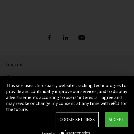
Imprint
Privacy
This site uses third-party website tracking technologies to
Cookie Settings
provide and continually improve our services, and to display
advertisements according to users' interests. I agree and
Terms & Conditions
may revoke or change my consent at any time with effect for
the future.
Sitemap
COOKIE SETTINGS
ACCEPT
Integrity Line
Powered by