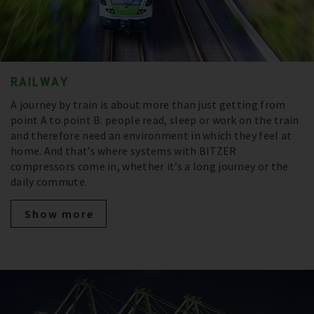
RAILWAY
A journey by train is about more than just getting from
point A to point B: people read, sleep or work on the train
and therefore need an environment in which they feel at
home. And that’s where systems with BITZER
compressors come in, whether it’s a long journey or the
daily commute.
Show more