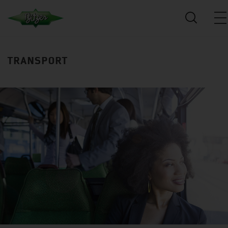
TRANSPORT