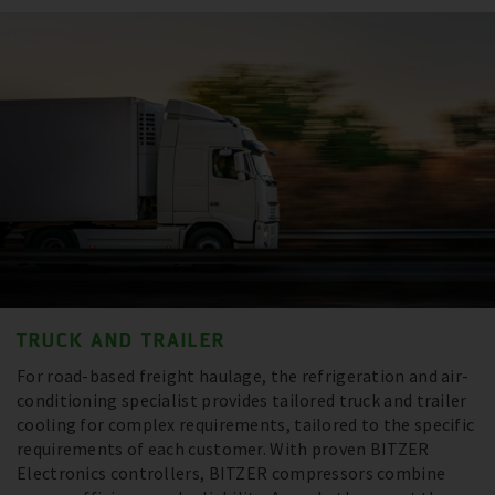
TRUCK AND TRAILER
For road-based freight haulage, the refrigeration and air-
conditioning specialist provides tailored truck and trailer
cooling for complex requirements, tailored to the specific
requirements of each customer. With proven BITZER
Electronics controllers, BITZER compressors combine