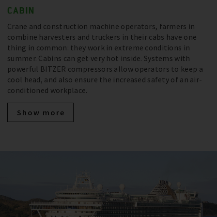
CABIN
Crane and construction machine operators, farmers in
combine harvesters and truckers in their cabs have one
thing in common: they work in extreme conditions in
summer. Cabins can get very hot inside. Systems with
powerful BITZER compressors allow operators to keep a
cool head, and also ensure the increased safety of an air-
conditioned workplace.
Show more