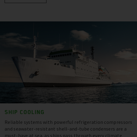
SHIP COOLING
Reliable systems with powerful refrigeration compressors
and seawater-resistant shell-and-tube condensers are a
must-have at sea, as ships pass through every climate