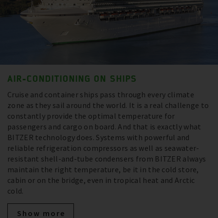
AIR-CONDITIONING ON SHIPS
Cruise and container ships pass through every climate
zone as they sail around the world. It is a real challenge to
constantly provide the optimal temperature for
passengers and cargo on board. And that is exactly what
BITZER technology does. Systems with powerful and
reliable refrigeration compressors as well as seawater-
resistant shell-and-tube condensers from BITZER always
maintain the right temperature, be it in the cold store,
cabin or on the bridge, even in tropical heat and Arctic
cold.
Show more