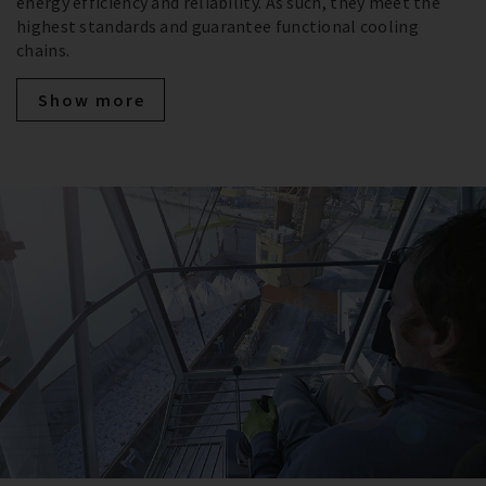
energy efficiency and reliability. As such, they meet the
highest standards and guarantee functional cooling
chains.
Show more