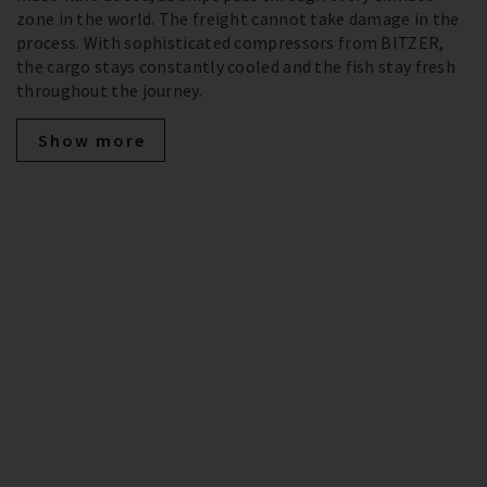
zone in the world. The freight cannot take damage in the
process. With sophisticated compressors from BITZER,
the cargo stays constantly cooled and the fish stay fresh
throughout the journey.
Show more