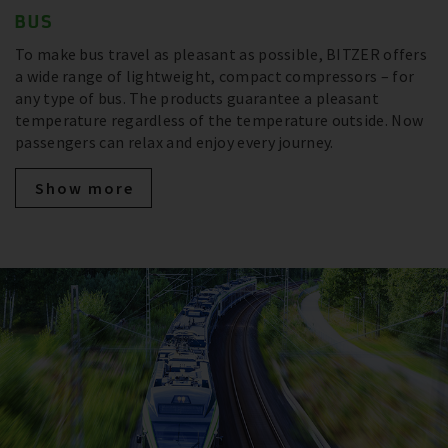
BUS
To make bus travel as pleasant as possible, BITZER offers
a wide range of lightweight, compact compressors – for
any type of bus. The products guarantee a pleasant
temperature regardless of the temperature outside. Now
passengers can relax and enjoy every journey.
Show more