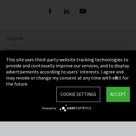
Imprint
Privacy
This site uses third-party website tracking technologies to
Cookie Settings
provide and continually improve our services, and to display
advertisements according to users' interests. I agree and
Terms & Conditions
may revoke or change my consent at any time with effect for
the future.
Sitemap
COOKIE SETTINGS
ACCEPT
Integrity Line
Powered by
EmpCo directive