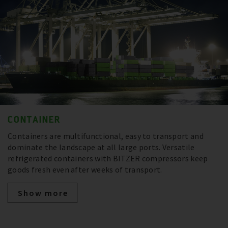
CONTAINER
Containers are multifunctional, easy to transport and
dominate the landscape at all large ports. Versatile
refrigerated containers with BITZER compressors keep
goods fresh even after weeks of transport.
Show more