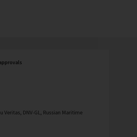
 approvals
u Veritas, DNV-GL, Russian Maritime