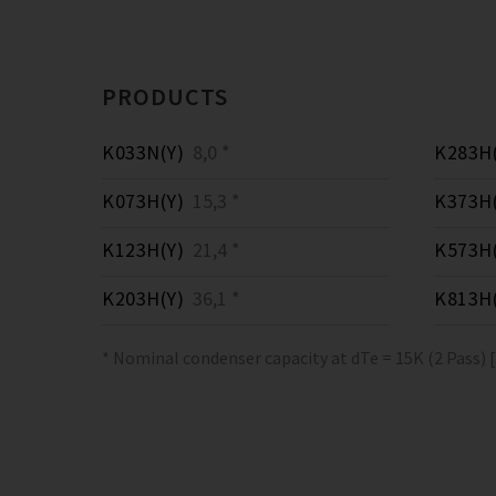
PRODUCTS
K033N(Y)
8,0 *
K283H(
K073H(Y)
15,3 *
K373H(
K123H(Y)
21,4 *
K573H(
K203H(Y)
36,1 *
K813H(
* Nominal condenser capacity at dTe = 15K (2 Pass) 