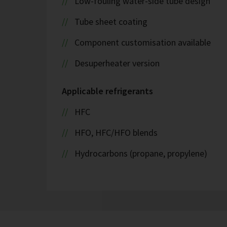
Low-fouling water-side tube design
Tube sheet coating
Component customisation available
Desuperheater version
Applicable refrigerants
HFC
HFO, HFC/HFO blends
Hydrocarbons (propane, propylene)