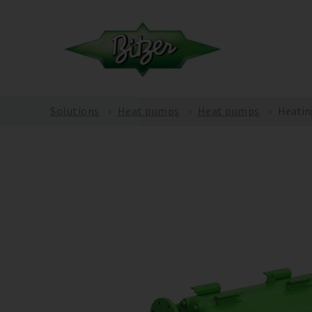
Solutions
Heat pumps
Heat pumps
Heatin