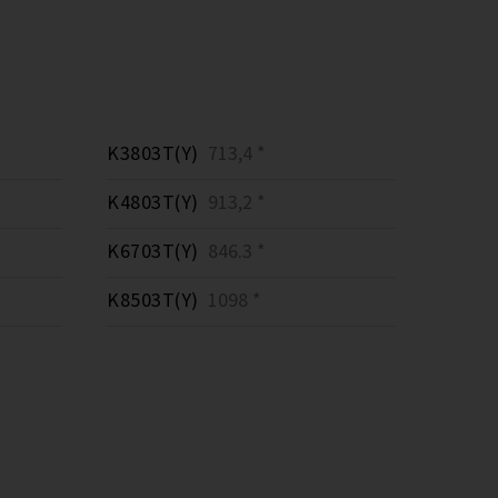
K3803T(Y)
713,4 *
K4803T(Y)
913,2 *
K6703T(Y)
846.3 *
K8503T(Y)
1098 *