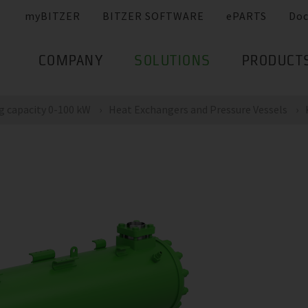
myBITZER
BITZER SOFTWARE
ePARTS
Do
COMPANY
SOLUTIONS
PRODUCT
g capacity 0-100 kW
Heat Exchangers and Pressure Vessels