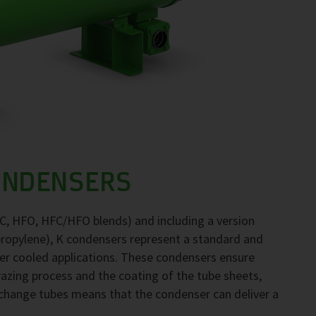
ONDENSERS
FC, HFO, HFC/HFO blends) and including a version
propylene), K condensers represent a standard and
ter cooled applications. These condensers ensure
brazing process and the coating of the tube sheets,
exchange tubes means that the condenser can deliver a