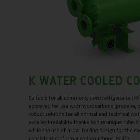
K WATER COOLED C
Suitable for all commonly used refrigerants (H
approved for use with hydrocarbons (propane, 
robust solution for all normal and technical wa
excellent reliability thanks to the unique tube-
while the use of a low-fouling design for the 
consistent performance throughout its life.