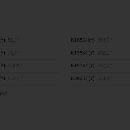
Y)
51,1 *
K1053H(Y)
204,6 *
Y)
77,7 *
K1353T(Y)
262,2 *
Y)
124,8 *
K1973T(Y)
377,4 *
Y)
157,1 *
K2923T(Y)
540,8 *
[kW]