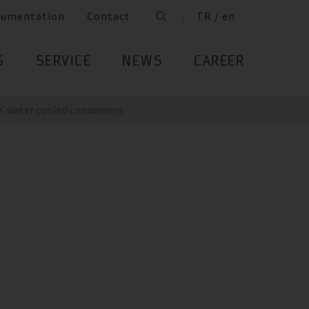
cumentation
Contact
TR / en
S
SERVICE
NEWS
CAREER
K water cooled condensers