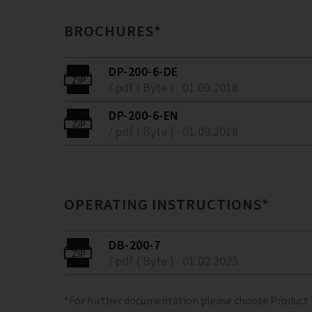
BROCHURES*
DP-200-6-DE
/ pdf ( Byte )
01.09.2018
DP-200-6-EN
/ pdf ( Byte )
01.09.2018
OPERATING INSTRUCTIONS*
DB-200-7
/ pdf ( Byte )
01.02.2023
*For further documentation please choose Product