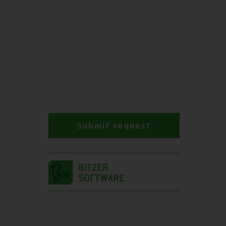
Submit request