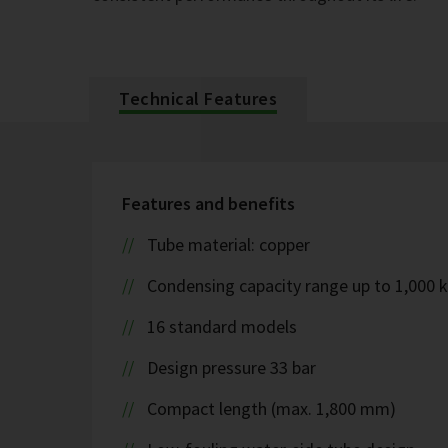
Technical Features
Features and benefits
Tube material: copper
Condensing capacity range up to 1,000 
16 standard models
Design pressure 33 bar
Compact length (max. 1,800 mm)