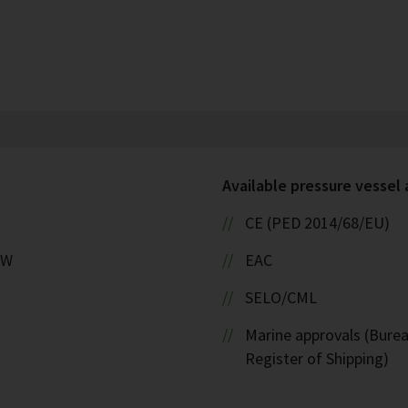
Available pressure vessel
CE (PED 2014/68/EU)
kW
EAC
SELO/CML
Marine approvals (Burea
Register of Shipping)