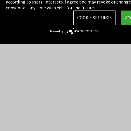
Privacy
according to users' interests. I agree and may revoke or chang
consent at any time with effect for the future.
Cookie Settings
COOKIE SETTINGS
AC
Terms & Conditions
Powered by
Sitemap
Integrity Line
EmpCo directive