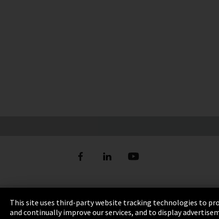
Imprint
This site uses third-party website tracking technologies to pr
and continually improve our services, and to display advertise