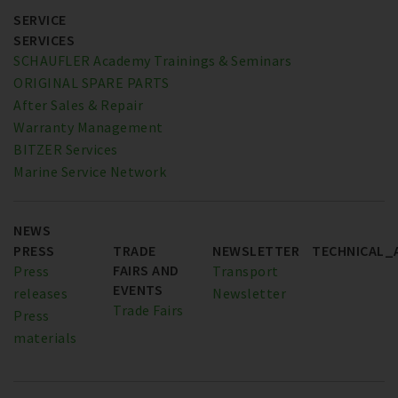
SERVICE
SERVICES
SCHAUFLER Academy Trainings & Seminars
ORIGINAL SPARE PARTS
After Sales & Repair
Warranty Management
BITZER Services
Marine Service Network
NEWS
PRESS
TRADE
NEWSLETTER
TECHNICAL_
FAIRS AND
Press
Transport
EVENTS
releases
Newsletter
Trade Fairs
Press
materials