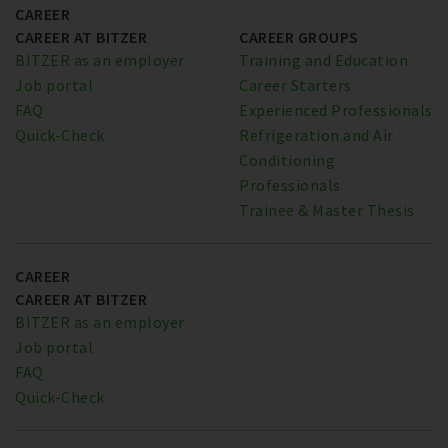
CAREER
CAREER AT BITZER
CAREER GROUPS
BITZER as an employer
Training and Education
Job portal
Career Starters
FAQ
Experienced Professionals
Quick-Check
Refrigeration and Air
Conditioning
Professionals
Trainee & Master Thesis
CAREER
CAREER AT BITZER
BITZER as an employer
Job portal
FAQ
Quick-Check