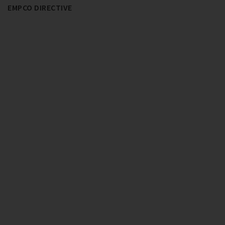
EMPCO DIRECTIVE