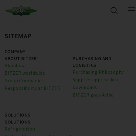
SITEMAP
COMPANY
ABOUT BITZER
PURCHASING AND
LOGISTICS
About us
Purchasing Philosophy
BITZER worldwide
Supplier application
Group Companies
Downloads
Responsibility at BITZER
BITZER goes Ariba
SOLUTIONS
SOLUTIONS
Refrigeration