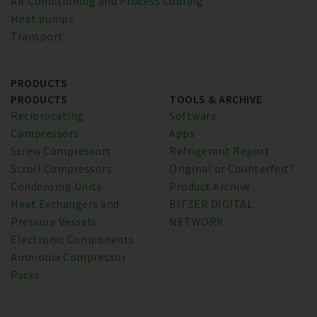
Air Conditioning and Process Cooling
Heat pumps
Transport
PRODUCTS
PRODUCTS
TOOLS & ARCHIVE
Reciprocating
Software
Compressors
Apps
Screw Compressors
Refrigerant Report
Scroll Compressors
Original or Counterfeit?
Condensing Units
Product Archive
Heat Exchangers and
BITZER DIGITAL
Pressure Vessels
NETWORK
Electronic Components
Ammonia Compressor
Packs