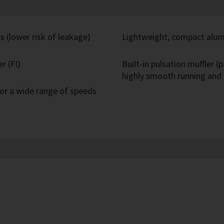
s (lower risk of leakage)
Lightweight, compact alum
r (FI)
Built-in pulsation muffler 
highly smooth running and 
or a wide range of speeds