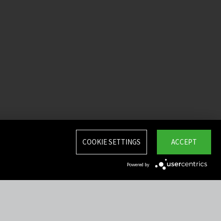
COOKIE SETTINGS
ACCEPT
Powered by