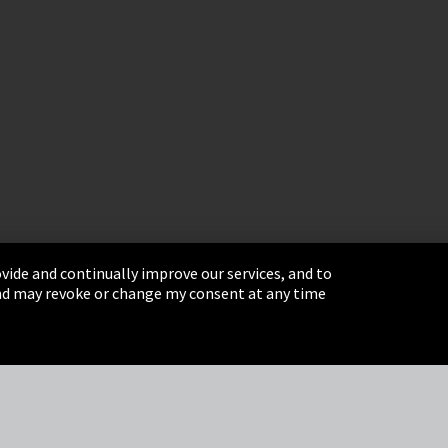
vide and continually improve our services, and to
 and may revoke or change my consent at any time
& Conditions
Sitemap
Integrity Line