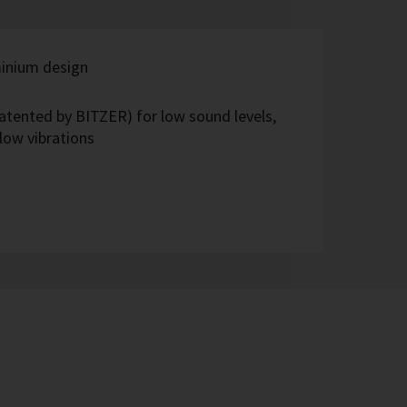
inium design
(patented by BITZER) for low sound levels,
low vibrations