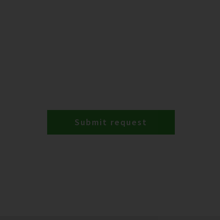
Submit request