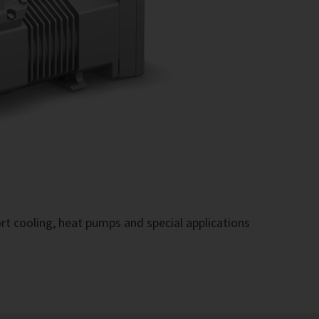
rt cooling, heat pumps and special applications