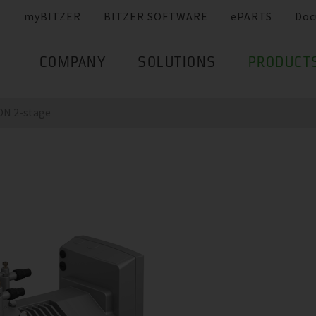
myBITZER
BITZER SOFTWARE
ePARTS
Doc
COMPANY
SOLUTIONS
PRODUCT
N 2-stage