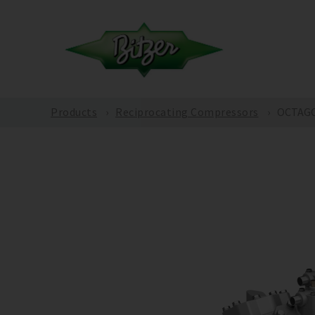
Products
Reciprocating Compressors
OCTAGO