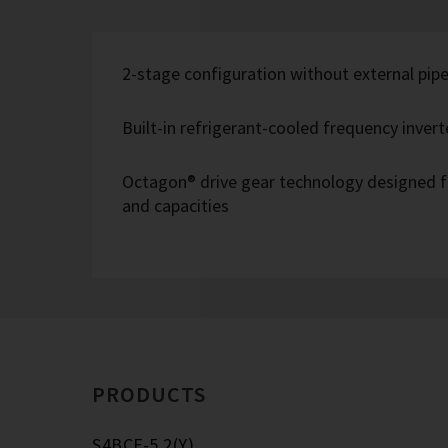
2-stage configuration without external pipe
Built-in refrigerant-cooled frequency inverte
Octagon® drive gear technology designed f
and capacities
PRODUCTS
S4BCF-5.2(Y)