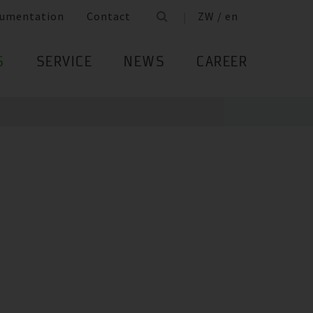
umentation
Contact
ZW / en
S
SERVICE
NEWS
CAREER