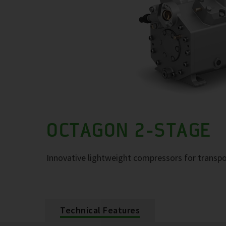
OCTAGON 2-STAGE
Innovative lightweight compressors for transpo
Technical Features