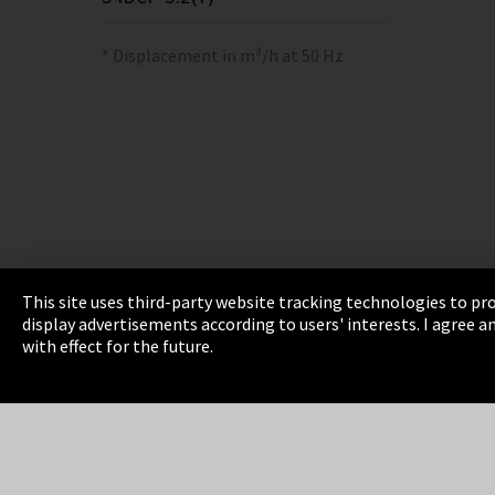
* Displacement in m³/h at 50 Hz
This site uses third-party website tracking technologies to pro
display advertisements according to users' interests. I agree
Imprint
Privacy
Cookie Settings
Terms 
with effect for the future.
EmpCo directive