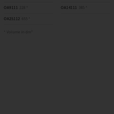
OA9111
228 *
OA14111
385 *
OA25112
655 *
* Volume in dm³