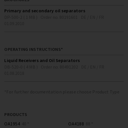
Primary and secondary oil separators
DP-500-2 ( 1 MB )
Order no. 80191601
DE / EN / FR
01.09.2010
OPERATING INSTRUCTIONS*
Liquid Receivers and Oil Separators
DB-520-0 ( 4 MB )
Order no. 80491202
DE / EN / FR
01.08.2018
*For further documentation please choose Product Type
PRODUCTS
OA1954
40 *
OA4188
88 *