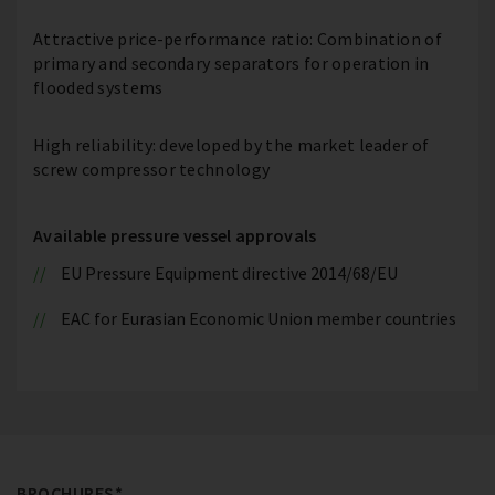
Attractive price-performance ratio: Combination of
primary and secondary separators for operation in
flooded systems
High reliability: developed by the market leader of
screw compressor technology
Available pressure vessel approvals
EU Pressure Equipment directive 2014/68/EU
EAC for Eurasian Economic Union member countries
BROCHURES*