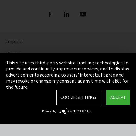
Imprint
Privacy
This site uses third-party website tracking technologies to
Cookie Settings
provide and continually improve our services, and to display
advertisements according to users' interests. I agree and
Terms & Conditions
may revoke or change my consent at any time with effect for
the future.
Sitemap
COOKIE SETTINGS
ACCEPT
Integrity Line
Powered by
EmpCo directive