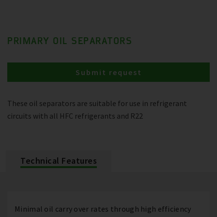
PRIMARY OIL SEPARATORS
Submit request
These oil separators are suitable for use in refrigerant
circuits with all HFC refrigerants and R22
Technical Features
Minimal oil carry over rates through high efficiency