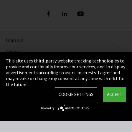
Imprint
Privacy
This site uses third-party website tracking technologies to
Cookie Settings
provide and continually improve our services, and to display
advertisements according to users' interests. I agree and
Terms & Conditions
may revoke or change my consent at any time with effect for
the future.
Sitemap
COOKIE SETTINGS
ACCEPT
Integrity Line
Powered by
EmpCo directive