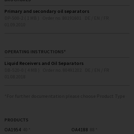
Primary and secondary oil separators
DP-500-2 ( 1 MB )
Order no. 80191601
DE / EN / FR
01.09.2010
OPERATING INSTRUCTIONS*
Liquid Receivers and Oil Separators
DB-520-0 ( 4 MB )
Order no. 80491202
DE / EN / FR
01.08.2018
*For further documentation please choose Product Type
PRODUCTS
OA1954
40 *
OA4188
88 *