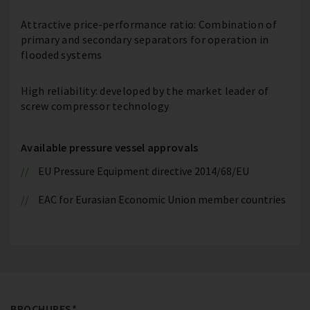
Attractive price-performance ratio: Combination of
primary and secondary separators for operation in
flooded systems
High reliability: developed by the market leader of
screw compressor technology
Available pressure vessel approvals
EU Pressure Equipment directive 2014/68/EU
EAC for Eurasian Economic Union member countries
BROCHURES*