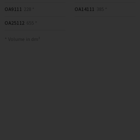
OA9111
228 *
OA14111
385 *
OA25112
655 *
* Volume in dm³