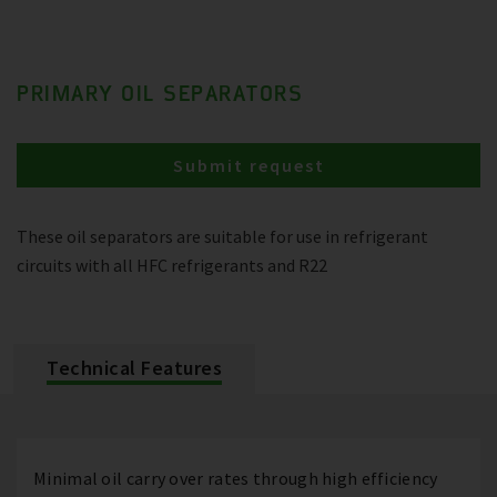
PRIMARY OIL SEPARATORS
Submit request
These oil separators are suitable for use in refrigerant
circuits with all HFC refrigerants and R22
Technical Features
Minimal oil carry over rates through high efficiency