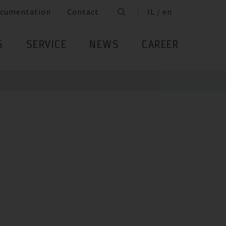
cumentation
Contact
IL / en
S
SERVICE
NEWS
CAREER