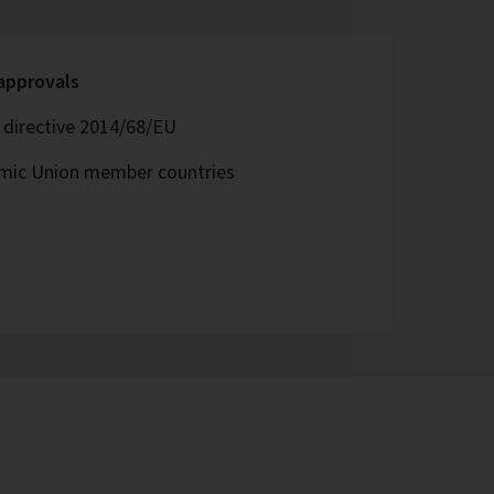
 approvals
directive 2014/68/EU
omic Union member countries