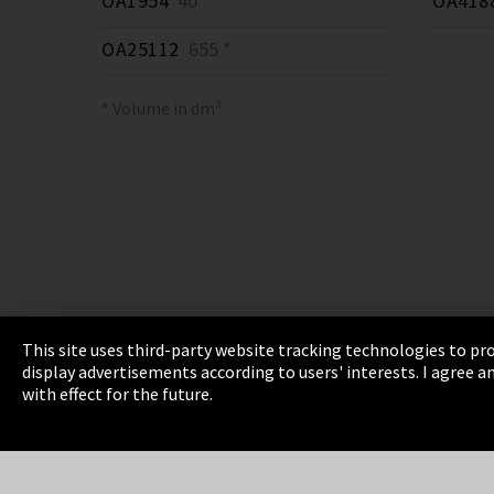
OA1954
40 *
OA418
OA25112
655 *
* Volume in dm³
This site uses third-party website tracking technologies to pro
display advertisements according to users' interests. I agree
Imprint
Privacy
Cookie Settings
Terms 
with effect for the future.
EmpCo directive