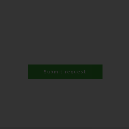
Submit request