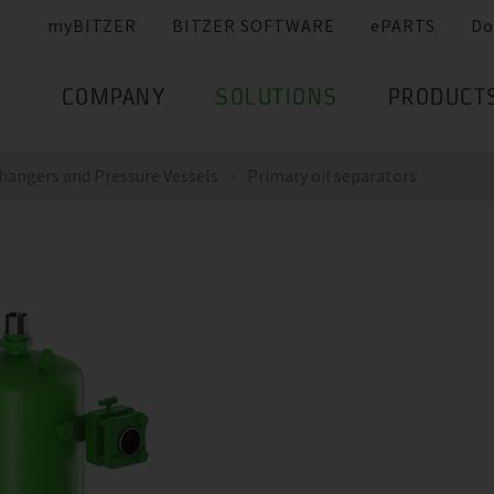
myBITZER
BITZER SOFTWARE
ePARTS
Do
COMPANY
SOLUTIONS
PRODUCT
hangers and Pressure Vessels
Primary oil separators