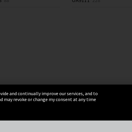
8
88 *
OA9111
228 *
vide and continually improve our services, and to
 and may revoke or change my consent at any time
& Conditions
Sitemap
Integrity Line