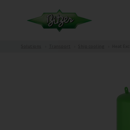
Solutions
Transport
Ship cooling
Heat Exc