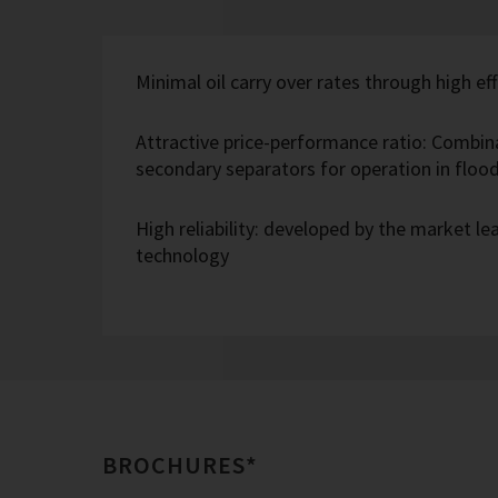
Minimal oil carry over rates through high eff
Attractive price-performance ratio: Combin
secondary separators for operation in flo
High reliability: developed by the market l
technology
BROCHURES*