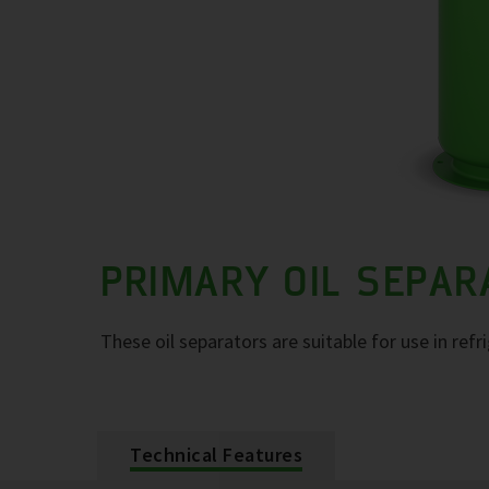
PRIMARY OIL SEPA
These oil separators are suitable for use in refr
Technical Features