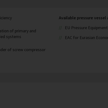
iciency
Available pressure vessel
EU Pressure Equipment 
ation of primary and
oded systems
EAC for Eurasian Econ
eader of screw compressor