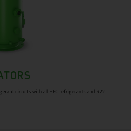
RATORS
igerant circuits with all HFC refrigerants and R22