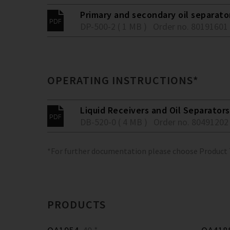
Primary and secondary oil separato
DP-500-2 ( 1 MB )
Order no. 80191601
OPERATING INSTRUCTIONS*
Liquid Receivers and Oil Separators
DB-520-0 ( 4 MB )
Order no. 80491202
*For further documentation please choose Product
PRODUCTS