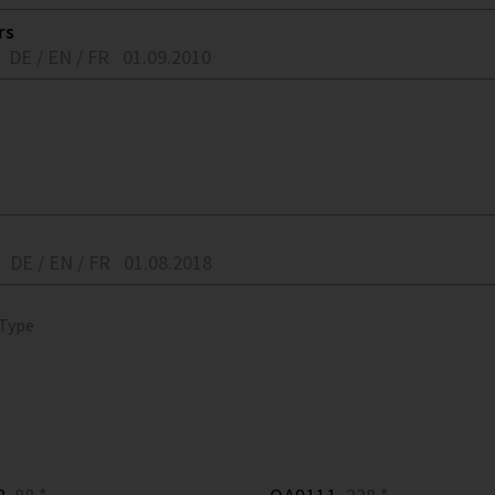
rs
DE / EN / FR
01.09.2010
DE / EN / FR
01.08.2018
 Type