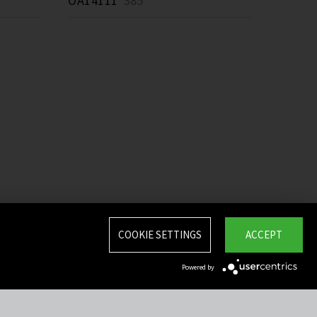
OA14111
385 *
COOKIE SETTINGS
ACCEPT
Powered by