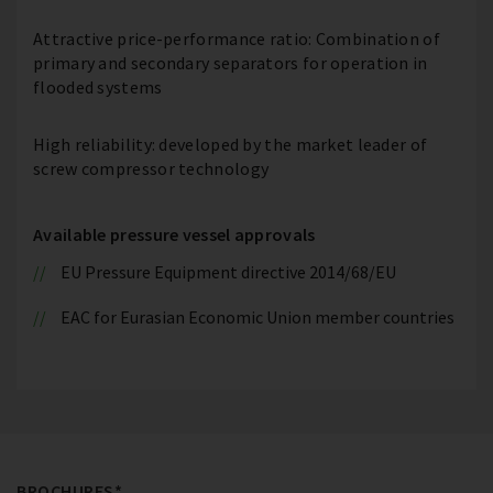
Attractive price-performance ratio: Combination of
primary and secondary separators for operation in
flooded systems
High reliability: developed by the market leader of
screw compressor technology
Available pressure vessel approvals
EU Pressure Equipment directive 2014/68/EU
EAC for Eurasian Economic Union member countries
BROCHURES*