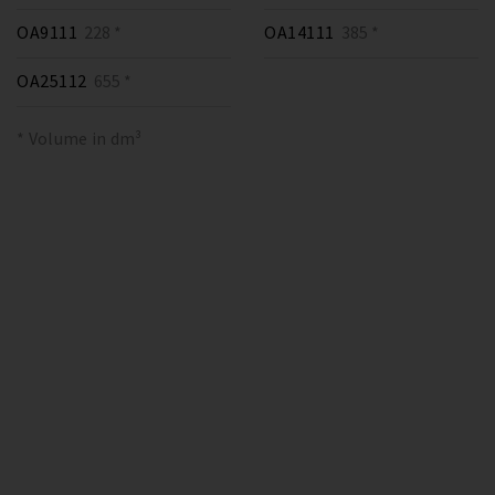
OA9111
228 *
OA14111
385 *
OA25112
655 *
* Volume in dm³