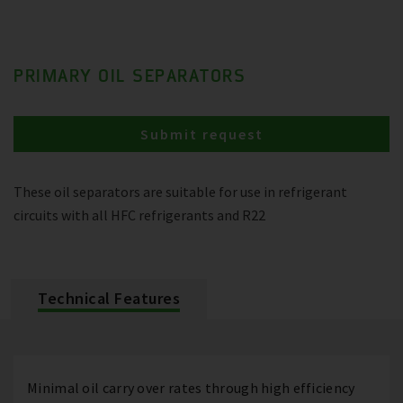
PRIMARY OIL SEPARATORS
Submit request
These oil separators are suitable for use in refrigerant
circuits with all HFC refrigerants and R22
Technical Features
Minimal oil carry over rates through high efficiency