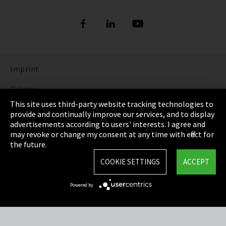
Imprint
Privacy
This site uses third-party website tracking technologies to
Cookie Settings
provide and continually improve our services, and to display
advertisements according to users' interests. I agree and
Terms & Conditions
may revoke or change my consent at any time with effect for
the future.
Sitemap
COOKIE SETTINGS
ACCEPT
Integrity Line
Powered by
EmpCo directive