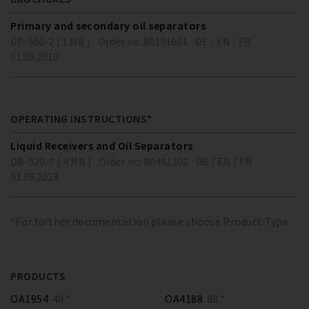
Primary and secondary oil separators
DP-500-2 ( 1 MB )
Order no. 80191601
DE / EN / FR
01.09.2010
OPERATING INSTRUCTIONS*
Liquid Receivers and Oil Separators
DB-520-0 ( 4 MB )
Order no. 80491202
DE / EN / FR
01.08.2018
*For further documentation please choose Product Type
PRODUCTS
OA1954
40 *
OA4188
88 *