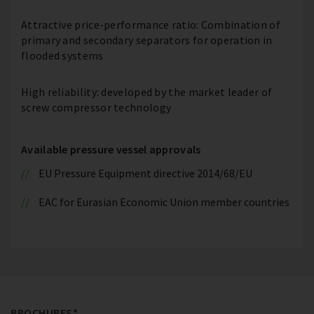
Attractive price-performance ratio: Combination of
primary and secondary separators for operation in
flooded systems
High reliability: developed by the market leader of
screw compressor technology
Available pressure vessel approvals
EU Pressure Equipment directive 2014/68/EU
EAC for Eurasian Economic Union member countries
BROCHURES*