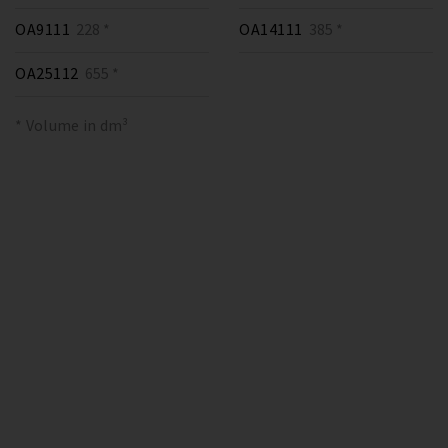
OA9111
228 *
OA14111
385 *
OA25112
655 *
* Volume in dm³