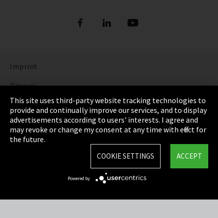
Imprint
Privacy
This site uses third-party website tracking technologies to
Cookie Settings
provide and continually improve our services, and to display
advertisements according to users' interests. I agree and
Terms & Conditions
may revoke or change my consent at any time with effect for
the future.
Sitemap
COOKIE SETTINGS
ACCEPT
Integrity Line
Powered by
EmpCo directive