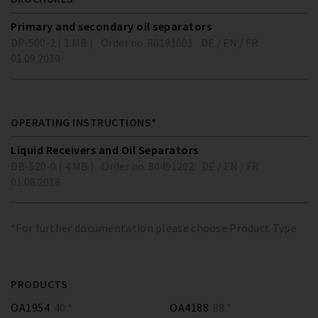
Primary and secondary oil separators
DP-500-2 ( 1 MB )
Order no. 80191601
DE / EN / FR
01.09.2010
OPERATING INSTRUCTIONS*
Liquid Receivers and Oil Separators
DB-520-0 ( 4 MB )
Order no. 80491202
DE / EN / FR
01.08.2018
*For further documentation please choose Product Type
PRODUCTS
OA1954
40 *
OA4188
88 *