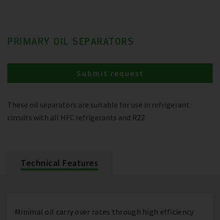
PRIMARY OIL SEPARATORS
Submit request
These oil separators are suitable for use in refrigerant
circuits with all HFC refrigerants and R22
Technical Features
Minimal oil carry over rates through high efficiency