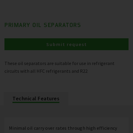
PRIMARY OIL SEPARATORS
Submit request
These oil separators are suitable for use in refrigerant
circuits with all HFC refrigerants and R22
Technical Features
Minimal oil carry over rates through high efficiency