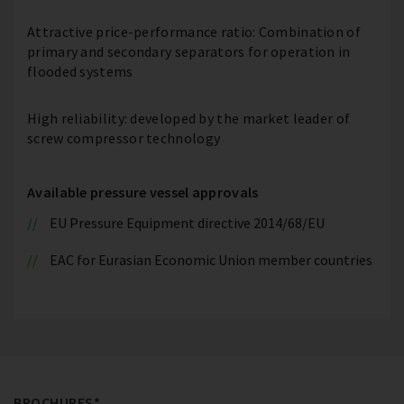
Attractive price-performance ratio: Combination of
primary and secondary separators for operation in
flooded systems
High reliability: developed by the market leader of
screw compressor technology
Available pressure vessel approvals
EU Pressure Equipment directive 2014/68/EU
EAC for Eurasian Economic Union member countries
BROCHURES*