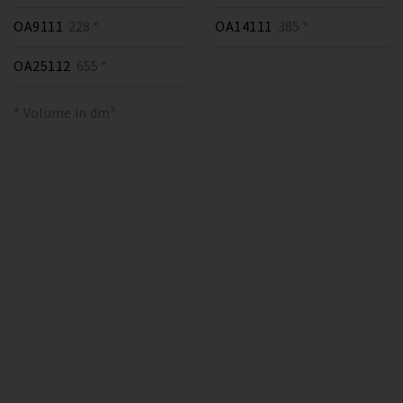
OA9111
228 *
OA14111
385 *
OA25112
655 *
* Volume in dm³