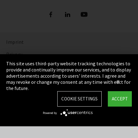
Imprint
Privacy
This site uses third-party website tracking technologies to
Cookie Settings
provide and continually improve our services, and to display
advertisements according to users' interests. I agree and
Terms & Conditions
may revoke or change my consent at any time with effect for
the future.
Sitemap
COOKIE SETTINGS
ACCEPT
Integrity Line
Powered by
EmpCo directive