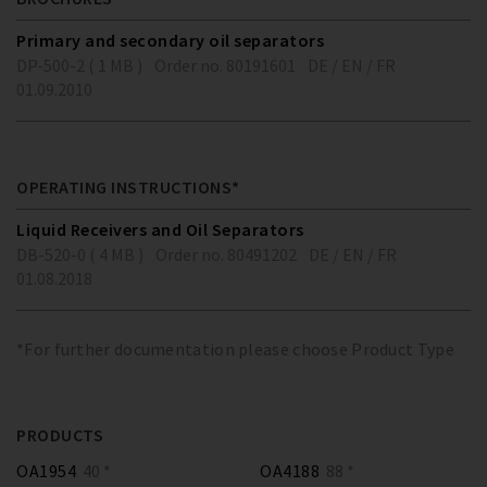
Primary and secondary oil separators
DP-500-2 ( 1 MB )
Order no. 80191601
DE / EN / FR
01.09.2010
OPERATING INSTRUCTIONS*
Liquid Receivers and Oil Separators
DB-520-0 ( 4 MB )
Order no. 80491202
DE / EN / FR
01.08.2018
*For further documentation please choose Product Type
PRODUCTS
OA1954
40 *
OA4188
88 *