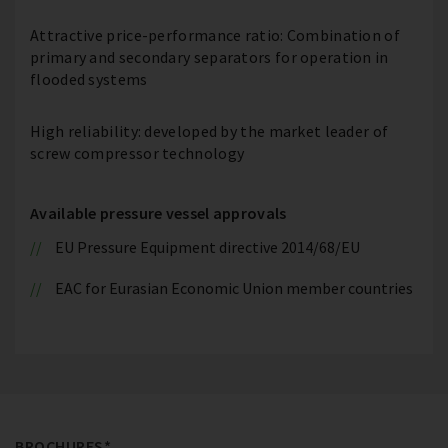
Attractive price-performance ratio: Combination of
primary and secondary separators for operation in
flooded systems
High reliability: developed by the market leader of
screw compressor technology
Available pressure vessel approvals
EU Pressure Equipment directive 2014/68/EU
EAC for Eurasian Economic Union member countries
BROCHURES*