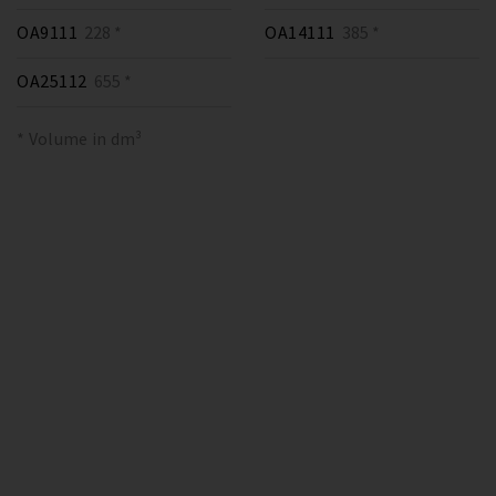
OA9111
228 *
OA14111
385 *
OA25112
655 *
* Volume in dm³