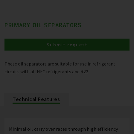
PRIMARY OIL SEPARATORS
Submit request
These oil separators are suitable for use in refrigerant
circuits with all HFC refrigerants and R22
Technical Features
Minimal oil carry over rates through high efficiency