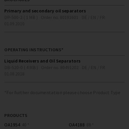
Primary and secondary oil separators
DP-500-2 ( 1 MB )
Order no. 80191601
DE / EN / FR
01.09.2010
OPERATING INSTRUCTIONS*
Liquid Receivers and Oil Separators
DB-520-0 ( 4 MB )
Order no. 80491202
DE / EN / FR
01.08.2018
*For further documentation please choose Product Type
PRODUCTS
OA1954
40 *
OA4188
88 *