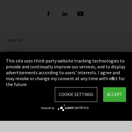
Imprint
Privacy
This site uses third-party website tracking technologies to
Cookie Settings
provide and continually improve our services, and to display
advertisements according to users' interests. I agree and
Terms & Conditions
may revoke or change my consent at any time with effect for
the future.
Sitemap
COOKIE SETTINGS
ACCEPT
Integrity Line
Powered by
EmpCo directive