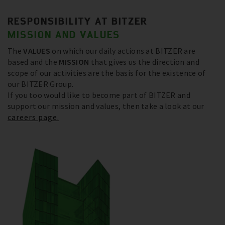
RESPONSIBILITY AT BITZER
MISSION AND VALUES
The
VALUES
on which our daily actions at BITZER are
based and the
MISSION
that gives us the direction and
scope of our activities are the basis for the existence of
our BITZER Group.
If you too would like to become part of BITZER and
support our mission and values, then take a look at our
careers page.