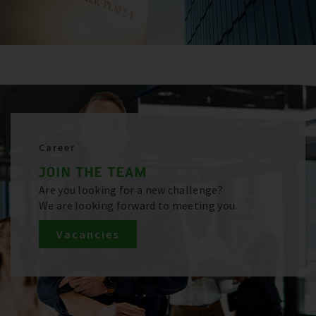
Career
JOIN THE TEAM
Are you looking for a new challenge?
We are looking forward to meeting you.
Vacancies