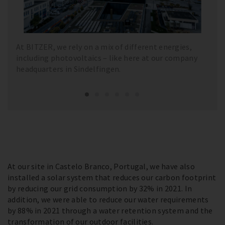
At BITZER, we rely on a mix of different energies,
including photovoltaics – like here at our company
headquarters in Sindelfingen.
At our site in Castelo Branco, Portugal, we have also
installed a solar system that reduces our carbon footprint
by reducing our grid consumption by 32% in 2021. In
addition, we were able to reduce our water requirements
by 88% in 2021 through a water retention system and the
transformation of our outdoor facilities.