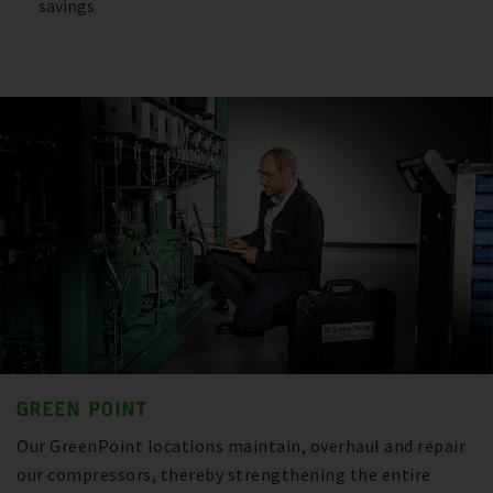
savings
GREEN POINT
Our GreenPoint locations maintain, overhaul and repair
our compressors, thereby strengthening the entire