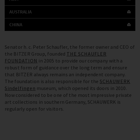
AUSTRALIA
CHINA
Senator h. c. Peter Schaufler, the former owner and CEO of
the BITZER Group, founded
THE SCHAUFLER
FOUNDATION
in 2005 to provide our company with a
robust form of guidance over the long term and ensure
that BITZER always remains an independent company.
The foundation is also responsible for the
SCHAUWERK
Sindelfingen
museum, which opened its doors in 2010.
Now considered to be one of the most impressive private
art collections in southern Germany, SCHAUWERK is
regularly open for visitors.