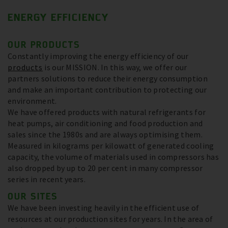
ENERGY EFFICIENCY
OUR PRODUCTS
Constantly improving the energy efficiency of our
products
is our MISSION. In this way, we offer our
partners solutions to reduce their energy consumption
and make an important contribution to protecting our
environment.
We have offered products with natural refrigerants for
heat pumps, air conditioning and food production and
sales since the 1980s and are always optimising them.
Measured in kilograms per kilowatt of generated cooling
capacity, the volume of materials used in compressors has
also dropped by up to 20 per cent in many compressor
series in recent years.
OUR SITES
We have been investing heavily in the efficient use of
resources at our production sites for years. In the area of