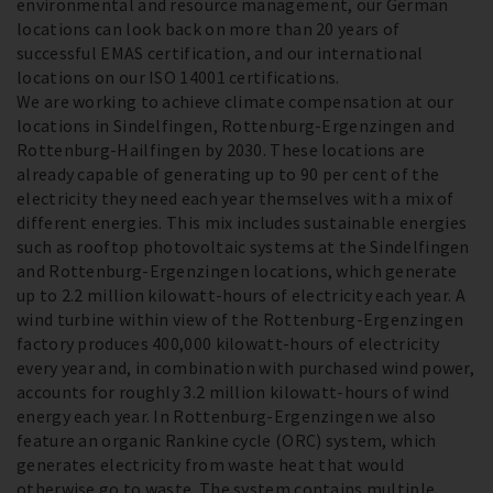
environmental and resource management, our German
locations can look back on more than 20 years of
successful EMAS certification, and our international
locations on our ISO 14001 certifications.
We are working to achieve climate compensation at our
locations in Sindelfingen, Rottenburg-Ergenzingen and
Rottenburg-Hailfingen by 2030. These locations are
already capable of generating up to 90 per cent of the
electricity they need each year themselves with a mix of
different energies. This mix includes sustainable energies
such as rooftop photovoltaic systems at the Sindelfingen
and Rottenburg-Ergenzingen locations, which generate
up to 2.2 million kilowatt-hours of electricity each year. A
wind turbine within view of the Rottenburg-Ergenzingen
factory produces 400,000 kilowatt-hours of electricity
every year and, in combination with purchased wind power,
accounts for roughly 3.2 million kilowatt-hours of wind
energy each year. In Rottenburg-Ergenzingen we also
feature an organic Rankine cycle (ORC) system, which
generates electricity from waste heat that would
otherwise go to waste. The system contains multiple