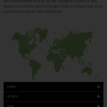
only responsible for this at our company locations. We
support activities and challenges that are important to us
and to everyone all over the globe.
EMEA
AFRICA
ASIA