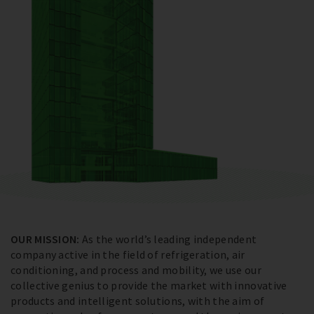
OUR MISSION:
As the world’s leading independent
company active in the field of refrigeration, air
conditioning, and process and mobility, we use our
collective genius to provide the market with innovative
products and intelligent solutions, with the aim of