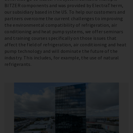
BITZER components and was provided by ElectraTherm,
our subsidiary based in the US. To help our customers and
partners overcome the current challenges to improving
the environmental compatibility of refrigeration, air
conditioning and heat pump systems, we offer seminars
and training courses specifically on those issues that
affect the field of refrigeration, air conditioning and heat
pump technology and will dominate the future of the
industry. This includes, for example, the use of natural
refrigerants.