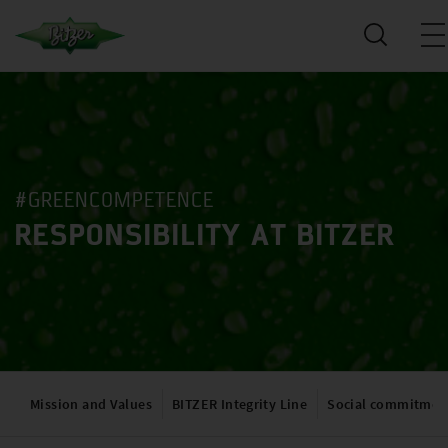
#GREENCOMPETENCE
RESPONSIBILITY AT BITZER
Mission and Values
BITZER Integrity Line
Social commitmen