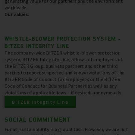
generating value for our partners and the environment
worldwide.
Our values:
WHISTLE-BLOWER PROTECTION SYSTEM -
BITZER INTEGRITY LINE
The company-wide BITZER whistle-blower protection
system, BITZER Integrity Line, allows all employees of
the BITZER Group, business partners and other third
parties to report suspected and known violations of the
BITZER Code of Conduct for Employees or the BITZER
Code of Conduct for Business Partners as well as any
violations of applicable laws – if desired, anonymously.
BITZER Integrity Line
SOCIAL COMMITMENT
For us, sustainability is a global task. However, we are not