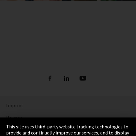
Imprint
Privacy
This site uses third-party website tracking technologies to
Cookie Settings
provide and continually improve our services, and to display