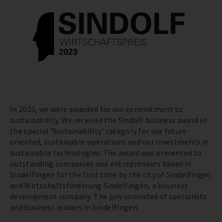
In 2023, we were awarded for our commitment to
sustainability. We received the Sindolf business award in
the special ‘Sustainability’ category for our future-
oriented, sustainable operations and our investments in
sustainable technologies. The award was presented to
outstanding companies and entrepreneurs based in
Sindelfingen for the first time by the city of Sindelfingen
and Wirtschaftsförderung Sindelfingen, a business
development company. The jury consisted of specialists
and business leaders in Sindelfingen.