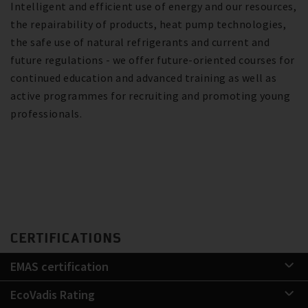
Intelligent and efficient use of energy and our resources,
the repairability of products, heat pump technologies,
the safe use of natural refrigerants and current and
future regulations - we offer future-oriented courses for
continued education and advanced training as well as
active programmes for recruiting and promoting young
professionals.
CERTIFICATIONS
EMAS certification
EcoVadis Rating