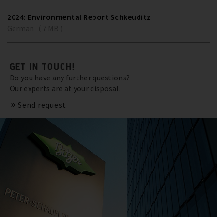
2024: Environmental Report Schkeuditz
German ( 7 MB )
GET IN TOUCH!
Do you have any further questions?
Our experts are at your disposal.
Send request