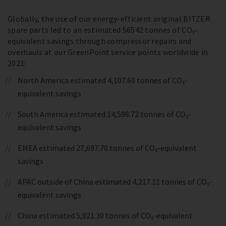
Globally, the use of our energy-efficient original BITZER
spare parts led to an estimated 56542 tonnes of CO₂-
equivalent savings through compressor repairs and
overhauls at our GreenPoint service points worldwide in
2021:
North America estimated 4,107.60 tonnes of CO₂-
equivalent savings
South America estimated 14,598.72 tonnes of CO₂-
equivalent savings
EMEA estimated 27,697.70 tonnes of CO₂-equivalent
savings
APAC outside of China estimated 4,217.11 tonnes of CO₂-
equivalent savings
China estimated 5,921.30 tonnes of CO₂-equivalent