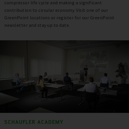
compressor life cycle and making a significant
contribution to circular economy. Visit one of our
GreenPoint locations or register for our GreenPoint
newsletter and stay up to date.
SCHAUFLER ACADEMY