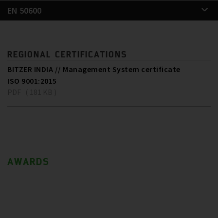
EN 50600
REGIONAL CERTIFICATIONS
BITZER INDIA // Management System certificate
ISO 9001:2015
PDF ( 181 KB )
AWARDS