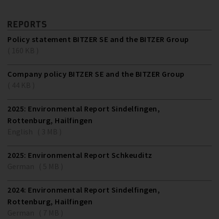
REPORTS
Policy statement BITZER SE and the BITZER Group
( 160 KB )
Company policy BITZER SE and the BITZER Group
( 44 KB )
2025: Environmental Report Sindelfingen,
Rottenburg, Hailfingen
English ( 3 MB )
2025: Environmental Report Schkeuditz
German ( 5 MB )
2024: Environmental Report Sindelfingen,
Rottenburg, Hailfingen
German ( 7 MB )