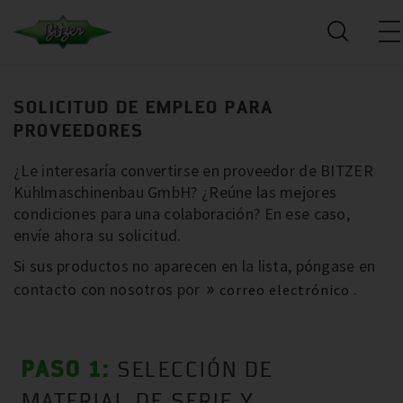
SOLICITUD DE EMPLEO PARA
PROVEEDORES
¿Le interesaría convertirse en proveedor de BITZER
Kühlmaschinenbau GmbH? ¿Reúne las mejores
condiciones para una colaboración? En ese caso,
envíe ahora su solicitud.
Si sus productos no aparecen en la lista, póngase en
contacto con nosotros por
.
correo electrónico
PASO 1:
SELECCIÓN DE