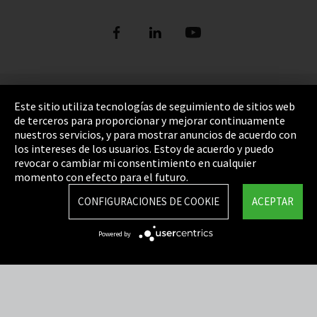
Pie de imprenta
Este sitio utiliza tecnologías de seguimiento de sitios web
de terceros para proporcionar y mejorar continuamente
Política de privacidad
nuestros servicios, y para mostrar anuncios de acuerdo con
los intereses de los usuarios. Estoy de acuerdo y puedo
Cookie Settings
revocar o cambiar mi consentimiento en cualquier
Términos y Condiciones
momento con efecto para el futuro.
Mapa del sitio
CONFIGURACIONES DE COOKIE
ACEPTAR
Integrity Line
Powered by
EmpCo directivas