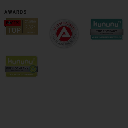
AWARDS