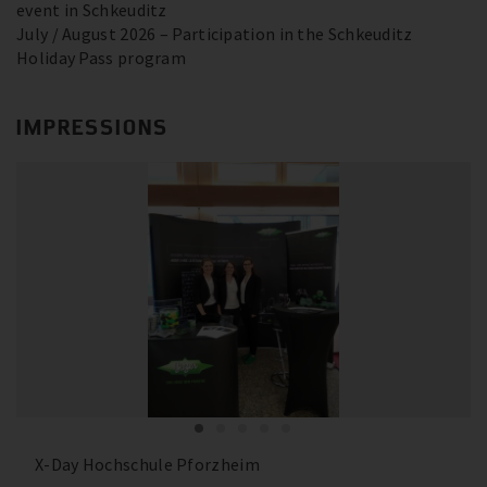
event in Schkeuditz
July / August 2026 – Participation in the Schkeuditz
Holiday Pass program
IMPRESSIONS
X-Day Hochschule Pforzheim