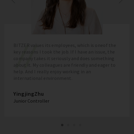
BITZER values its employees, which is oneof the
key reasons I took the job. If I have an issue, the
company takes it seriously and does something
about it. My colleagues are friendly and eager to
help. And I really enjoy working in an
international environment.
YingjingZhu
Junior Controller