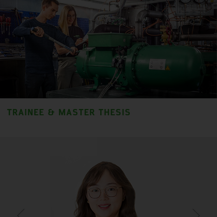
TRAINEE & MASTER THESIS