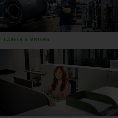
CAREER STARTERS