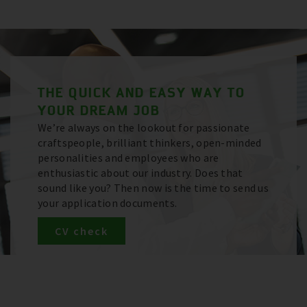
THE QUICK AND EASY WAY TO
YOUR DREAM JOB
We’re always on the lookout for passionate
craftspeople, brilliant thinkers, open-minded
personalities and employees who are
enthusiastic about our industry. Does that
sound like you? Then now is the time to send us
your application documents.
CV check