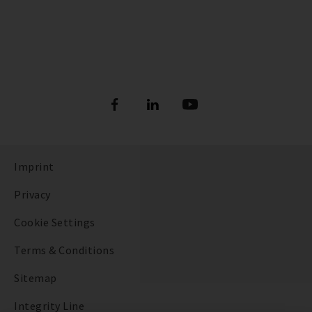
Imprint
Privacy
Cookie Settings
Terms & Conditions
Sitemap
Integrity Line