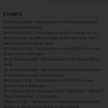
EVENTS
03 February 2026 – Participation in the Open Industrial
Area Day in Schkeuditz
06 February 2026 – Participation in the Training Fair of
GMS Gäufelden & GMS Jettingen at the Hermann-Wolf-
Hall in Gäufelden-Nebringen
07 February 2026 – Participation in the AZUBI Fair at the
Stadthalle Sindelfingen
20–21 February 2026 – Participation in the Chance Fair in
Halle
25–26 February 2026 – Participation in the #TecSquad Fair
at the Zehntscheuer in Rottenburg
28 February 2026 – Participation in the IB Vocational
Schools Fair in Böblingen
09–10 March 2026 – Participation in “Schau Rein – Week of
Open Companies” in Schkeuditz
14 March 2026 – Participation in the Career Information
Market at the Aischbachhalle in Herrenberg