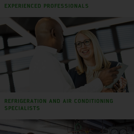
EXPERIENCED PROFESSIONALS
REFRIGERATION AND AIR CONDITIONING
SPECIALISTS