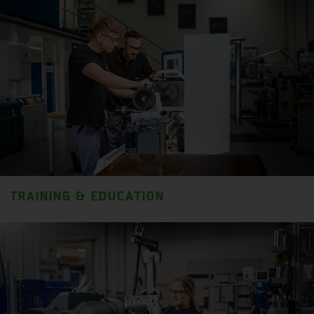
TRAINING & EDUCATION