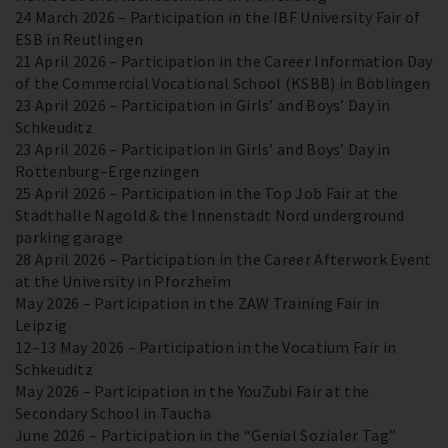
24 March 2026 – Participation in the IBF University Fair of
ESB in Reutlingen
21 April 2026 – Participation in the Career Information Day
of the Commercial Vocational School (KSBB) in Böblingen
23 April 2026 – Participation in Girls’ and Boys’ Day in
Schkeuditz
23 April 2026 – Participation in Girls’ and Boys’ Day in
Rottenburg–Ergenzingen
25 April 2026 – Participation in the Top Job Fair at the
Stadthalle Nagold & the Innenstadt Nord underground
parking garage
28 April 2026 – Participation in the Career Afterwork Event
at the University in Pforzheim
May 2026 – Participation in the ZAW Training Fair in
Leipzig
12–13 May 2026 – Participation in the Vocatium Fair in
Schkeuditz
May 2026 – Participation in the YouZubi Fair at the
Secondary School in Taucha
June 2026 – Participation in the “Genial Sozialer Tag”