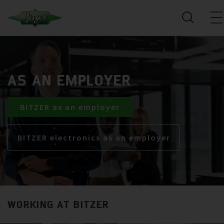
AS AN EMPLOYER
BITZER as an employer
BITZER electronics as an employer
WORKING AT BITZER