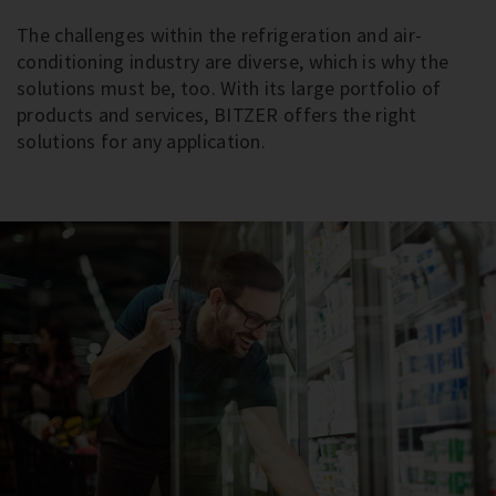
The challenges within the refrigeration and air-
conditioning industry are diverse, which is why the
solutions must be, too. With its large portfolio of
products and services, BITZER offers the right
solutions for any application.