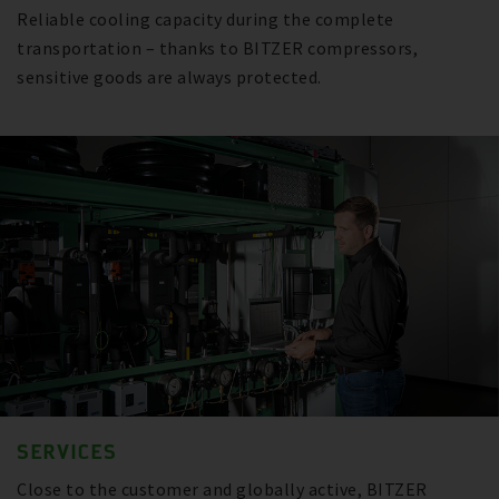
Reliable cooling capacity during the complete
transportation – thanks to BITZER compressors,
sensitive goods are always protected.
SERVICES
Close to the customer and globally active, BITZER