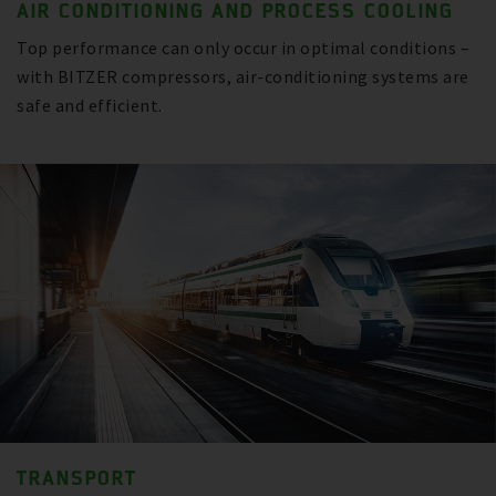
AIR CONDITIONING AND PROCESS COOLING
Top performance can only occur in optimal conditions –
with BITZER compressors, air-conditioning systems are
safe and efficient.
TRANSPORT