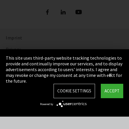
Refrigerants
DIGITAL REFRIGERANT REPORT
ORDER NOW: FUNDAMENTALS OF
REFRIGERATION (bilingual English and
Show more
German)
Imprint
DISCOVER THE FASCINATING WORLD OF
REFRIGERATION
Privacy
This site uses third-party website tracking technologies to
Show more
Cookie Settings
provide and continually improve our services, and to display
advertisements according to users' interests. I agree and
Terms & Conditions
may revoke or change my consent at any time with effect for
the future.
Sitemap
COOKIE SETTINGS
ACCEPT
Integrity Line
Powered by
EmpCo directive
Refrigerants