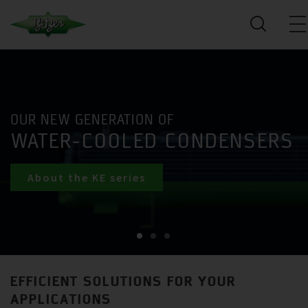
OUR NEW GENERATION OF
WATER-COOLED CONDENSERS
About the KE series
EFFICIENT SOLUTIONS FOR YOUR
APPLICATIONS