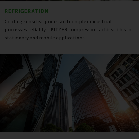
REFRIGERATION
Cooling sensitive goods and complex industrial
processes reliably – BITZER compressors achieve this in
stationary and mobile applications.