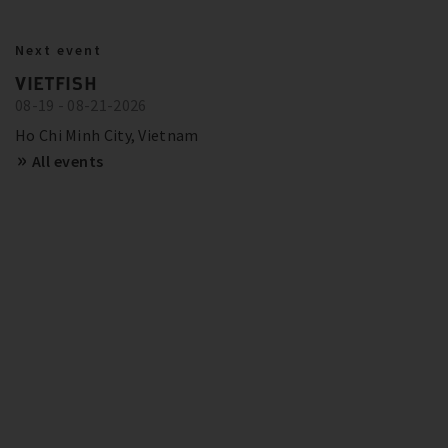
BITZER IN ACTION
23.10.2024
Next event
BITZER RECOMMENDATIONS FOR
Show more
Trainings and Seminars
VIETFISH
FUTURE-PROOF SYSTEMS IN EUROPE
08-19 - 08-21-2026
SCHAUFLER ACADEMY - DATES
OVERVIEW
Show more
Ho Chi Minh City, Vietnam
All events
Show more