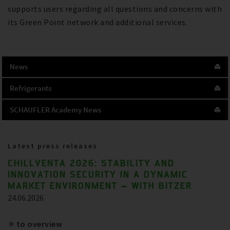
supports users regarding all questions and concerns with
its Green Point network and additional services.
News
Refrigerants
SCHAUFLER Academy News
Latest press releases
CHILLVENTA 2026: STABILITY AND
INNOVATION SECURITY IN A DYNAMIC
MARKET ENVIRONMENT – WITH BITZER
24.06.2026
to overview
References