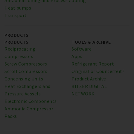
Air Conditioning and Process Cooling
Heat pumps
Transport
PRODUCTS
PRODUCTS
TOOLS & ARCHIVE
Reciprocating
Software
Compressors
Apps
Screw Compressors
Refrigerant Report
Scroll Compressors
Original or Counterfeit?
Condensing Units
Product Archive
Heat Exchangers and
BITZER DIGITAL
Pressure Vessels
NETWORK
Electronic Components
Ammonia Compressor
Packs