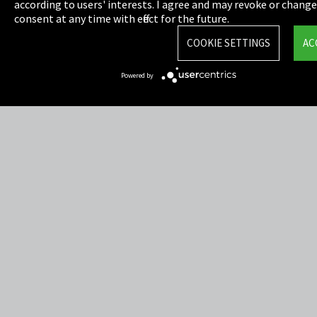
Privacy
according to users' interests. I agree and may revoke or chang
consent at any time with effect for the future.
Cookie Settings
COOKIE SETTINGS
AC
Terms & Conditions
Powered by
Sitemap
Integrity Line
EmpCo directive