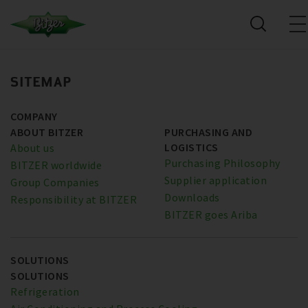
SITEMAP
COMPANY
ABOUT BITZER
PURCHASING AND
LOGISTICS
About us
Purchasing Philosophy
BITZER worldwide
Supplier application
Group Companies
Downloads
Responsibility at BITZER
BITZER goes Ariba
SOLUTIONS
SOLUTIONS
Refrigeration