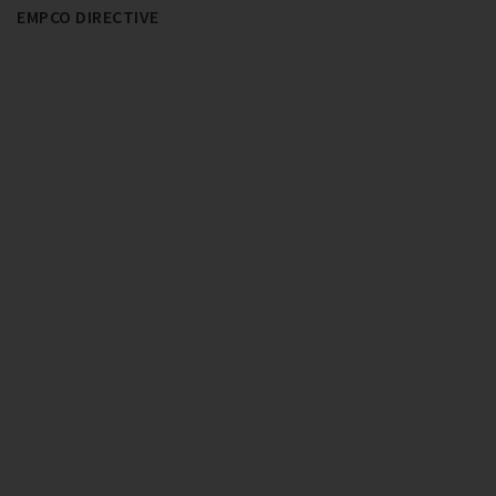
EMPCO DIRECTIVE