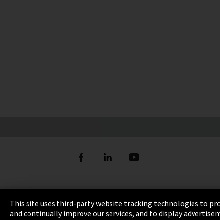
Imprint
This site uses third-party website tracking technologies to pr
and continually improve our services, and to display advertise