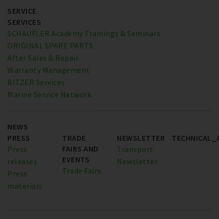
SERVICE
SERVICES
SCHAUFLER Academy Trainings & Seminars
ORIGINAL SPARE PARTS
After Sales & Repair
Warranty Management
BITZER Services
Marine Service Network
NEWS
PRESS
TRADE
NEWSLETTER
TECHNICAL_
FAIRS AND
Press
Transport
EVENTS
releases
Newsletter
Trade Fairs
Press
materials