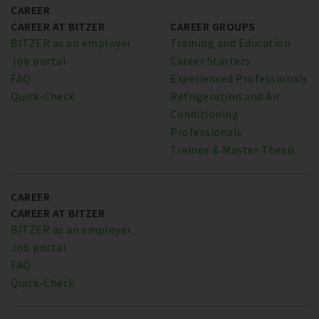
CAREER
CAREER AT BITZER
CAREER GROUPS
BITZER as an employer
Training and Education
Job portal
Career Starters
FAQ
Experienced Professionals
Quick-Check
Refrigeration and Air
Conditioning
Professionals
Trainee & Master Thesis
CAREER
CAREER AT BITZER
BITZER as an employer
Job portal
FAQ
Quick-Check