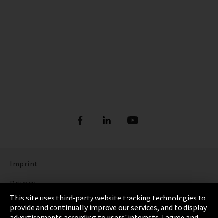
Imprint
Privacy
This site uses third-party website tracking technologies to
Cookie Settings
provide and continually improve our services, and to display
advertisements according to users' interests. I agree and