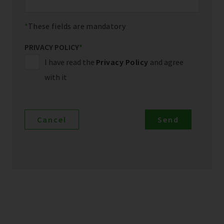
These fields are mandatory
PRIVACY POLICY
*
I have read the
Privacy Policy
and agree
with it