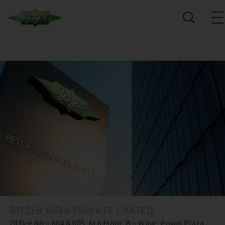
BITZER INDIA PRIVATE LIMITED
Office No – 604 & 605, 6th Floor, B – Wing, Powai Plaza