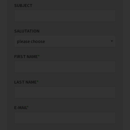
SUBJECT
SALUTATION
FIRST NAME
*
LAST NAME
*
E-MAIL
*