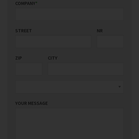
COMPANY
*
STREET
COUNTRY/REGION
NR
*
ZIP
CITY
YOUR MESSAGE