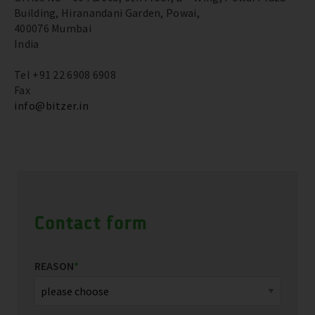
Building, Hiranandani Garden, Powai,
400076 Mumbai
India
Tel +91 22 6908 6908
Fax
info@bitzer.in
Contact form
REASON
*