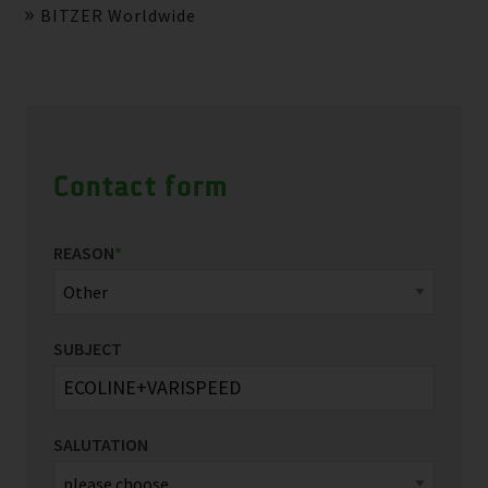
BITZER Worldwide
Contact form
REASON
*
SUBJECT
SALUTATION