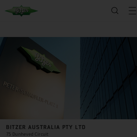
BITZER AUSTRALIA PTY LTD
75 Dunheved Circuit