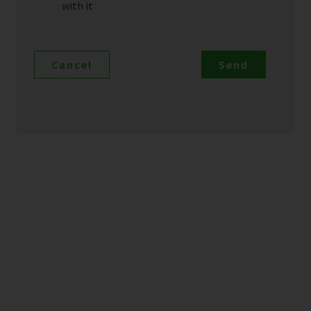
with it