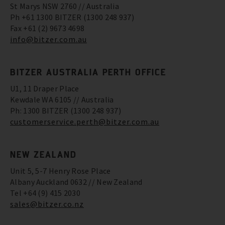
St Marys NSW 2760 // Australia
Ph +61 1300 BITZER (1300 248 937)
Fax +61 (2) 9673 4698
info@bitzer.com.au
BITZER AUSTRALIA PERTH OFFICE
U1, 11 Draper Place
Kewdale WA 6105 // Australia
Ph: 1300 BITZER (1300 248 937)
customerservice.perth@bitzer.com.au
NEW ZEALAND
Unit 5, 5-7 Henry Rose Place
Albany Auckland 0632 // New Zealand
Tel +64 (9) 415 2030
sales@bitzer.co.nz