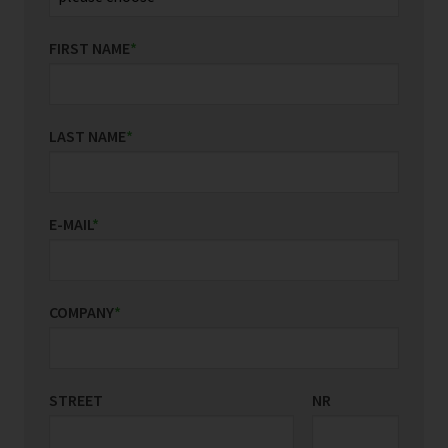
FIRST NAME
*
LAST NAME
*
E-MAIL
*
COMPANY
*
STREET
COUNTRY/REGIONS
NR
*