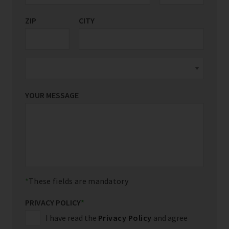
ZIP
CITY
YOUR MESSAGE
These fields are mandatory
PRIVACY POLICY
*
I have read the
Privacy Policy
and agree