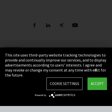
Imprint
This site uses third-party website tracking technologies to
Privacy Policy
provide and continually improve our services, and to display
advertisements according to users' interests. I agree and
Cookie settings
may revoke or change my consent at any time with effect for
the future.
Terms and Conditions
COOKIE SETTINGS
ACCEPT
Site map
Powered by
Integrity Line