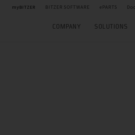
myBITZER
BITZER SOFTWARE
ePARTS
Do
COMPANY
SOLUTIONS