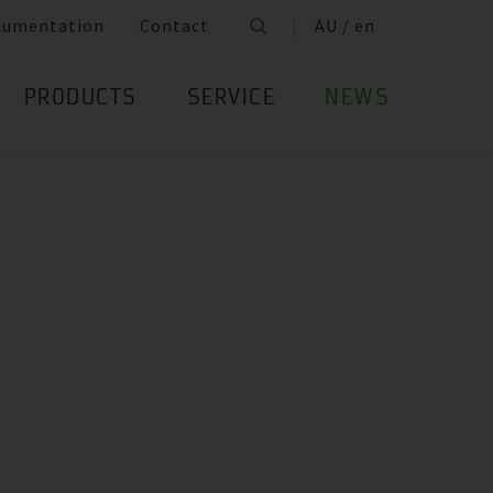
cumentation
Contact
AU / en
PRODUCTS
SERVICE
NEWS