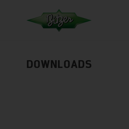
DOWNLOADS