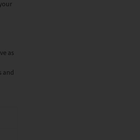
 your
ve as
s and