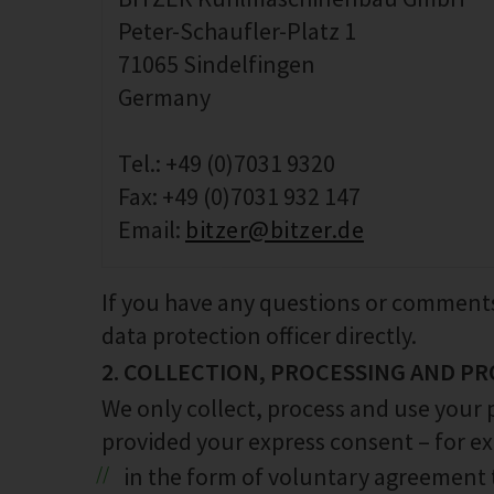
Peter-Schaufler-Platz 1
71065 Sindelfingen
Germany
Tel.: +49 (0)7031 9320
Fax: +49 (0)7031 932 147
Email:
bitzer@bitzer.de
If you have any questions or comments
data protection officer directly.
2. COLLECTION, PROCESSING AND PR
We only collect, process and use your 
provided your express consent – for e
in the form of voluntary agreement 