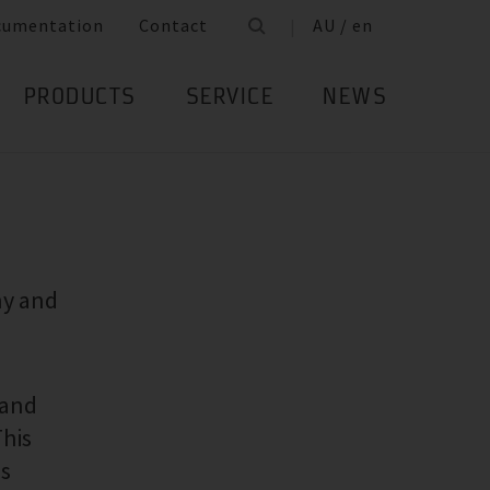
cumentation
Contact
AU / en
PRODUCTS
SERVICE
NEWS
ny and
 and
This
ss