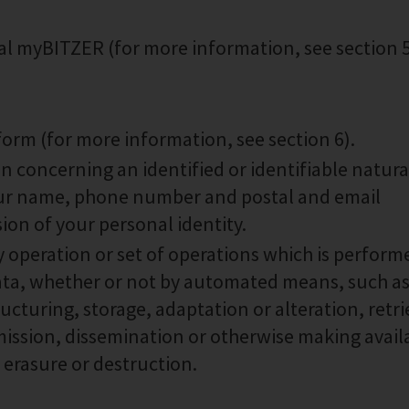
tal myBITZER (for more information, see section 
form (for more information, see section 6).
n concerning an identified or identifiable natura
your name, phone number and postal and email
ion of your personal identity.
 operation or set of operations which is perform
data, whether or not by automated means, such a
ucturing, storage, adaptation or alteration, retri
mission, dissemination or otherwise making avail
 erasure or destruction.