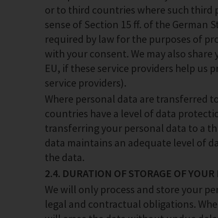
or to third countries where such third 
sense of Section 15 ff. of the German 
required by law for the purposes of pr
with your consent. We may also share y
EU, if these service providers help us p
service providers).
Where personal data are transferred to 
countries have a level of data protect
transferring your personal data to a th
data maintains an adequate level of da
the data.
2.4. DURATION OF STORAGE OF YOUR
We will only process and store your pe
legal and contractual obligations. Whe