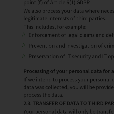
point (f) of Article 6(1) GDPR
We also process your data where necess
legitimate interests of third parties.
This includes, for example:
Enforcement of legal claims and def
Prevention and investigation of crim
Preservation of IT security and IT o
Processing of your personal data for 
If we intend to process your personal 
data was collected, you will be provid
process the data.
2.3. TRANSFER OF DATA TO THIRD PA
Your personal data will only be transfe