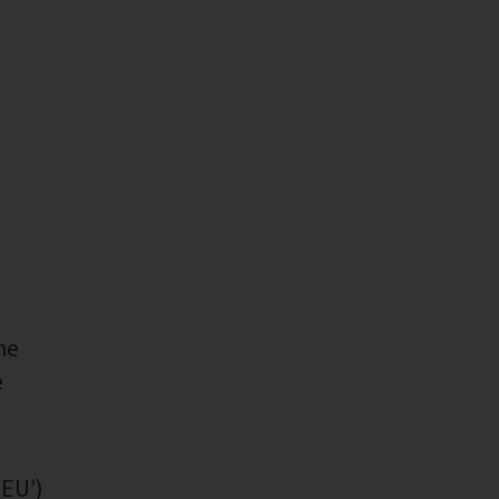
he
e
‘EU’)