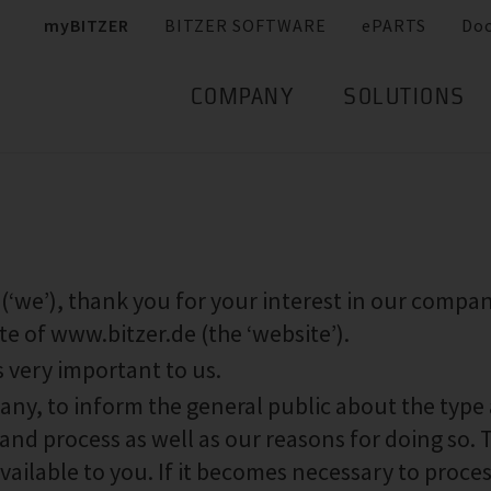
myBITZER
BITZER SOFTWARE
ePARTS
Do
COMPANY
SOLUTIONS
e’), thank you for your interest in our compa
te of www.bitzer.de (the ‘website’).
s very important to us.
pany, to inform the general public about the type
and process as well as our reasons for doing so. 
available to you. If it becomes necessary to proce