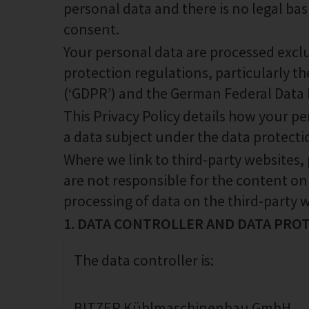
personal data and there is no legal basi
consent.
Your personal data are processed exclu
protection regulations, particularly 
(‘GDPR’) and the German Federal Data P
This Privacy Policy details how your p
a data subject under the data protecti
Where we link to third-party websites,
are not responsible for the content on
processing of data on the third-party w
1. DATA CONTROLLER AND DATA PRO
The data controller is:
BITZER Kühlmaschinenbau GmbH