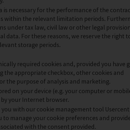
y.
ta is necessary for the performance of the contra
ms within the relevant limitation periods. Furthe
 under tax law, civil law or other legal provisio
l data. For these reasons, we reserve the right t
elevant storage periods.
nically required cookies and, provided you have 
ng the appropriate checkbox, other cookies and
or the purpose of analysis and marketing.
 stored on your device (e.g. your computer or mobil
 by your Internet browser.
e you with our cookie management tool Usercent
 to manage your cookie preferences and provid
ssociated with the consent provided.