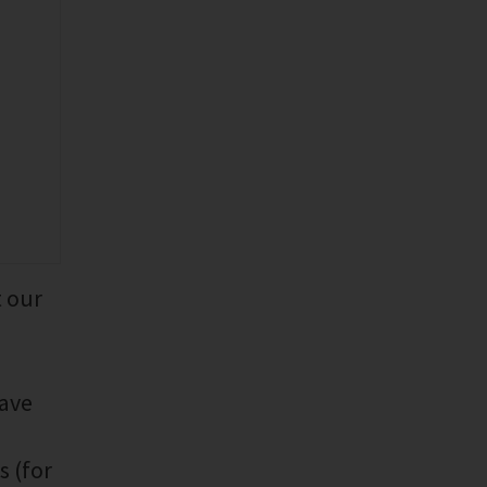
t our
have
s (for