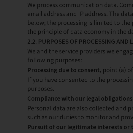
We process communication data. Commu
email address and IP address. The data
below; the processing is limited to the
the principle of data economy in the da
2.2. PURPOSES OF PROCESSING AND
We and the service providers we engage
following purposes:
Processing due to consent,
point (a) o
If you have consented to the processing
purposes.
Compliance with our legal obligations
Personal data are also collected and p
such as our duties to monitor and prov
Pursuit of our legitimate interests or 