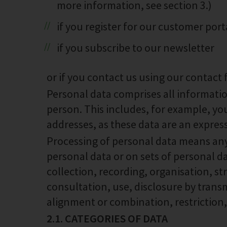
more information, see section 3.)
if you register for our customer por
if you subscribe to our newsletter
or if you contact us using our contact 
Personal data comprises all informatio
person. This includes, for example, 
addresses, as these data are an express
Processing of personal data means any
personal data or on sets of personal 
collection, recording, organisation, str
consultation, use, disclosure by trans
alignment or combination, restriction,
2.1. CATEGORIES OF DATA