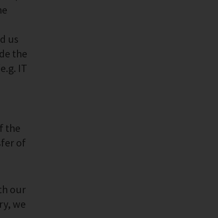
he
ed us
ide the
e.g. IT
f the
fer of
th our
ry, we