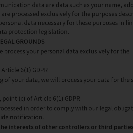
nication data are data such as your name, add
 are processed exclusively for the purposes desc
 personal data necessary for these purposes in li
ta protection legislation.
 LEGAL GROUNDS
 process your personal data exclusively for the
f Article 6(1) GDPR
 of your data, we will process your data for the 
, point (c) of Article 6(1) GDPR
rocessed in order to comply with our legal obliga
ide notification.
the interests of other controllers or third parties