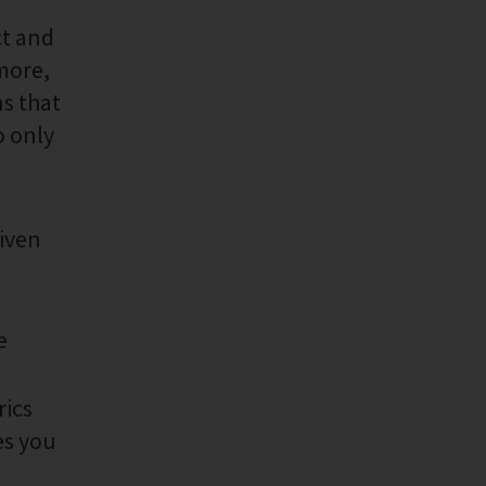
ct and
rmore,
ns that
o only
given
e
rics
es you