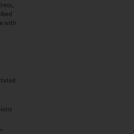
ress,
ribed
ne with
stated
tions
,