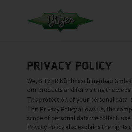
PRIVACY POLICY
We, BITZER Kühlmaschinenbau GmbH (‘w
our products and for visiting the websi
The protection of your personal data i
This Privacy Policy allows us, the com
scope of personal data we collect, use 
Privacy Policy also explains the rights 