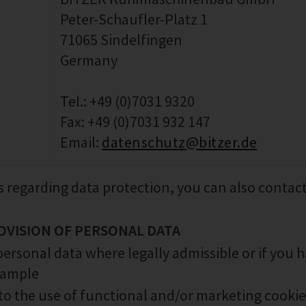
Peter-Schaufler-Platz 1
71065 Sindelfingen
Germany
Tel.: +49 (0)7031 9320
Fax: +49 (0)7031 932 147
Email:
datenschutz@bitzer.de
 regarding data protection, you can also contac
OVISION OF PERSONAL DATA
personal data where legally admissible or if you 
xample
to the use of functional and/or marketing cookie