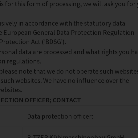
s for this form of processing, we will ask you for
sively in accordance with the statutory data
the European General Data Protection Regulation
rotection Act (‘BDSG’).
ersonal data are processed and what rights you ha
on regulations.
 please note that we do not operate such website
 such websites. We have no influence over the
ebsites.
TECTION OFFICER; CONTACT
Data protection officer:
BITZER Kühlmaschinenbau GmbH