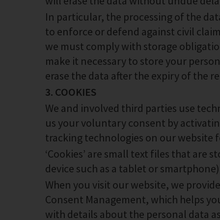
will erase the data without undue dela
In particular, the processing of the da
to enforce or defend against civil clai
we must comply with storage obligations
make it necessary to store your persona
erase the data after the expiry of the r
3. COOKIES
We and involved third parties use tech
us your voluntary consent by activati
tracking technologies on our website f
‘Cookies’ are small text files that are
device such as a tablet or smartphone)
When you visit our website, we provid
Consent Management, which helps you
with details about the personal data a