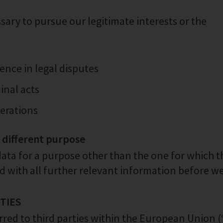
ary to pursue our legitimate interests or the
ence in legal disputes
inal acts
perations
a different purpose
data for a purpose other than the one for which t
ed with all further relevant information before w
RTIES
rred to third parties within the European Union (