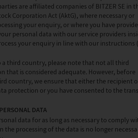
parties are affiliated companies of BITZER SE in t
Stock Corporation Act (AktG), where necessary or
ocessing your enquiry, or where you have provid
our personal data with our service providers ins
rocess your enquiry in line with our instructions (
a third country, please note that not all third
ion that is considered adequate. However, before
ird country, we ensure that either the recipient o
ta protection or you have consented to the trans
 PERSONAL DATA
rsonal data for as long as necessary to comply wi
n the processing of the data is no longer necessa