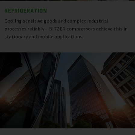
REFRIGERATION
Cooling sensitive goods and complex industrial
processes reliably – BITZER compressors achieve this in
stationary and mobile applications.