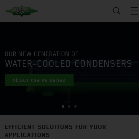
OUR NEW GENERATION OF
WATER-COOLED CONDENSERS
About the KE series
EFFICIENT SOLUTIONS FOR YOUR
APPLICATIONS