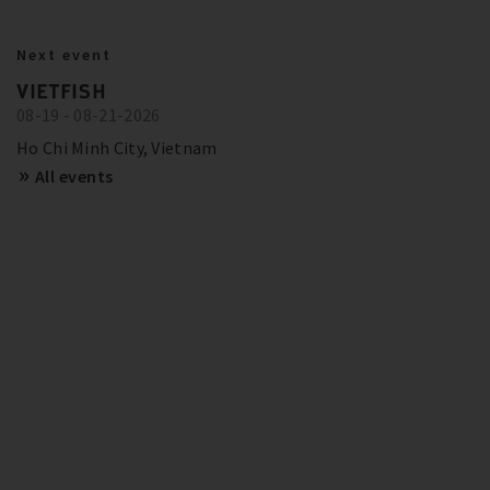
BITZER IN ACTION
23.10.2024
Next event
BITZER RECOMMENDATIONS FOR
Show more
Trainings and Seminars
VIETFISH
FUTURE-PROOF SYSTEMS IN EUROPE
08-19 - 08-21-2026
SCHAUFLER ACADEMY - DATES
OVERVIEW
Show more
Ho Chi Minh City, Vietnam
All events
Show more