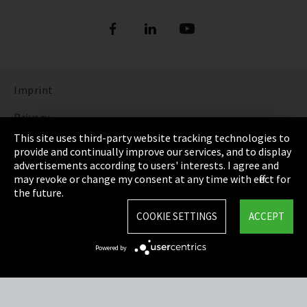
Refrigerants
DIGITAL REFRIGERANT REPORT
ORDER NOW: FUNDAMENTALS OF
REFRIGERATION (bilingual English and
Show more
German)
Imprint
DISCOVER THE FASCINATING WORLD OF
REFRIGERATION
Privacy
This site uses third-party website tracking technologies to
Show more
Cookie Settings
provide and continually improve our services, and to display
advertisements according to users' interests. I agree and
Terms & Conditions
may revoke or change my consent at any time with effect for
the future.
Sitemap
COOKIE SETTINGS
ACCEPT
Integrity Line
Powered by
EmpCo directive
Refrigerants