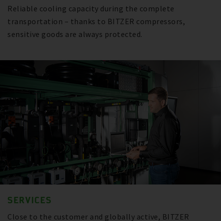
Reliable cooling capacity during the complete
transportation – thanks to BITZER compressors,
sensitive goods are always protected.
SERVICES
Close to the customer and globally active, BITZER