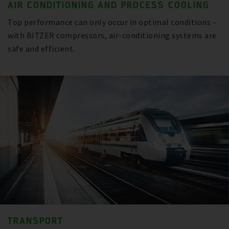
AIR CONDITIONING AND PROCESS COOLING
Top performance can only occur in optimal conditions –
with BITZER compressors, air-conditioning systems are
safe and efficient.
TRANSPORT