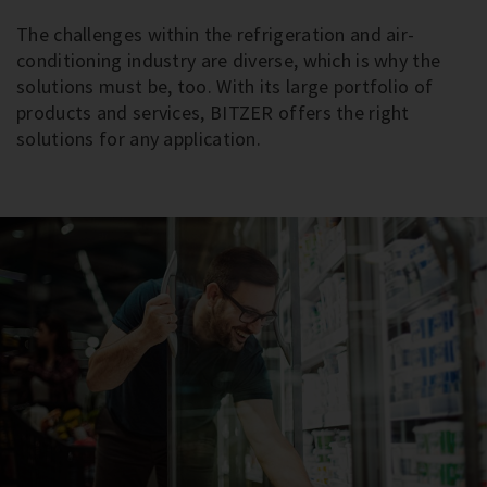
The challenges within the refrigeration and air-
conditioning industry are diverse, which is why the
solutions must be, too. With its large portfolio of
products and services, BITZER offers the right
solutions for any application.