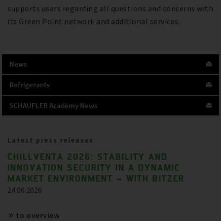
supports users regarding all questions and concerns with
its Green Point network and additional services.
News
Refrigerants
SCHAUFLER Academy News
Latest press releases
CHILLVENTA 2026: STABILITY AND
INNOVATION SECURITY IN A DYNAMIC
MARKET ENVIRONMENT – WITH BITZER
24.06.2026
to overview
References