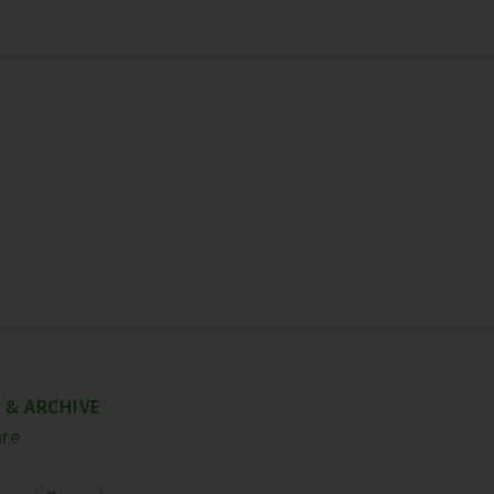
 & ARCHIVE
re