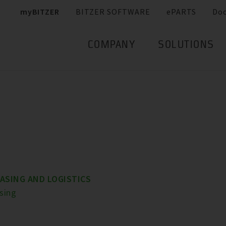
myBITZER
BITZER SOFTWARE
ePARTS
Do
COMPANY
SOLUTIONS
ASING AND LOGISTICS
sing