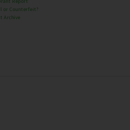
erant Report
l or Counterfeit?
t Archive